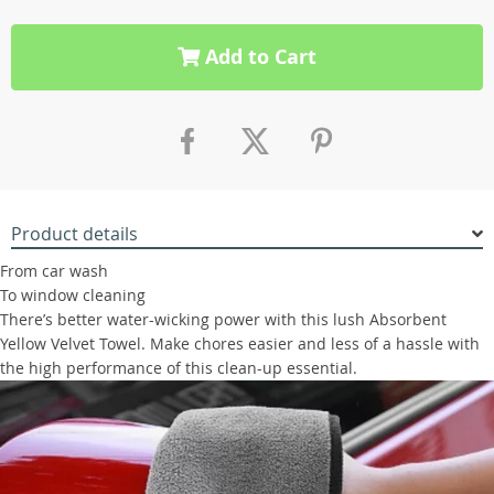
Add to Cart
Product details
From car wash
To window cleaning
There’s better water-wicking power with this lush Absorbent
Yellow Velvet Towel. Make chores easier and less of a hassle with
the high performance of this clean-up essential.