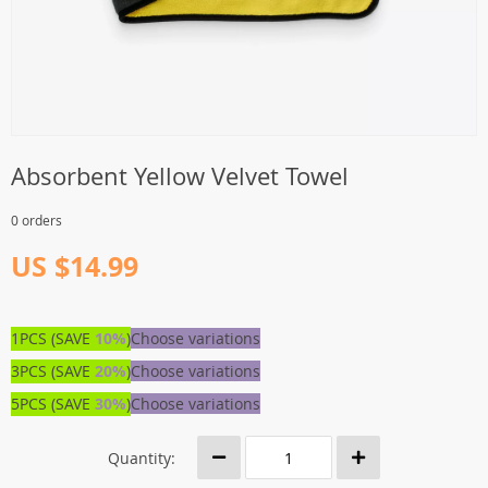
Absorbent Yellow Velvet Towel
0 orders
US $14.99
1PCS (SAVE
10%
)
Choose variations
3PCS (SAVE
20%
)
Choose variations
5PCS (SAVE
30%
)
Choose variations
Quantity: