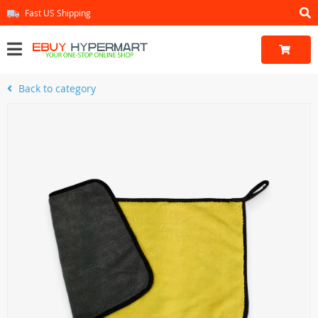
Fast US Shipping
Back to category