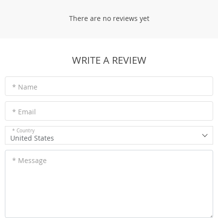
There are no reviews yet
WRITE A REVIEW
* Name
* Email
* Country
United States
* Message