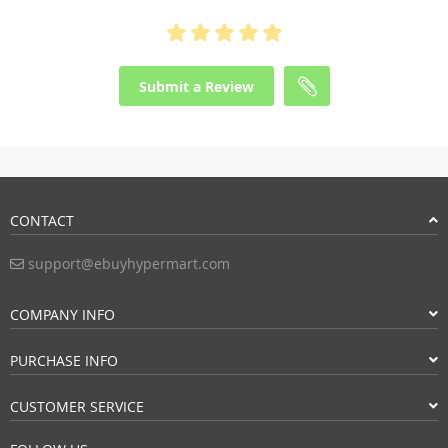
Submit a Review
CONTACT
support@ebuyhypermart.com
COMPANY INFO
PURCHASE INFO
CUSTOMER SERVICE