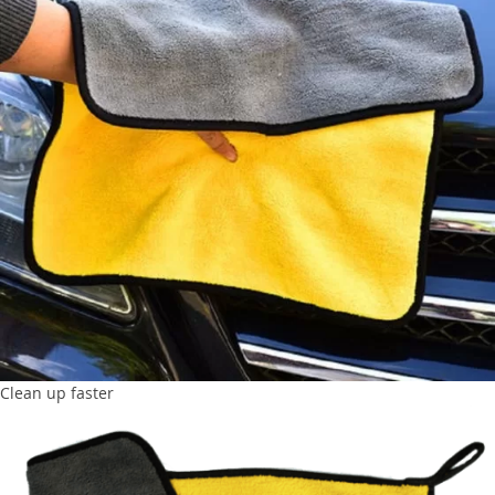
Clean up faster