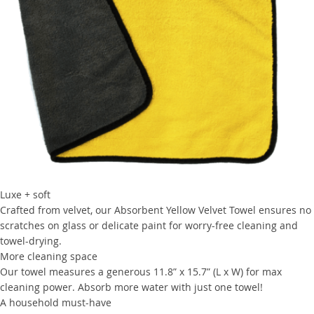
Luxe + soft
Crafted from velvet, our Absorbent Yellow Velvet Towel ensures no
scratches on glass or delicate paint for worry-free cleaning and
towel-drying.
More cleaning space
Our towel measures a generous 11.8” x 15.7” (L x W) for max
cleaning power. Absorb more water with just one towel!
A household must-have