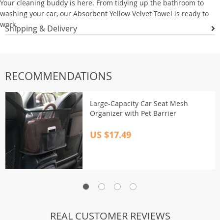
Your cleaning buddy is here. From tidying up the bathroom to
washing your car, our Absorbent Yellow Velvet Towel is ready to
work.
Shipping & Delivery
RECOMMENDATIONS
Large-Capacity Car Seat Mesh
Organizer with Pet Barrier
US $17.49
REAL CUSTOMER REVIEWS