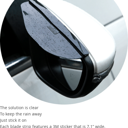
The solution is clear
To keep the rain away
Just stick it on
Each blade strip features a 3M sticker that is 7.1” wide.