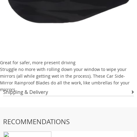
Great for safer, more present driving
Struggle no more with rolling down your window to wipe your
mirrors (all while getting wet in the process). These Car Side-
Mirror Rainproof Blades do all the work, like umbrellas for your
mirrors.
Shipping & Delivery
RECOMMENDATIONS