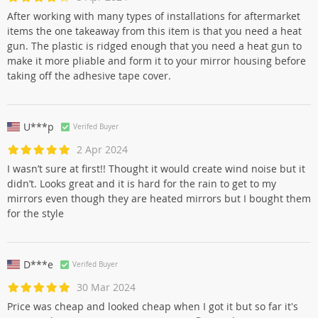
After working with many types of installations for aftermarket
items the one takeaway from this item is that you need a heat
gun. The plastic is ridged enough that you need a heat gun to
make it more pliable and form it to your mirror housing before
taking off the adhesive tape cover.
U***p
Verifed Buyer
2 Apr 2024
I wasn’t sure at first!! Thought it would create wind noise but it
didn’t. Looks great and it is hard for the rain to get to my
mirrors even though they are heated mirrors but I bought them
for the style
D***e
Verifed Buyer
30 Mar 2024
Price was cheap and looked cheap when I got it but so far it's