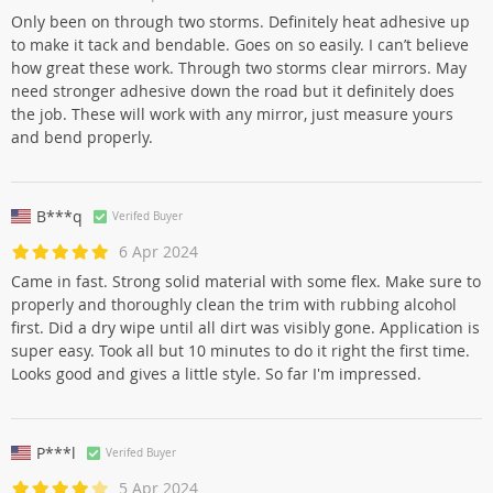
Only been on through two storms. Definitely heat adhesive up
to make it tack and bendable. Goes on so easily. I can’t believe
how great these work. Through two storms clear mirrors. May
need stronger adhesive down the road but it definitely does
the job. These will work with any mirror, just measure yours
and bend properly.
B***q
Verifed Buyer
6 Apr 2024
Came in fast. Strong solid material with some flex. Make sure to
properly and thoroughly clean the trim with rubbing alcohol
first. Did a dry wipe until all dirt was visibly gone. Application is
super easy. Took all but 10 minutes to do it right the first time.
Looks good and gives a little style. So far I'm impressed.
P***l
Verifed Buyer
5 Apr 2024