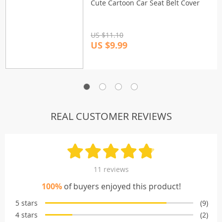
Cute Cartoon Car Seat Belt Cover
US $11.10
US $9.99
REAL CUSTOMER REVIEWS
11 reviews
100%
of buyers enjoyed this product!
5 stars
(9)
4 stars
(2)