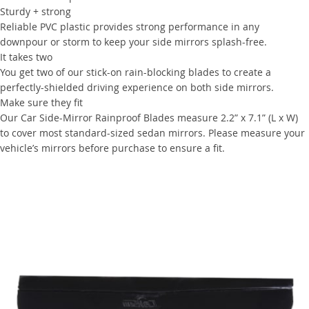
Sturdy + strong
Reliable PVC plastic provides strong performance in any
downpour or storm to keep your side mirrors splash-free.
It takes two
You get two of our stick-on rain-blocking blades to create a
perfectly-shielded driving experience on both side mirrors.
Make sure they fit
Our Car Side-Mirror Rainproof Blades measure 2.2” x 7.1” (L x W)
to cover most standard-sized sedan mirrors. Please measure your
vehicle’s mirrors before purchase to ensure a fit.