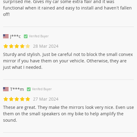
surprised me. Gives my car some extra flair and it was
functional when it rained and easy to install and haven't fallen
off!
J***c
Verifed Buyer
28 Mar 2024
Sturdy and stylish. Just be careful not to block the small convex
mirror if you have them on your vehicle. Otherwise, they are
just what I needed.
T***m
Verifed Buyer
27 Mar 2024
These are great. They make the mirrors look very nice. Even use
them on the small speakers on my bike to help amplify the
sound.