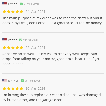
K***e
Verifed Buyer
24 Mar 2024
The main purpose of my order was to keep the snow out and it
does. Stays well, don't drop. It is a good product for the money.
V***r
Verifed Buyer
22 Mar 2024
Adhesive holds well, fits my Volt mirror very well, keeps rain
drops from falling on your mirror, good price, heat it up if you
need to bend.
D***w
Verifed Buyer
20 Mar 2024
I'm buying these to replace a 3 year old set that was damaged
by human error, and the garage door...