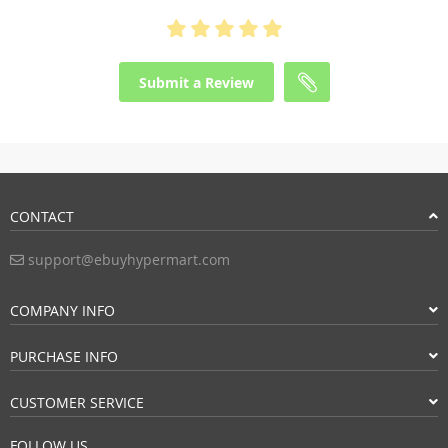
Submit a Review
CONTACT
support@ebuyhypermart.com
COMPANY INFO
PURCHASE INFO
CUSTOMER SERVICE
FOLLOW US