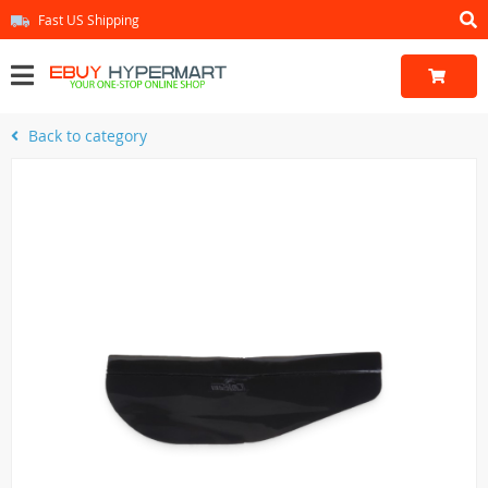
Fast US Shipping
Back to category