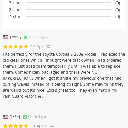
3 stars
(0)
2 stars
(0)
1 star
(0)
T***h
Verifed Buyer
14 Apr 2024
Fits perfectly for the Toyota Corolla S 2008 Model! I replaced the
old clear ones which I thought were black when I had ordered
them. I just used them temporarily until I was able to replace
them. Comes nicely packaged and there were NO
IMPERFECTIONS when I got it unlike my previous one that had
curling waves instead of it being straight. Some may think they
are weird but it’s nice. Looks great too. They even match my
rain Guard Visors 😆.
D***j
Verifed Buyer
11 Apr 2024