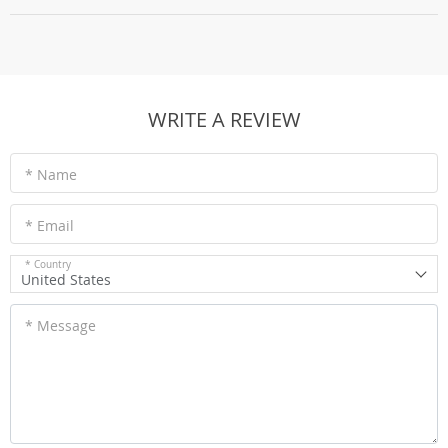
WRITE A REVIEW
* Name
* Email
* Country
United States
* Message