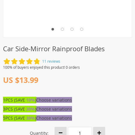
Car Side-Mirror Rainproof Blades
11 reviews
100% of buyers enjoyed this product! 0 orders
US $13.99
1PCS (SAVE
10%
)
Choose variations
3PCS (SAVE
20%
)
Choose variations
5PCS (SAVE
30%
)
Choose variations
Quantity: