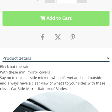
Add to Cart
Product details
Block out the rain
With these mini mirror covers
Say no to unclear side mirrors when it’s wet and cold outside —
and always have a clear view of what’s to your sides with these
clever Car Side-Mirror Rainproof Blades.