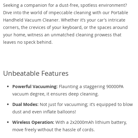
Seeking a companion for a dust-free, spotless environment?
Dive into the world of impeccable cleaning with our Portable
Handheld Vacuum Cleaner. Whether it’s your car’s intricate
corners, the crevices of your keyboard, or the spaces around
your home, witness an unmatched cleaning prowess that
leaves no speck behind.
Unbeatable Features
Powerful Vacuuming:
Flaunting a staggering 90000PA
vacuum degree, it ensures deep cleaning.
Dual Modes:
Not just for vacuuming; it’s equipped to blow
dust and even inflate balloons!
Wireless Operation:
With a 2x2000mAh lithium battery,
move freely without the hassle of cords.