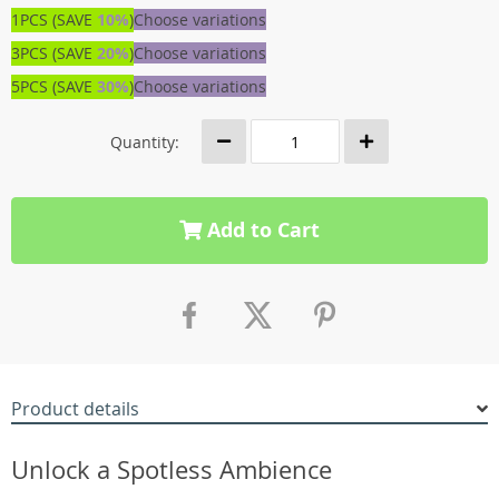
1PCS (SAVE
10%
)
Choose variations
3PCS (SAVE
20%
)
Choose variations
5PCS (SAVE
30%
)
Choose variations
Quantity:
Add to Cart
Product details
Unlock a Spotless Ambience