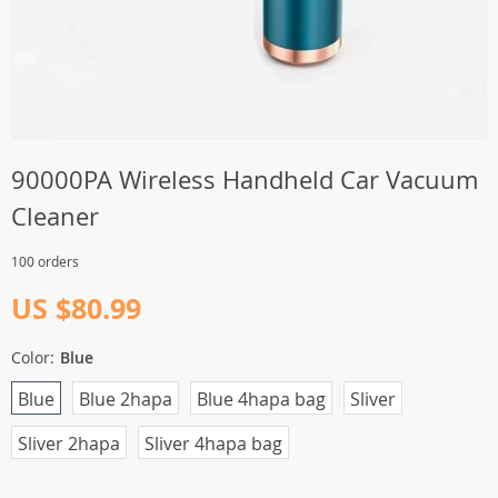
90000PA Wireless Handheld Car Vacuum
Cleaner
100 orders
US $80.99
Color:
Blue
Blue
Blue 2hapa
Blue 4hapa bag
Sliver
Sliver 2hapa
Sliver 4hapa bag