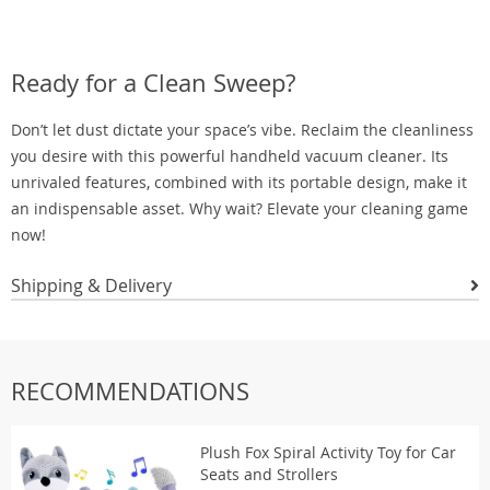
Ready for a Clean Sweep?
Don’t let dust dictate your space’s vibe. Reclaim the cleanliness
you desire with this powerful handheld vacuum cleaner. Its
unrivaled features, combined with its portable design, make it
an indispensable asset. Why wait? Elevate your cleaning game
now!
Shipping & Delivery
RECOMMENDATIONS
Plush Fox Spiral Activity Toy for Car
Seats and Strollers