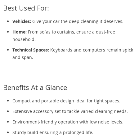
Best Used For:
Vehicles:
Give your car the deep cleaning it deserves.
Home:
From sofas to curtains, ensure a dust-free
household.
Technical Spaces:
Keyboards and computers remain spick
and span.
Benefits At a Glance
Compact and portable design ideal for tight spaces.
Extensive accessory set to tackle varied cleaning needs.
Environment-friendly operation with low noise levels.
Sturdy build ensuring a prolonged life.