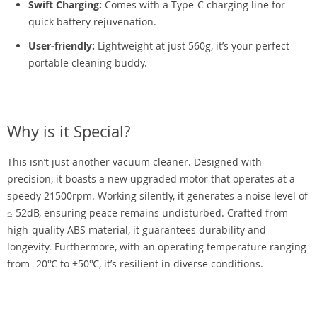
Swift Charging:
Comes with a Type-C charging line for
quick battery rejuvenation.
User-friendly:
Lightweight at just 560g, it’s your perfect
portable cleaning buddy.
Why is it Special?
This isn’t just another vacuum cleaner. Designed with
precision, it boasts a new upgraded motor that operates at a
speedy 21500rpm. Working silently, it generates a noise level of
≤ 52dB, ensuring peace remains undisturbed. Crafted from
high-quality ABS material, it guarantees durability and
longevity. Furthermore, with an operating temperature ranging
from -20℃ to +50℃, it’s resilient in diverse conditions.