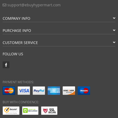
support@ebuyhypermart.com
COMPANY INFO
PURCHASE INFO
CUSTOMER SERVICE
FOLLOW US
PAYMENT METHODS:
BUY WITH CONFIDENCE: