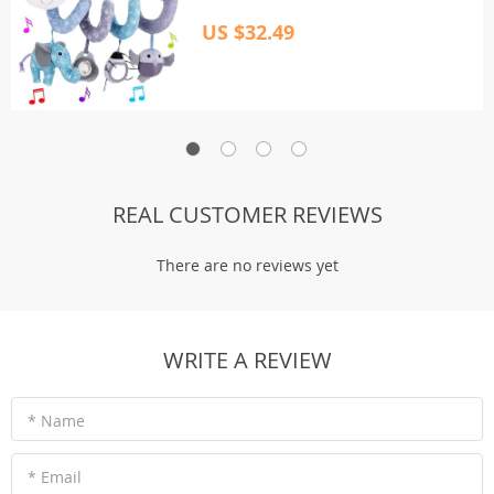
US $32.49
REAL CUSTOMER REVIEWS
There are no reviews yet
WRITE A REVIEW
* Name
* Email