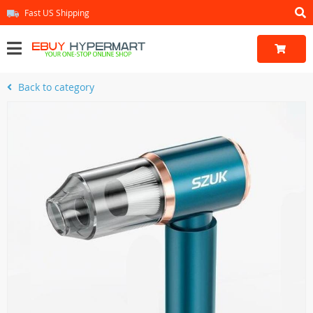
Fast US Shipping
Back to category