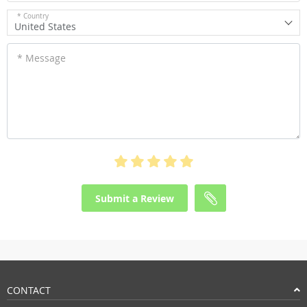
* Country
United States
* Message
Submit a Review
CONTACT