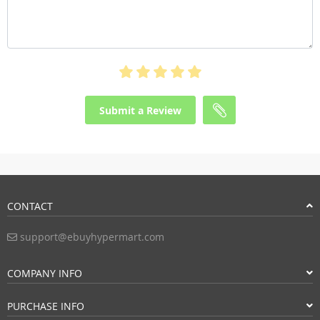
Submit a Review
CONTACT
support@ebuyhypermart.com
COMPANY INFO
PURCHASE INFO