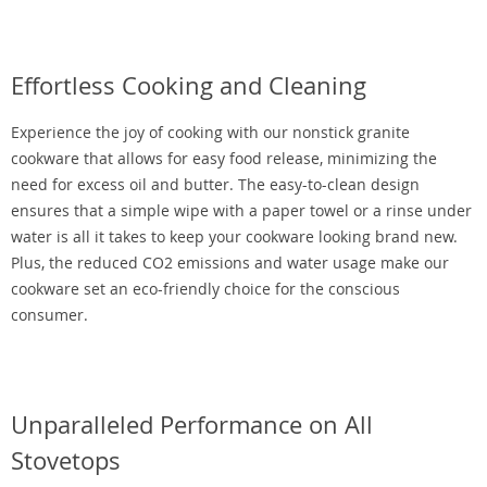
Effortless Cooking and Cleaning
Experience the joy of cooking with our nonstick granite
cookware that allows for easy food release, minimizing the
need for excess oil and butter. The easy-to-clean design
ensures that a simple wipe with a paper towel or a rinse under
water is all it takes to keep your cookware looking brand new.
Plus, the reduced CO2 emissions and water usage make our
cookware set an eco-friendly choice for the conscious
consumer.
Unparalleled Performance on All
Stovetops