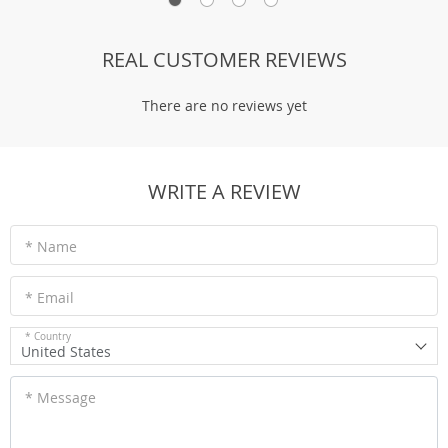
REAL CUSTOMER REVIEWS
There are no reviews yet
WRITE A REVIEW
* Name
* Email
* Country
United States
* Message