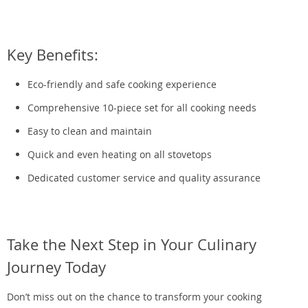
Key Benefits:
Eco-friendly and safe cooking experience
Comprehensive 10-piece set for all cooking needs
Easy to clean and maintain
Quick and even heating on all stovetops
Dedicated customer service and quality assurance
Take the Next Step in Your Culinary
Journey Today
Don’t miss out on the chance to transform your cooking