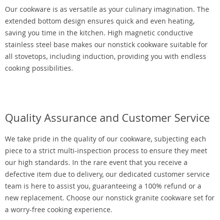
Our cookware is as versatile as your culinary imagination. The
extended bottom design ensures quick and even heating,
saving you time in the kitchen. High magnetic conductive
stainless steel base makes our nonstick cookware suitable for
all stovetops, including induction, providing you with endless
cooking possibilities.
Quality Assurance and Customer Service
We take pride in the quality of our cookware, subjecting each
piece to a strict multi-inspection process to ensure they meet
our high standards. In the rare event that you receive a
defective item due to delivery, our dedicated customer service
team is here to assist you, guaranteeing a 100% refund or a
new replacement. Choose our nonstick granite cookware set for
a worry-free cooking experience.