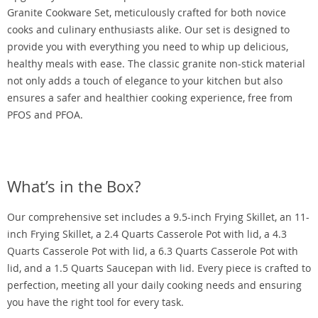
Granite Cookware Set, meticulously crafted for both novice
cooks and culinary enthusiasts alike. Our set is designed to
provide you with everything you need to whip up delicious,
healthy meals with ease. The classic granite non-stick material
not only adds a touch of elegance to your kitchen but also
ensures a safer and healthier cooking experience, free from
PFOS and PFOA.
What’s in the Box?
Our comprehensive set includes a 9.5-inch Frying Skillet, an 11-
inch Frying Skillet, a 2.4 Quarts Casserole Pot with lid, a 4.3
Quarts Casserole Pot with lid, a 6.3 Quarts Casserole Pot with
lid, and a 1.5 Quarts Saucepan with lid. Every piece is crafted to
perfection, meeting all your daily cooking needs and ensuring
you have the right tool for every task.