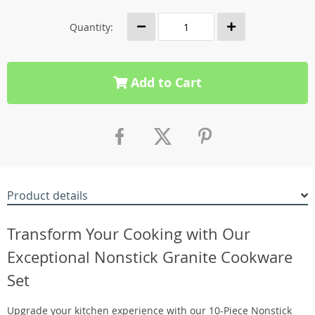
Quantity:
Add to Cart
Product details
Transform Your Cooking with Our
Exceptional Nonstick Granite Cookware
Set
Upgrade your kitchen experience with our 10-Piece Nonstick