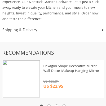
experience. Our Nonstick Granite Cookware Set is just a click
away, ready to elevate your kitchen and your meals to new
heights. Invest in quality, performance, and style. Order now
and taste the difference!
Shipping & Delivery
RECOMMENDATIONS
Hexagon Shape Decorative Mirror
Wall Decor Makeup Hanging Mirror
US $35.31
US $22.95