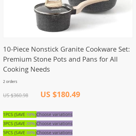
10-Piece Nonstick Granite Cookware Set:
Premium Stone Pots and Pans for All
Cooking Needs
2 orders
US $180.49
US $360.98
1PCS (SAVE
10%
)
Choose variations
3PCS (SAVE
20%
)
Choose variations
5PCS (SAVE
30%
)
Choose variations