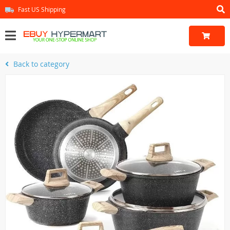
Fast US Shipping
Back to category