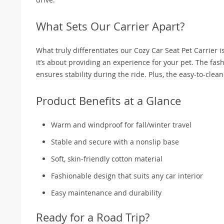
What Sets Our Carrier Apart?
What truly differentiates our Cozy Car Seat Pet Carrier is 
it’s about providing an experience for your pet. The fa
ensures stability during the ride. Plus, the easy-to-cle
Product Benefits at a Glance
Warm and windproof for fall/winter travel
Stable and secure with a nonslip base
Soft, skin-friendly cotton material
Fashionable design that suits any car interior
Easy maintenance and durability
Ready for a Road Trip?