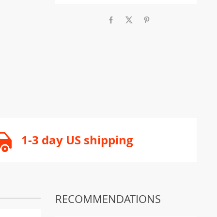
1-3 day US shipping
RECOMMENDATIONS