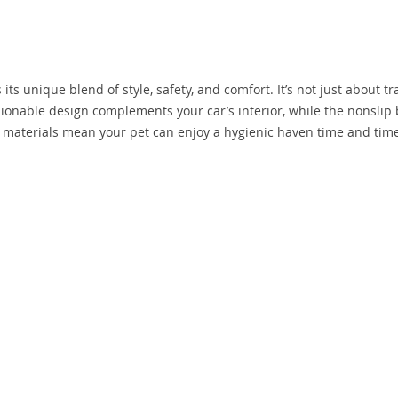
its unique blend of style, safety, and comfort. It’s not just about tr
shionable design complements your car’s interior, while the nonslip
an materials mean your pet can enjoy a hygienic haven time and tim