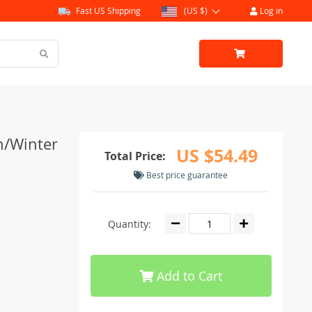
Fast US Shipping
(US $)
Log in
n/Winter
US $54.49
Total Price:
Best price guarantee
Quantity:
Add to Cart