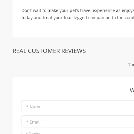
Don’t wait to make your pet’s travel experience as enjoy
today and treat your four-legged companion to the comf
REAL CUSTOMER REVIEWS
Th
W
* Name
* Email
* Country