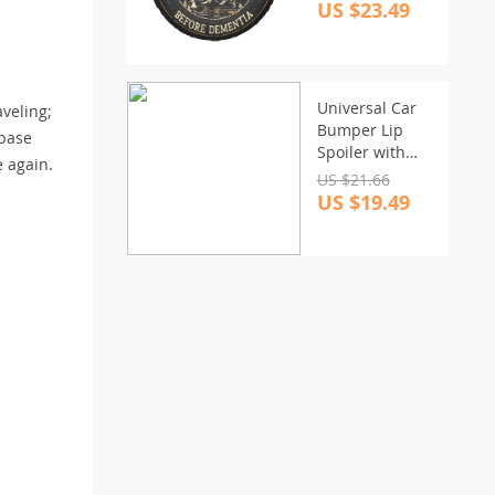
Truck & Camper
US $23.49
Universal Car
aveling;
Bumper Lip
 base
Spoiler with
e again.
Carbon Fiber
US $21.66
Look
US $19.49