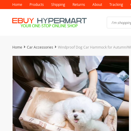
Home
Products
Shipping
Returns
About
Tracking
Home
Car Accessories