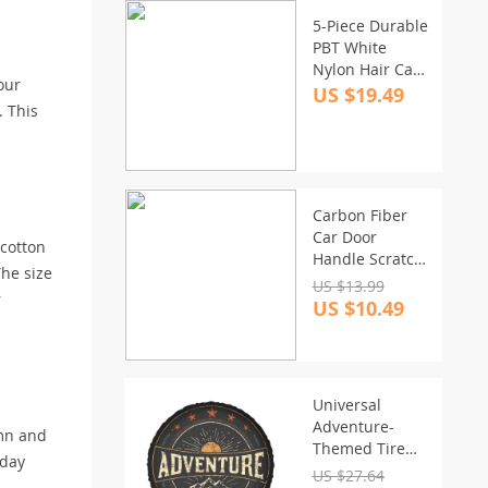
5-Piece Durable
PBT White
Nylon Hair Car
our
Detailing Brush
US $19.49
. This
Set
Carbon Fiber
Car Door
 cotton
Handle Scratch
The size
Protector &
US $13.99
r
Rearview Mirror
US $10.49
Strip
Universal
Adventure-
umn and
Themed Tire
iday
Cover for SUV,
US $27.64