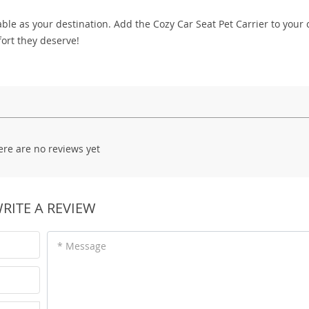
able as your destination. Add the Cozy Car Seat Pet Carrier to your 
ort they deserve!
ere are no reviews yet
RITE A REVIEW
* Message