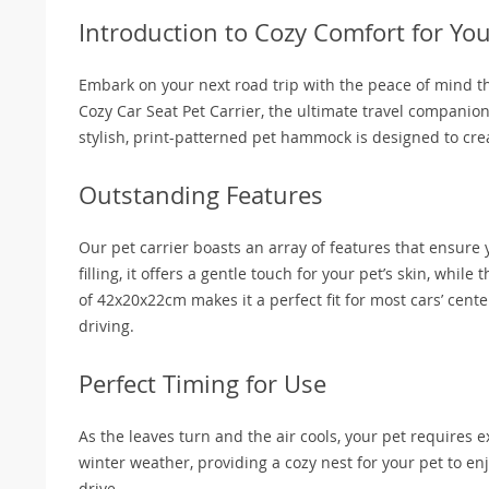
Introduction to Cozy Comfort for Yo
Embark on your next road trip with the peace of mind th
Cozy Car Seat Pet Carrier, the ultimate travel companio
stylish, print-patterned pet hammock is designed to cre
Outstanding Features
Our pet carrier boasts an array of features that ensure 
filling, it offers a gentle touch for your pet’s skin, wh
of 42x20x22cm makes it a perfect fit for most cars’ cent
driving.
Perfect Timing for Use
As the leaves turn and the air cools, your pet requires
winter weather, providing a cozy nest for your pet to enjo
drive.