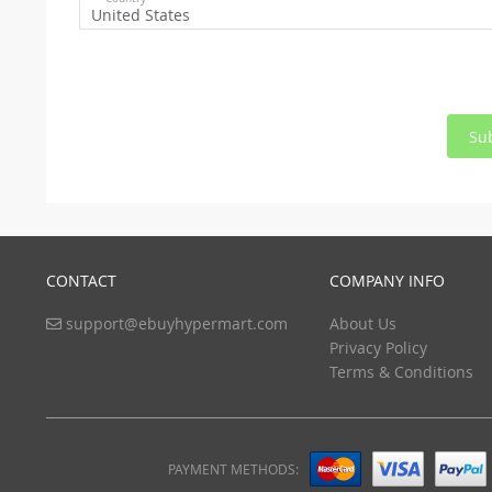
United States
Su
CONTACT
COMPANY INFO
support@ebuyhypermart.com
About Us
Privacy Policy
Terms & Conditions
PAYMENT METHODS: