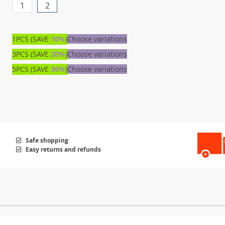
1
2
1PCS (SAVE
10%
)
Choose variations
3PCS (SAVE
20%
)
Choose variations
5PCS (SAVE
30%
)
Choose variations
Safe shopping
Easy returns and refunds