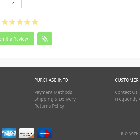
bmit a Review
PURCHASE INFO
CUSTOMER 
Payment Methods
Contact Us
Shipping & Delivery
Frequently 
Returns Policy
BUY WITH