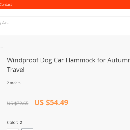
Contact
Windproof Dog Car Hammock for Autumn/Winter Travel
Windproof Dog Car Hammock for Autum
Travel
2 orders
US $54.49
US $72.65
Color:
2