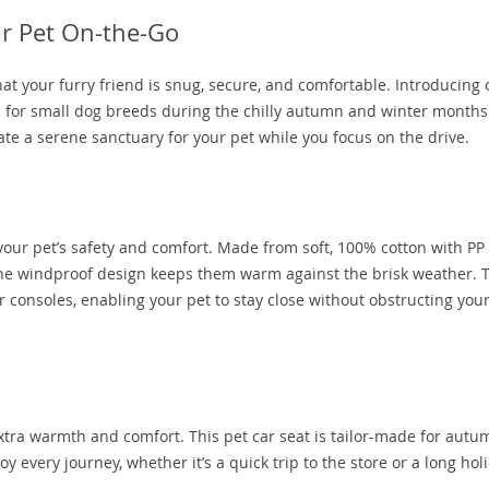
ur Pet On-the-Go
at your furry friend is snug, secure, and comfortable. Introducing 
n for small dog breeds during the chilly autumn and winter months
ate a serene sanctuary for your pet while you focus on the drive.
your pet’s safety and comfort. Made from soft, 100% cotton with PP
ile the windproof design keeps them warm against the brisk weather. 
er consoles, enabling your pet to stay close without obstructing you
 extra warmth and comfort. This pet car seat is tailor-made for aut
y every journey, whether it’s a quick trip to the store or a long hol