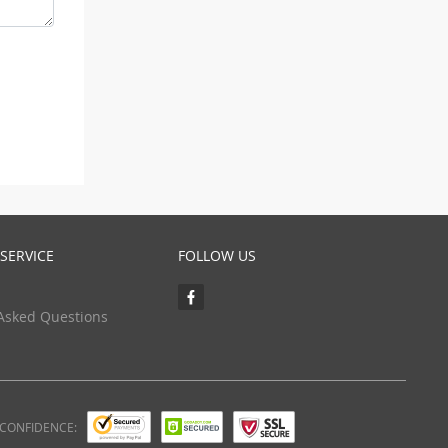
SERVICE
FOLLOW US
Asked Questions
 CONFIDENCE: