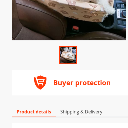
Buyer protection
Product details
Shipping & Delivery