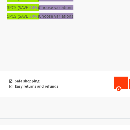
3PCS (SAVE
20%
)
Choose variations
5PCS (SAVE
30%
)
Choose variations
Safe shopping
Easy returns and refunds