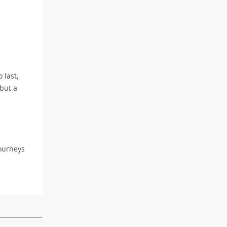
 last,
 but a
journeys