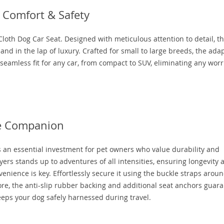
 Comfort & Safety
loth Dog Car Seat. Designed with meticulous attention to detail, th
and in the lap of luxury. Crafted for small to large breeds, the ada
eamless fit for any car, from compact to SUV, eliminating any worr
ne Companion
t’s an essential investment for pet owners who value durability and
ers stands up to adventures of all intensities, ensuring longevity 
enience is key. Effortlessly secure it using the buckle straps arou
re, the anti-slip rubber backing and additional seat anchors guar
keeps your dog safely harnessed during travel.