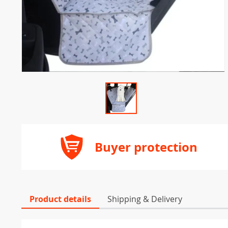
Buyer protection
Product details
Shipping & Delivery