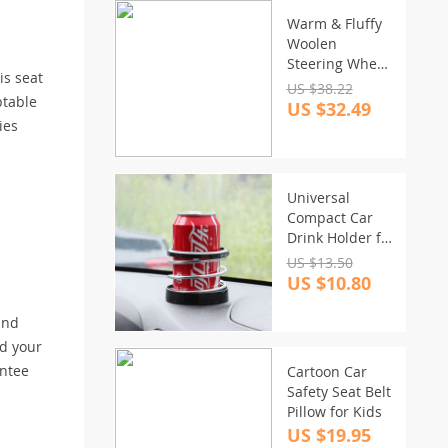
Warm & Fluffy
Woolen
Steering Wheel
is seat
Cover Kit
US $38.22
ptable
US $32.49
ies
Universal
Compact Car
Drink Holder for
Beverages and
US $13.50
Cans
US $10.80
and
nd your
antee
Cartoon Car
Safety Seat Belt
Pillow for Kids
US $19.95