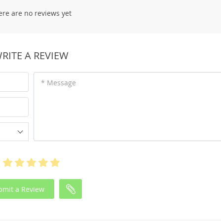
ere are no reviews yet
RITE A REVIEW
* Message
bmit a Review