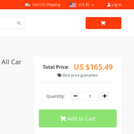
Fast US Shipping
(US $)
Log in
 All Car
US $165.49
Total Price:
Best price guarantee
Quantity:
Add to Cart