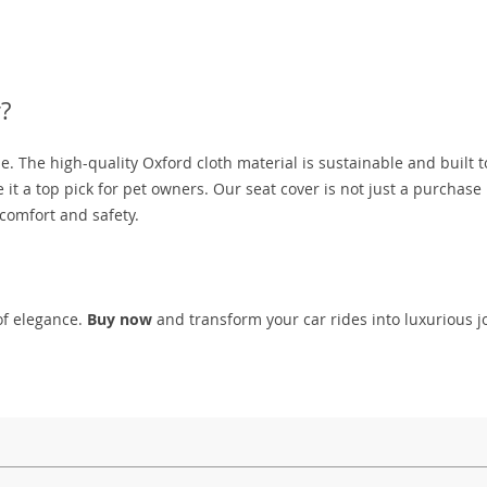
?
le. The high-quality Oxford cloth material is sustainable and built to
 it a top pick for pet owners. Our seat cover is not just a purchase
comfort and safety.
of elegance.
Buy now
and transform your car rides into luxurious 