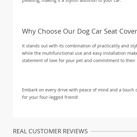
pleasing, making it a stylish addition to your car.
Why Choose Our Dog Car Seat Cover
It stands out with its combination of practicality and sty
while the multifunctional use and easy installation make
statement of love for your pet and commitment to their 
Embark on every drive with peace of mind and a touch 
for your four-legged friend!
REAL CUSTOMER REVIEWS