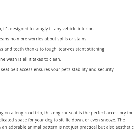
’s designed to snugly fit any vehicle interior.
ans no more worries about spills or stains.
s and teeth thanks to tough, tear-resistant stitching.
 wash is all it takes to clean.
eat belt access ensures your pet’s stability and security.
y
 on a long road trip, this dog car seat is the perfect accessory for
edicated space for your dog to sit, lie down, or even snooze. The
n adorable animal pattern is not just practical but also aesthetic