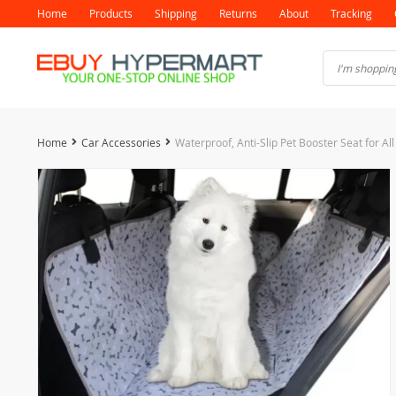
Home
Products
Shipping
Returns
About
Tracking
Home
Car Accessories