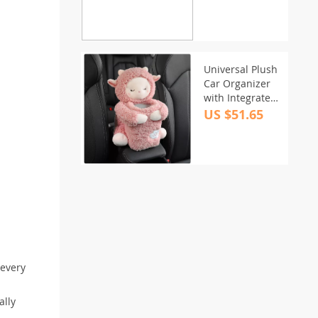
Universal Plush
Car Organizer
with Integrated
Tissue Box and
US $51.65
Trash Bin
 every
ally