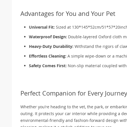
Advantages for You and Your Pet
Universal Fit:
Sized at 130*145*52cm/51*57*20inch, it
Waterproof Design:
Double-layered Oxford cloth me
Heavy-Duty Durability:
Withstand the rigors of claw
Effortless Cleaning:
A simple wipe-down or a machine
Safety Comes First:
Non-slip material coupled with s
Perfect Companion for Every Journe
Whether you’re heading to the vet, the park, or embarking
outing. It protects your car interior while providing a d
environmental-friendly and fashion-forward design with a