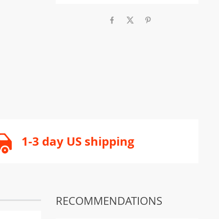
1-3 day US shipping
RECOMMENDATIONS