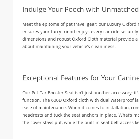
Indulge Your Pooch with Unmatched
Meet the epitome of pet travel gear: our Luxury Oxford C
ensures your furry friend enjoys every car ride securely 
dimensions and robust Oxford Cloth material provide a s
about maintaining your vehicle’s cleanliness.
Exceptional Features for Your Cani
Our Pet Car Booster Seat isn’t just another accessory; i
function. The 600D Oxford cloth with dual waterproof lay
ease of maintenance. When it comes to installation, conv
headrests and tuck the seat anchors in place. What’s mo
the cover stays put, while the built-in seat belt access 