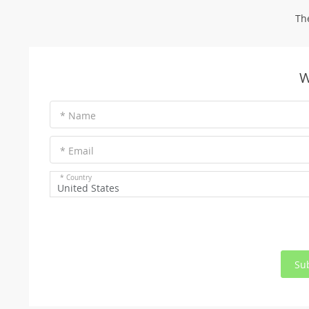
Th
W
* Name
* Email
* Country
United States
Su