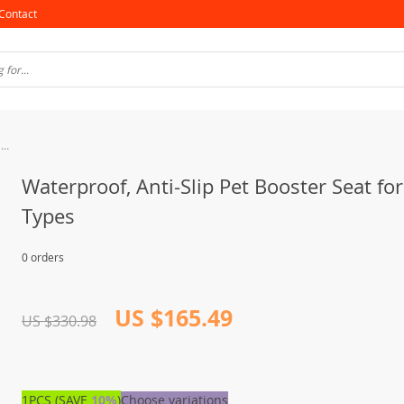
Contact
Waterproof, Anti-Slip Pet Booster Seat for All Car Types
Waterproof, Anti-Slip Pet Booster Seat for
Types
0 orders
US $165.49
US $330.98
1PCS (SAVE
10%
)
Choose variations