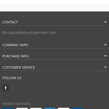
CONTACT
support@ebuyhypermart.com
COMPANY INFO
PURCHASE INFO
CUSTOMER SERVICE
FOLLOW US
PAYMENT METHODS: