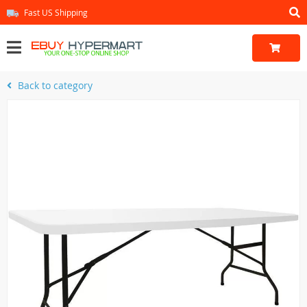
Fast US Shipping
Back to category