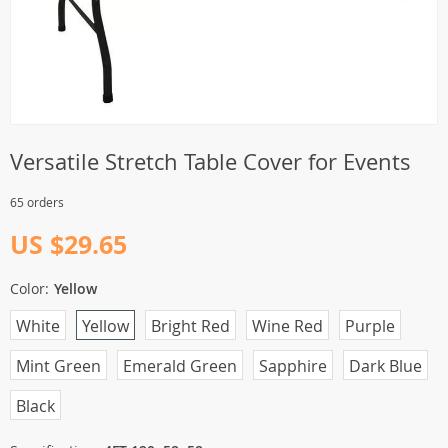
Versatile Stretch Table Cover for Events
65 orders
US $29.65
Color:
Yellow
White
Yellow
Bright Red
Wine Red
Purple
Mint Green
Emerald Green
Sapphire
Dark Blue
Black