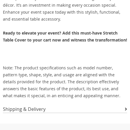
décor. It’s an investment in making every occasion special.
Enhance your event space today with this stylish, functional,
and essential table accessory.
Ready to elevate your event? Add this must-have Stretch
Table Cover to your cart now and witness the transformation!
Note: The product specifications such as model number,
pattern type, shape, style, and usage are aligned with the
details provided for the product. The description effectively
answers the basic features of the product, its best use, and
what makes it special, in an enticing and appealing manner.
Shipping & Delivery