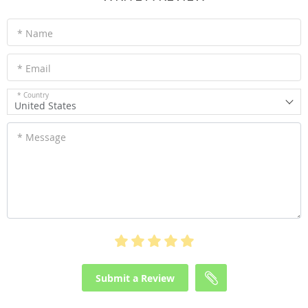
* Name
* Email
* Country
United States
* Message
Submit a Review