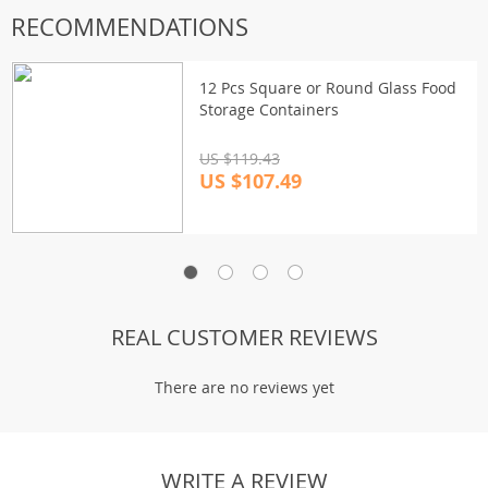
RECOMMENDATIONS
12 Pcs Square or Round Glass Food
Storage Containers
US $119.43
US $107.49
REAL CUSTOMER REVIEWS
There are no reviews yet
WRITE A REVIEW