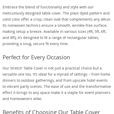
Embrace the blend of functionality and style with our
meticulously designed table cover. The plain dyed pattern and
solid color offer a crisp, clean look that complements any décor.
Its nonwoven technics ensure a smooth, wrinkle-free surface,
making setup a breeze. Available in various sizes (4ft, 5ft, 6ft,
and 8ft), it’s designed to fit a range of rectangular tables,
providing a snug, secure fit every time.
Perfect for Every Occasion
Our Stretch Table Cover is not just a practical choice but a
versatile one too. It’s ideal for a myriad of settings – from home
dinners to outdoor gatherings, and from upscale hotel events
to vibrant party scenes. The ease of use and the transformative
effect it brings to any space make it a staple for event planners
and homeowners alike.
Benefits of Choosing Our Table Cover