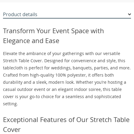
Product details
Transform Your Event Space with
Elegance and Ease
Elevate the ambiance of your gatherings with our versatile
Stretch Table Cover. Designed for convenience and style, this
tablecloth is perfect for weddings, banquets, parties, and more.
Crafted from high-quality 100% polyester, it offers both
durability and a sleek, modern look. Whether you’re hosting a
casual outdoor event or an elegant indoor soiree, this table
cover is your go-to choice for a seamless and sophisticated
setting.
Exceptional Features of Our Stretch Table
Cover