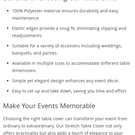
100% Polyester material ensures durability and easy
maintenance.
Elastic edges provide a snug fit, eliminating slipping and
readjustments.
Suitable for a variety of occasions including weddings,
banquets, and parties.
Available in multiple sizes to accommodate different table
dimensions.
Simple yet elegant design enhances any event décor.
Easy to set up and take down, saving you time and effort.
Make Your Events Memorable
Choosing the right table cover can transform your event from
ordinary to extraordinary. Our Stretch Table Cover not only
offers practicality but also adds a touch of elegance to your