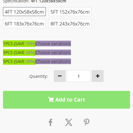
Specification:
4FT 120x58x58cm
4FT 120x58x58cm
5FT 152x76x76cm
6FT 183x76x76cm
8FT 243x76x76cm
1PCS (SAVE
10%
)
Choose variations
3PCS (SAVE
20%
)
Choose variations
5PCS (SAVE
30%
)
Choose variations
Quantity:
Add to Cart