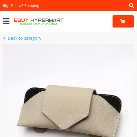
Fast US Shipping
Back to category