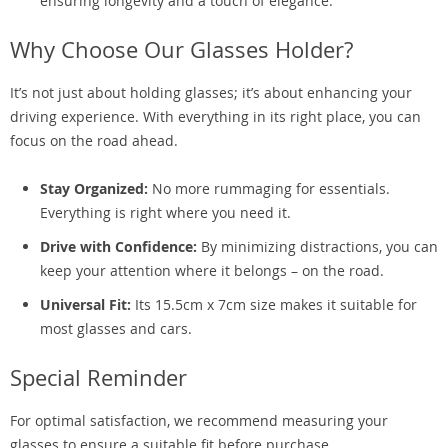
ensuring longevity and a touch of elegance.
Why Choose Our Glasses Holder?
It’s not just about holding glasses; it’s about enhancing your
driving experience. With everything in its right place, you can
focus on the road ahead.
Stay Organized:
No more rummaging for essentials.
Everything is right where you need it.
Drive with Confidence:
By minimizing distractions, you can
keep your attention where it belongs – on the road.
Universal Fit:
Its 15.5cm x 7cm size makes it suitable for
most glasses and cars.
Special Reminder
For optimal satisfaction, we recommend measuring your
glasses to ensure a suitable fit before purchase.