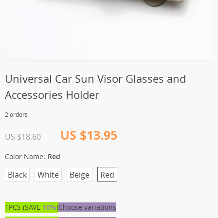
Universal Car Sun Visor Glasses and
Accessories Holder
2 orders
US $13.95
US $18.60
Color Name:
Red
Black
White
Beige
Red
1PCS (SAVE
10%
)
Choose variations