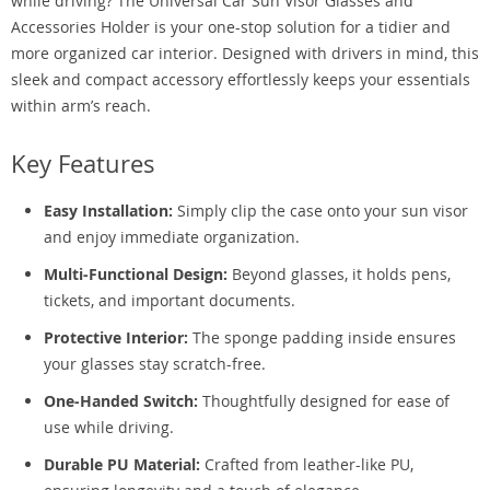
while driving? The Universal Car Sun Visor Glasses and
Accessories Holder is your one-stop solution for a tidier and
more organized car interior. Designed with drivers in mind, this
sleek and compact accessory effortlessly keeps your essentials
within arm’s reach.
Key Features
Easy Installation:
Simply clip the case onto your sun visor
and enjoy immediate organization.
Multi-Functional Design:
Beyond glasses, it holds pens,
tickets, and important documents.
Protective Interior:
The sponge padding inside ensures
your glasses stay scratch-free.
One-Handed Switch:
Thoughtfully designed for ease of
use while driving.
Durable PU Material:
Crafted from leather-like PU,