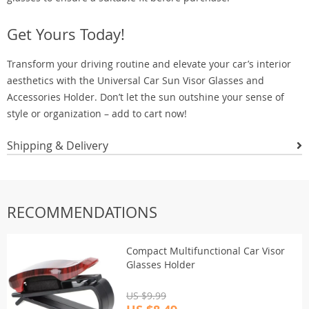
Get Yours Today!
Transform your driving routine and elevate your car’s interior
aesthetics with the Universal Car Sun Visor Glasses and
Accessories Holder. Don’t let the sun outshine your sense of
style or organization – add to cart now!
Shipping & Delivery
RECOMMENDATIONS
Compact Multifunctional Car Visor
Glasses Holder
US $9.99