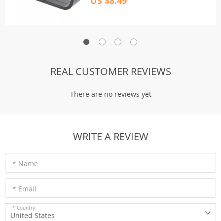
US $8.49
REAL CUSTOMER REVIEWS
There are no reviews yet
WRITE A REVIEW
* Name
* Email
* Country
United States