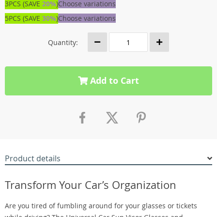
3PCS (SAVE
20%
)
Choose variations
5PCS (SAVE
30%
)
Choose variations
Quantity:
Add to Cart
Product details
Transform Your Car’s Organization
Are you tired of fumbling around for your glasses or tickets