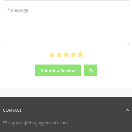
* Message
Submit a Review
CONTACT
support@ebuyhypermart.com