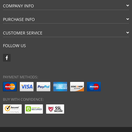
COMPANY INFO
PURCHASE INFO
CUSTOMER SERVICE
FOLLOW US
PAYMENT METHODS:
BUY WITH CONFIDENCE: