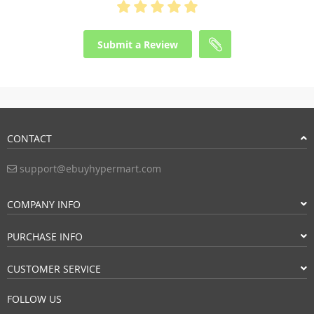
Submit a Review
CONTACT
support@ebuyhypermart.com
COMPANY INFO
PURCHASE INFO
CUSTOMER SERVICE
FOLLOW US