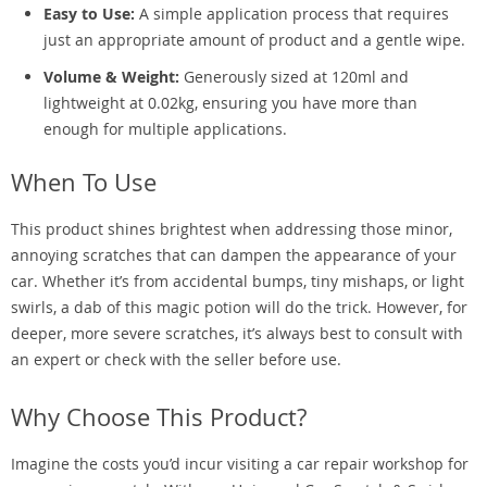
Easy to Use:
A simple application process that requires
just an appropriate amount of product and a gentle wipe.
Volume & Weight:
Generously sized at 120ml and
lightweight at 0.02kg, ensuring you have more than
enough for multiple applications.
When To Use
This product shines brightest when addressing those minor,
annoying scratches that can dampen the appearance of your
car. Whether it’s from accidental bumps, tiny mishaps, or light
swirls, a dab of this magic potion will do the trick. However, for
deeper, more severe scratches, it’s always best to consult with
an expert or check with the seller before use.
Why Choose This Product?
Imagine the costs you’d incur visiting a car repair workshop for