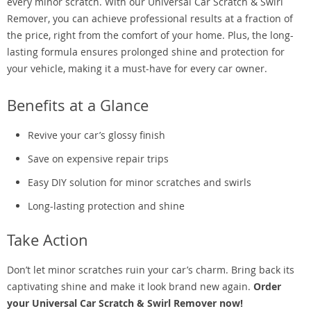
every minor scratch. With our Universal Car Scratch & Swirl
Remover, you can achieve professional results at a fraction of
the price, right from the comfort of your home. Plus, the long-
lasting formula ensures prolonged shine and protection for
your vehicle, making it a must-have for every car owner.
Benefits at a Glance
Revive your car’s glossy finish
Save on expensive repair trips
Easy DIY solution for minor scratches and swirls
Long-lasting protection and shine
Take Action
Don’t let minor scratches ruin your car’s charm. Bring back its
captivating shine and make it look brand new again.
Order
your Universal Car Scratch & Swirl Remover now!