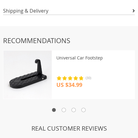
Shipping & Delivery
RECOMMENDATIONS
Universal Car Footstep
(30)
US $34.99
REAL CUSTOMER REVIEWS