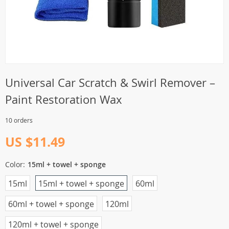
Universal Car Scratch & Swirl Remover –
Paint Restoration Wax
10 orders
US $11.49
Color:
15ml + towel + sponge
15ml
15ml + towel + sponge
60ml
60ml + towel + sponge
120ml
120ml + towel + sponge