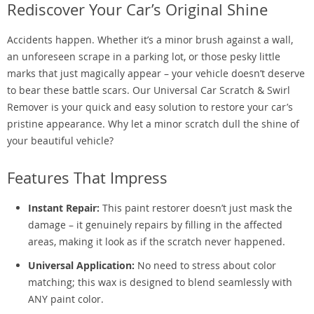
Rediscover Your Car’s Original Shine
Accidents happen. Whether it’s a minor brush against a wall,
an unforeseen scrape in a parking lot, or those pesky little
marks that just magically appear – your vehicle doesn’t deserve
to bear these battle scars. Our Universal Car Scratch & Swirl
Remover is your quick and easy solution to restore your car’s
pristine appearance. Why let a minor scratch dull the shine of
your beautiful vehicle?
Features That Impress
Instant Repair:
This paint restorer doesn’t just mask the
damage – it genuinely repairs by filling in the affected
areas, making it look as if the scratch never happened.
Universal Application:
No need to stress about color
matching; this wax is designed to blend seamlessly with
ANY paint color.