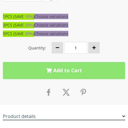
1PCS (SAVE
10%
)
Choose variations
3PCS (SAVE
20%
)
Choose variations
5PCS (SAVE
30%
)
Choose variations
Quantity:
Add to Cart
Product details