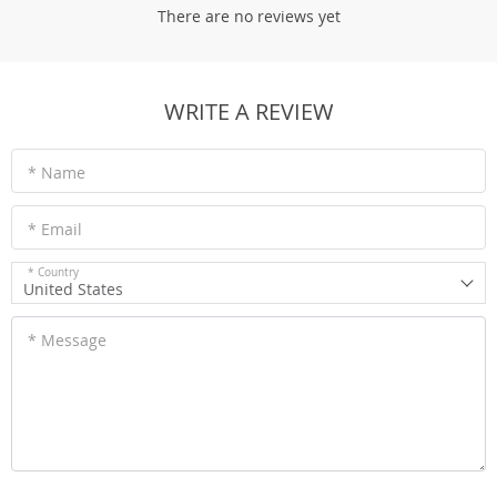
There are no reviews yet
WRITE A REVIEW
* Name
* Email
* Country
United States
* Message