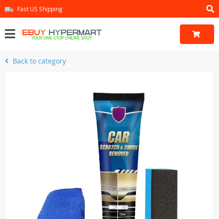
Fast US Shipping
Back to category