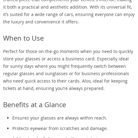
it both a practical and aesthetic addition. With its universal fit,
it’s suited for a wide range of cars, ensuring everyone can enjoy
the luxury and convenience it offers.
When to Use
Perfect for those on-the-go moments when you need to quickly
store your glasses or access a business card. Especially ideal
for sunny days where you might frequently switch between
regular glasses and sunglasses or for business professionals
who need quick access to their cards. Also, ideal for keeping
tickets at hand, ensuring you’re always prepared.
Benefits at a Glance
Ensures your glasses are always within reach.
Protects eyewear from scratches and damage.