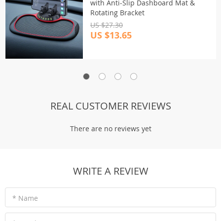
with Anti-Slip Dashboard Mat &
Rotating Bracket
US $27.30
US $13.65
REAL CUSTOMER REVIEWS
There are no reviews yet
WRITE A REVIEW
* Name