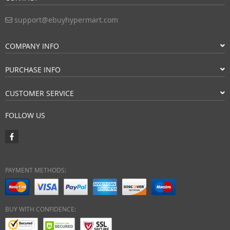
support@ebuyhypermart.com
COMPANY INFO
PURCHASE INFO
CUSTOMER SERVICE
FOLLOW US
PAYMENT METHODS:
BUY WITH CONFIDENCE: