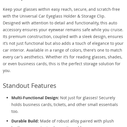
Keep your glasses within easy reach, secure, and scratch-free
with the Universal Car Eyeglass Holder & Storage Clip.
Designed with attention to detail and functionality, this auto
accessory ensures your eyewear remains safe while you cruise.
Its premium construction, coupled with a sleek design, ensures
it’s not just functional but also adds a touch of elegance to your
car interior. Available in a range of colors, there’s one to match
every car’s aesthetics. Whether it’s for reading glasses, shades,
or even business cards, this is the perfect storage solution for
you.
Standout Features
Multi-Functional Design:
Not just for glasses! Securely
holds business cards, tickets, and other small essentials
too.
Durable Build:
Made of robust alloy paired with plush