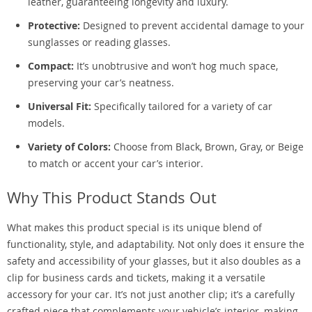
leather, guaranteeing longevity and luxury.
Protective:
Designed to prevent accidental damage to your
sunglasses or reading glasses.
Compact:
It’s unobtrusive and won’t hog much space,
preserving your car’s neatness.
Universal Fit:
Specifically tailored for a variety of car
models.
Variety of Colors:
Choose from Black, Brown, Gray, or Beige
to match or accent your car’s interior.
Why This Product Stands Out
What makes this product special is its unique blend of
functionality, style, and adaptability. Not only does it ensure the
safety and accessibility of your glasses, but it also doubles as a
clip for business cards and tickets, making it a versatile
accessory for your car. It’s not just another clip; it’s a carefully
crafted piece that complements your vehicle’s interior, making