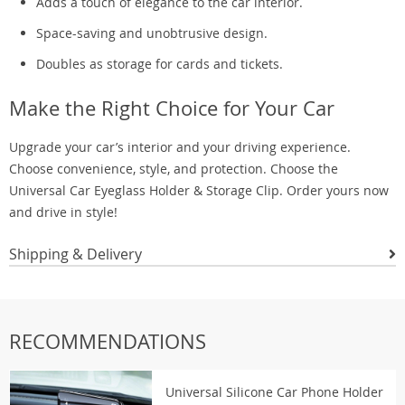
Adds a touch of elegance to the car interior.
Space-saving and unobtrusive design.
Doubles as storage for cards and tickets.
Make the Right Choice for Your Car
Upgrade your car’s interior and your driving experience.
Choose convenience, style, and protection. Choose the
Universal Car Eyeglass Holder & Storage Clip. Order yours now
and drive in style!
Shipping & Delivery
RECOMMENDATIONS
Universal Silicone Car Phone Holder