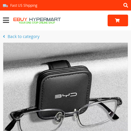
Fast US Shipping
Back to category