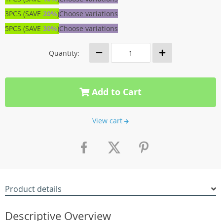
3PCS (SAVE
20%
)
Choose variations
5PCS (SAVE
30%
)
Choose variations
Quantity:
Add to Cart
View cart
Product details
Descriptive Overview