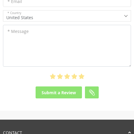
* Email
* Country
United States
* Message
Submit a Review
CONTACT