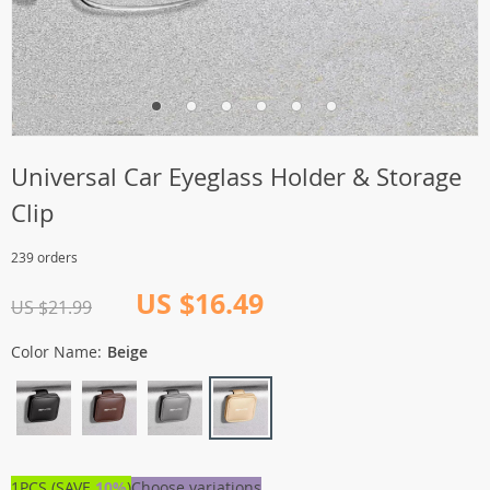
Universal Car Eyeglass Holder & Storage
Clip
239 orders
US $16.49
US $21.99
Color Name:
Beige
1PCS (SAVE
10%
)
Choose variations