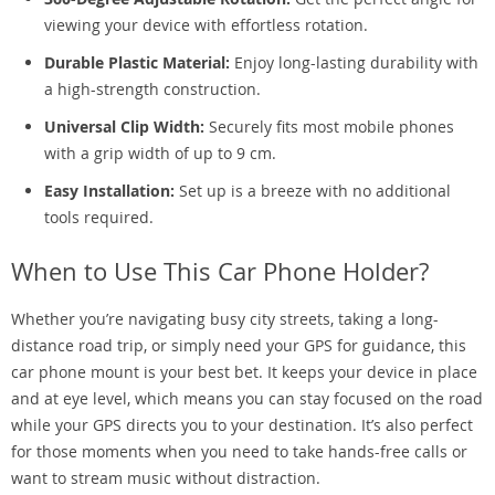
viewing your device with effortless rotation.
Durable Plastic Material:
Enjoy long-lasting durability with
a high-strength construction.
Universal Clip Width:
Securely fits most mobile phones
with a grip width of up to 9 cm.
Easy Installation:
Set up is a breeze with no additional
tools required.
When to Use This Car Phone Holder?
Whether you’re navigating busy city streets, taking a long-
distance road trip, or simply need your GPS for guidance, this
car phone mount is your best bet. It keeps your device in place
and at eye level, which means you can stay focused on the road
while your GPS directs you to your destination. It’s also perfect
for those moments when you need to take hands-free calls or
want to stream music without distraction.