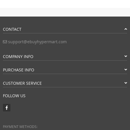
CONTACT
support@ebuyhypermart.com
COMPANY INFO
PURCHASE INFO
CUSTOMER SERVICE
FOLLOW US
PAYMENT METHODS: