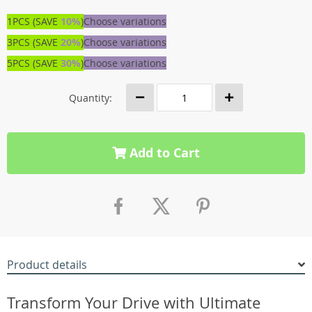
1PCS (SAVE
10%
)
Choose variations
3PCS (SAVE
20%
)
Choose variations
5PCS (SAVE
30%
)
Choose variations
Quantity:
Add to Cart
Product details
Transform Your Drive with Ultimate