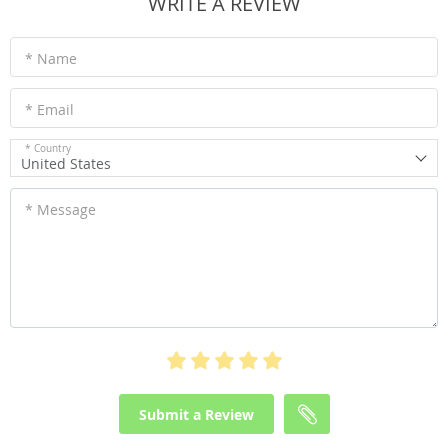
WRITE A REVIEW
* Name
* Email
* Country
United States
* Message
Submit a Review