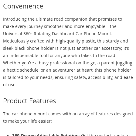
Convenience
Introducing the ultimate road companion that promises to
make every journey smoother and more enjoyable – the
Universal 360° Rotating Dashboard Car Phone Mount.
Meticulously crafted with high-quality plastic, this sturdy and
sleek black phone holder is not just another car accessory; it’s
an indispensable tool for anyone who takes to the road.
Whether you’re a busy professional on the go, a parent juggling
a hectic schedule, or an adventurer at heart, this phone holder
is tailored to your needs, ensuring safety, accessibility, and ease
of use.
Product Features
The car phone mount comes with an array of features designed
to make your life easier:
360-Degree Adjustable Rotation:
Get the perfect angle for