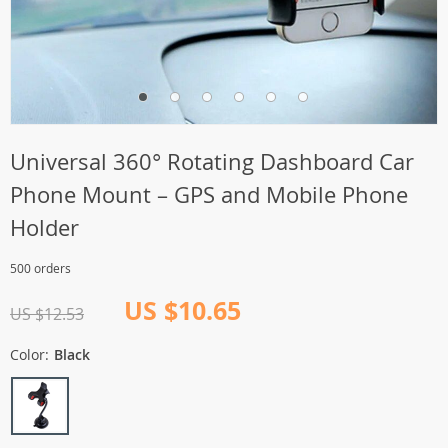
Universal 360° Rotating Dashboard Car
Phone Mount – GPS and Mobile Phone
Holder
500 orders
US $10.65
US $12.53
Color:
Black