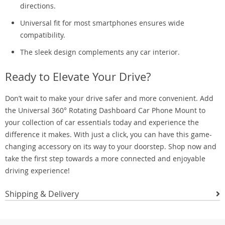
directions.
Universal fit for most smartphones ensures wide
compatibility.
The sleek design complements any car interior.
Ready to Elevate Your Drive?
Don’t wait to make your drive safer and more convenient. Add
the Universal 360° Rotating Dashboard Car Phone Mount to
your collection of car essentials today and experience the
difference it makes. With just a click, you can have this game-
changing accessory on its way to your doorstep. Shop now and
take the first step towards a more connected and enjoyable
driving experience!
Shipping & Delivery