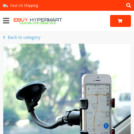
Fast US Shipping
Back to category