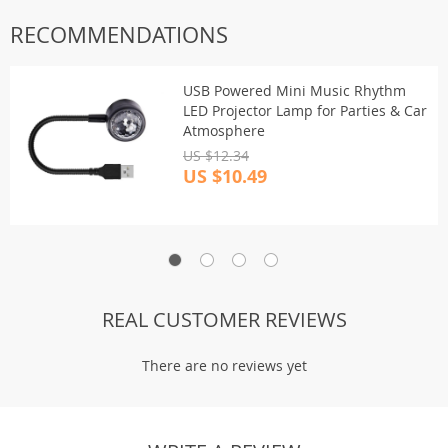
RECOMMENDATIONS
USB Powered Mini Music Rhythm
LED Projector Lamp for Parties & Car
Atmosphere
US $12.34
US $10.49
REAL CUSTOMER REVIEWS
There are no reviews yet