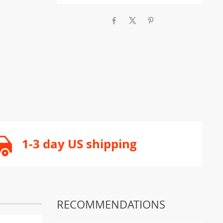
1-3 day US shipping
RECOMMENDATIONS