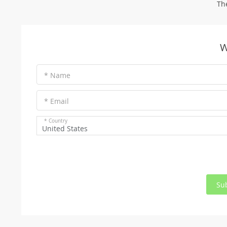
Th
W
* Name
* Email
* Country
United States
Su