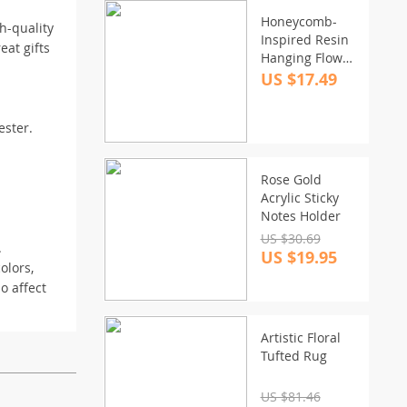
Honeycomb-
h-quality
Inspired Resin
eat gifts
Hanging Flower
Basket: Self-
US $17.49
Watering, Eco-
Friendly Design
ester.
for Outdoor
Gardens
Rose Gold
Acrylic Sticky
Notes Holder
US $30.69
.
US $19.95
olors,
o affect
Artistic Floral
Tufted Rug
US $81.46