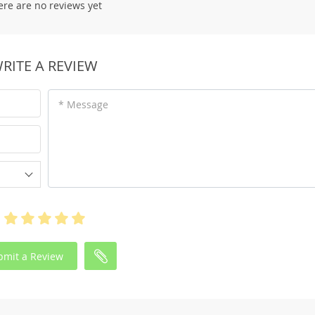
ere are no reviews yet
RITE A REVIEW
* Message
bmit a Review