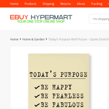
Home
Products
Shipping
Returns
About
Tracking
Home
Home & Garden