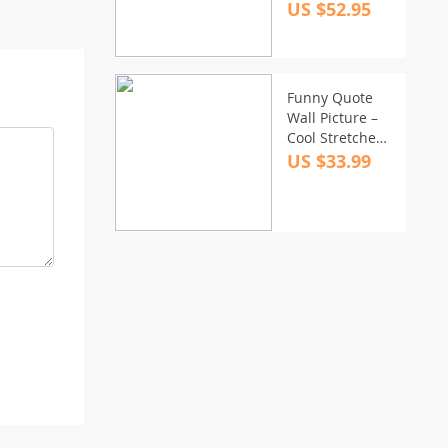
US $52.95
Funny Quote
Wall Picture –
Cool Stretched
Canvas – Best
US $33.99
Print Wall Art