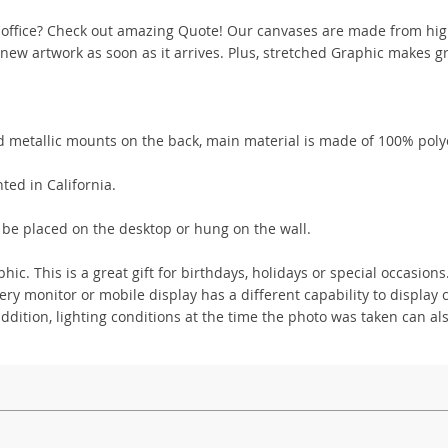
 office? Check out amazing Quote! Our canvases are made from hig
ew artwork as soon as it arrives. Plus, stretched Graphic makes gr
 metallic mounts on the back, main material is made of 100% poly
ted in California.
 be placed on the desktop or hung on the wall.
ic. This is a great gift for birthdays, holidays or special occasions
y monitor or mobile display has a different capability to display c
addition, lighting conditions at the time the photo was taken can als