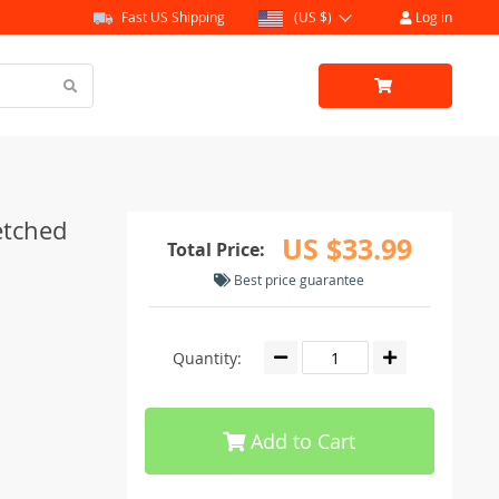
Fast US Shipping
(US $)
Log in
etched
US $33.99
Total Price:
Best price guarantee
Quantity:
Add to Cart