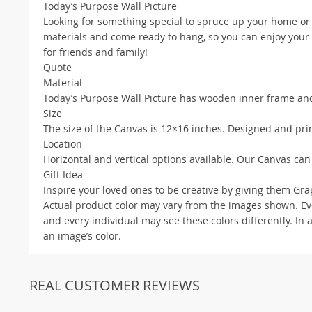
Today’s Purpose Wall Picture
Looking for something special to spruce up your home or
materials and come ready to hang, so you can enjoy your n
for friends and family!
Quote
Material
Today’s Purpose Wall Picture has wooden inner frame and
Size
The size of the Canvas is 12×16 inches. Designed and prin
Location
Horizontal and vertical options available. Our Canvas can
Gift Idea
Inspire your loved ones to be creative by giving them Graph
Actual product color may vary from the images shown. Ever
and every individual may see these colors differently. In 
an image’s color.
REAL CUSTOMER REVIEWS