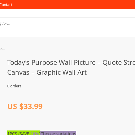
Contact
Today’s Purpose Wall Picture – Quote Stretched Canvas – Graphic Wall Art
Today’s Purpose Wall Picture – Quote Str
Canvas – Graphic Wall Art
0 orders
US $33.99
1PCS (SAVE
10%
)
Choose variations