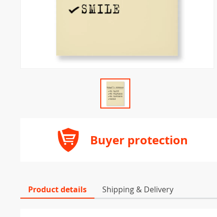
Buyer protection
Product details
Shipping & Delivery