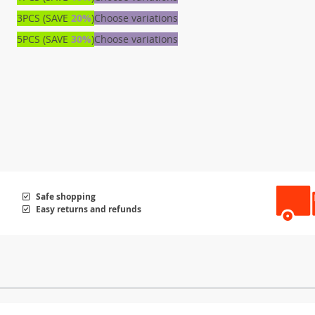
3PCS (SAVE
20%
)
Choose variations
5PCS (SAVE
30%
)
Choose variations
Safe shopping
Easy returns and refunds