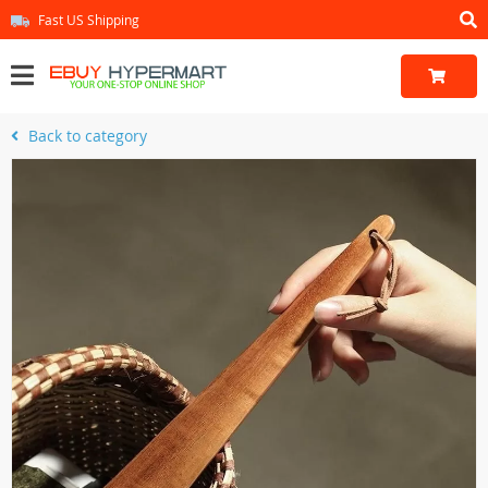
Fast US Shipping
Back to category