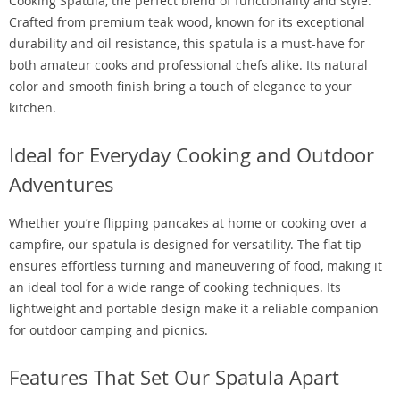
Cooking Spatula, the perfect blend of functionality and style.
Crafted from premium teak wood, known for its exceptional
durability and oil resistance, this spatula is a must-have for
both amateur cooks and professional chefs alike. Its natural
color and smooth finish bring a touch of elegance to your
kitchen.
Ideal for Everyday Cooking and Outdoor
Adventures
Whether you’re flipping pancakes at home or cooking over a
campfire, our spatula is designed for versatility. The flat tip
ensures effortless turning and maneuvering of food, making it
an ideal tool for a wide range of cooking techniques. Its
lightweight and portable design make it a reliable companion
for outdoor camping and picnics.
Features That Set Our Spatula Apart