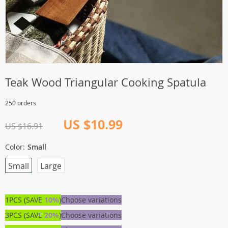
Teak Wood Triangular Cooking Spatula
250 orders
US $10.99
US $16.91
Color:
Small
Small
Large
1PCS (SAVE
10%
)
Choose variations
3PCS (SAVE
20%
)
Choose variations