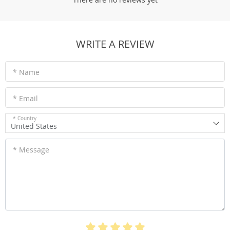
WRITE A REVIEW
* Name
* Email
* Country
United States
* Message