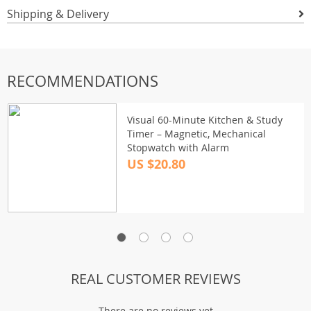
Shipping & Delivery
RECOMMENDATIONS
Visual 60-Minute Kitchen & Study
Timer – Magnetic, Mechanical
Stopwatch with Alarm
US $20.80
REAL CUSTOMER REVIEWS
There are no reviews yet