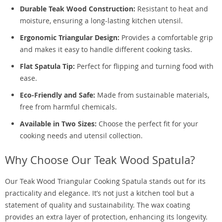
Durable Teak Wood Construction:
Resistant to heat and
moisture, ensuring a long-lasting kitchen utensil.
Ergonomic Triangular Design:
Provides a comfortable grip
and makes it easy to handle different cooking tasks.
Flat Spatula Tip:
Perfect for flipping and turning food with
ease.
Eco-Friendly and Safe:
Made from sustainable materials,
free from harmful chemicals.
Available in Two Sizes:
Choose the perfect fit for your
cooking needs and utensil collection.
Why Choose Our Teak Wood Spatula?
Our Teak Wood Triangular Cooking Spatula stands out for its
practicality and elegance. It’s not just a kitchen tool but a
statement of quality and sustainability. The wax coating
provides an extra layer of protection, enhancing its longevity.