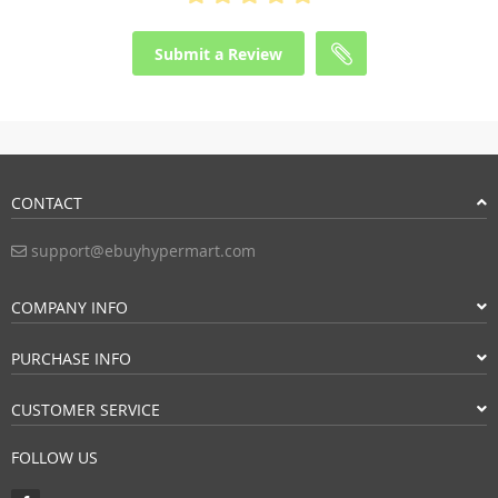
Submit a Review
CONTACT
support@ebuyhypermart.com
COMPANY INFO
PURCHASE INFO
CUSTOMER SERVICE
FOLLOW US