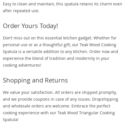
Easy to clean and maintain, this spatula retains its charm even
after repeated use.
Order Yours Today!
Don’t miss out on this essential kitchen gadget. Whether for
personal use or as a thoughtful gift, our Teak Wood Cooking
Spatula is a versatile addition to any kitchen. Order now and
experience the blend of tradition and modernity in your
cooking adventures!
Shopping and Returns
We value your satisfaction. All orders are shipped promptly,
and we provide coupons in case of any issues. Dropshipping
and wholesale orders are welcome. Embrace the perfect
cooking experience with our Teak Wood Triangular Cooking
Spatula!