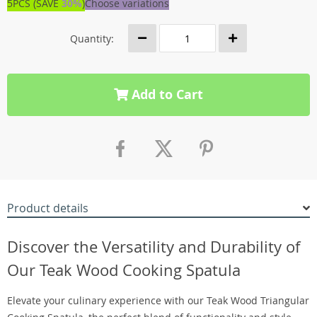
5PCS (SAVE
30%
)
Choose variations
Quantity:
Add to Cart
Product details
Discover the Versatility and Durability of
Our Teak Wood Cooking Spatula
Elevate your culinary experience with our Teak Wood Triangular