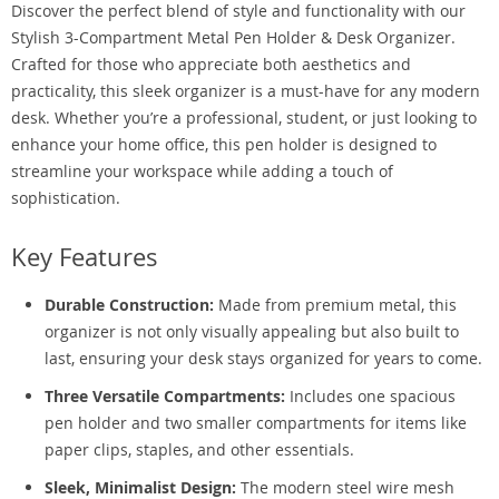
Discover the perfect blend of style and functionality with our
Stylish 3-Compartment Metal Pen Holder & Desk Organizer.
Crafted for those who appreciate both aesthetics and
practicality, this sleek organizer is a must-have for any modern
desk. Whether you’re a professional, student, or just looking to
enhance your home office, this pen holder is designed to
streamline your workspace while adding a touch of
sophistication.
Key Features
Durable Construction:
Made from premium metal, this
organizer is not only visually appealing but also built to
last, ensuring your desk stays organized for years to come.
Three Versatile Compartments:
Includes one spacious
pen holder and two smaller compartments for items like
paper clips, staples, and other essentials.
Sleek, Minimalist Design:
The modern steel wire mesh