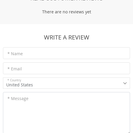
There are no reviews yet
WRITE A REVIEW
* Name
* Email
* Country
United States
* Message