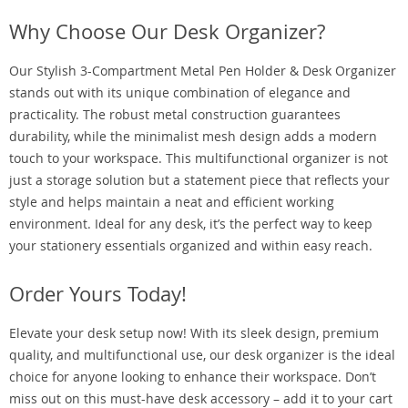
Why Choose Our Desk Organizer?
Our Stylish 3-Compartment Metal Pen Holder & Desk Organizer
stands out with its unique combination of elegance and
practicality. The robust metal construction guarantees
durability, while the minimalist mesh design adds a modern
touch to your workspace. This multifunctional organizer is not
just a storage solution but a statement piece that reflects your
style and helps maintain a neat and efficient working
environment. Ideal for any desk, it’s the perfect way to keep
your stationery essentials organized and within easy reach.
Order Yours Today!
Elevate your desk setup now! With its sleek design, premium
quality, and multifunctional use, our desk organizer is the ideal
choice for anyone looking to enhance their workspace. Don’t
miss out on this must-have desk accessory – add it to your cart