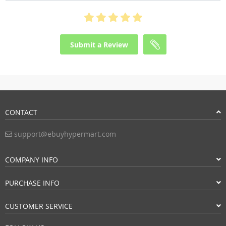
Submit a Review
CONTACT
support@ebuyhypermart.com
COMPANY INFO
PURCHASE INFO
CUSTOMER SERVICE