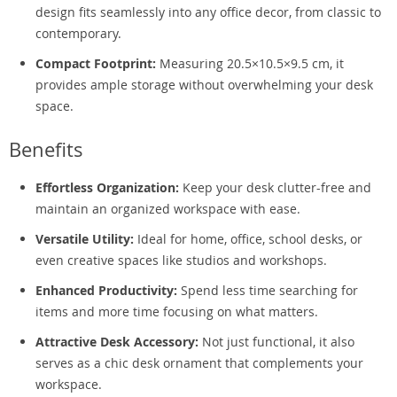
design fits seamlessly into any office decor, from classic to
contemporary.
Compact Footprint:
Measuring 20.5×10.5×9.5 cm, it
provides ample storage without overwhelming your desk
space.
Benefits
Effortless Organization:
Keep your desk clutter-free and
maintain an organized workspace with ease.
Versatile Utility:
Ideal for home, office, school desks, or
even creative spaces like studios and workshops.
Enhanced Productivity:
Spend less time searching for
items and more time focusing on what matters.
Attractive Desk Accessory:
Not just functional, it also
serves as a chic desk ornament that complements your
workspace.