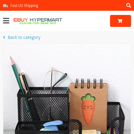
Fast US Shipping
Back to category