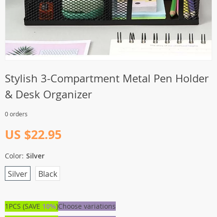
Stylish 3-Compartment Metal Pen Holder
& Desk Organizer
0 orders
US $22.95
Color:
Silver
Silver
Black
1PCS (SAVE
10%
)
Choose variations