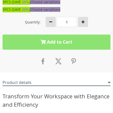
3PCS (SAVE
20%
)
Choose variations
5PCS (SAVE
30%
)
Choose variations
Quantity:
Add to Cart
Product details
Transform Your Workspace with Elegance
and Efficiency