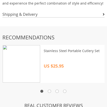
and experience the perfect combination of style and efficiency!
Shipping & Delivery
RECOMMENDATIONS
Stainless Steel Portable Cutlery Set
US $25.95
REAL CUSTOMER REVIEWS