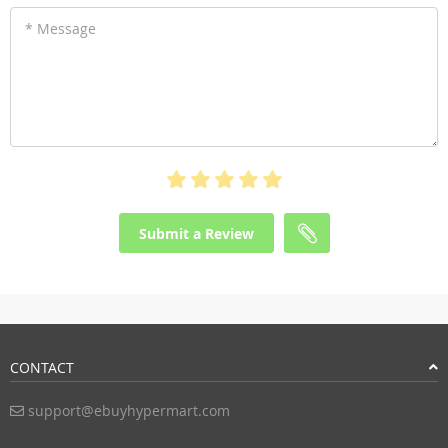
* Message
Submit a Review
CONTACT
support@ebuyhypermart.com