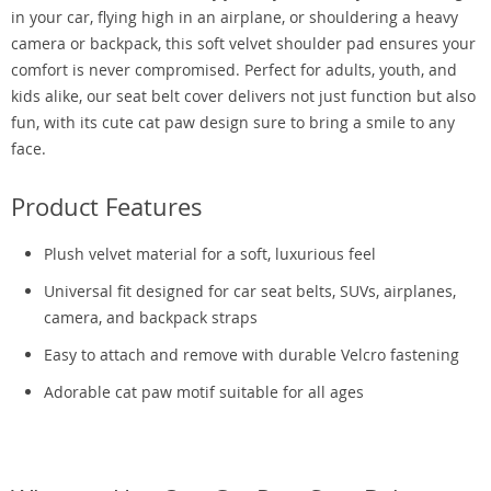
in your car, flying high in an airplane, or shouldering a heavy
camera or backpack, this soft velvet shoulder pad ensures your
comfort is never compromised. Perfect for adults, youth, and
kids alike, our seat belt cover delivers not just function but also
fun, with its cute cat paw design sure to bring a smile to any
face.
Product Features
Plush velvet material for a soft, luxurious feel
Universal fit designed for car seat belts, SUVs, airplanes,
camera, and backpack straps
Easy to attach and remove with durable Velcro fastening
Adorable cat paw motif suitable for all ages