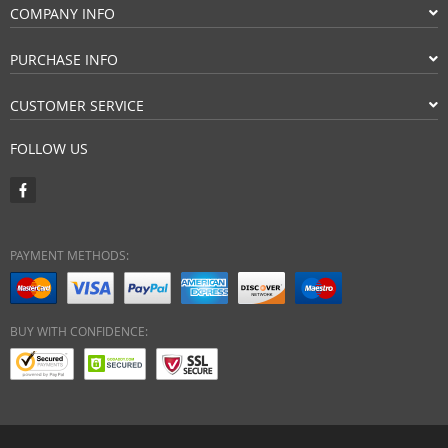
COMPANY INFO
PURCHASE INFO
CUSTOMER SERVICE
FOLLOW US
PAYMENT METHODS:
BUY WITH CONFIDENCE: