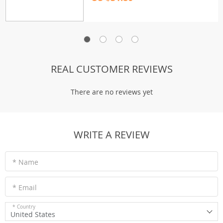
REAL CUSTOMER REVIEWS
There are no reviews yet
WRITE A REVIEW
* Name
* Email
* Country
United States