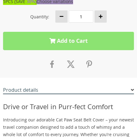
5PCS (SAVE
30%
)
Choose variations
Quantity:
Add to Cart
Product details
Drive or Travel in Purr-fect Comfort
Introducing our adorable Cat Paw Seat Belt Cover – your newest
travel companion designed to add a touch of whimsy and a
whole lot of comfort to every journey. Whether you’re cruising