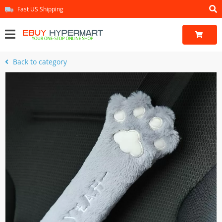
Fast US Shipping
Back to category