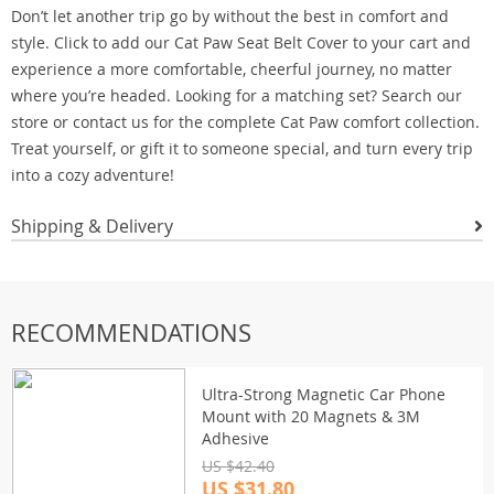
Don’t let another trip go by without the best in comfort and
style. Click to add our Cat Paw Seat Belt Cover to your cart and
experience a more comfortable, cheerful journey, no matter
where you’re headed. Looking for a matching set? Search our
store or contact us for the complete Cat Paw comfort collection.
Treat yourself, or gift it to someone special, and turn every trip
into a cozy adventure!
Shipping & Delivery
RECOMMENDATIONS
Ultra-Strong Magnetic Car Phone
Mount with 20 Magnets & 3M
Adhesive
US $42.40
US $31.80