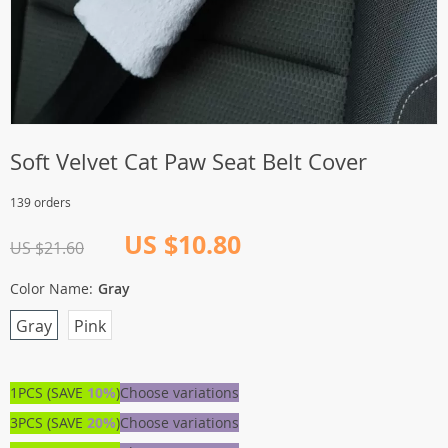
Soft Velvet Cat Paw Seat Belt Cover
139 orders
US $10.80
US $21.60
Color Name:
Gray
Gray
Pink
1PCS (SAVE
10%
)
Choose variations
3PCS (SAVE
20%
)
Choose variations