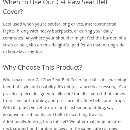
When to Use Our Cat Paw Seat Belt
Cover?
Best used when you’re set for long drives, intercontinental
flights, hiking with heavy backpacks, or during your daily
commutes. Anywhere your shoulder might feel the burden of a
strap or belt, slip on this delightful pad for an instant upgrade
to first-class comfort.
Why Choose This Product?
What makes our Cat Paw Seat Belt Cover special is its charming
blend of style and usability. It’s not just a pretty accessory; it’s a
practical piece designed to alleviate the discomfort that comes
from constant rubbing and pressure of safety belts and straps.
With its plush velvet texture and cushioned padding, say
goodbye to red marks and hello to soothing travels.
Additionally, looking for a full set? We offer matching headrest
neck support and lumbar pillows in the same cute cat paw