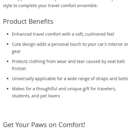
style to complete your travel comfort ensemble.
Product Benefits
Enhanced travel comfort with a soft, cushioned feel
Cute design adds a personal touch to your car’s interior or
gear
Protects clothing from wear and tear caused by seat belt
friction
Universally applicable for a wide range of straps and belts
Makes for a thoughtful and unique gift for travelers,
students, and pet lovers
Get Your Paws on Comfort!