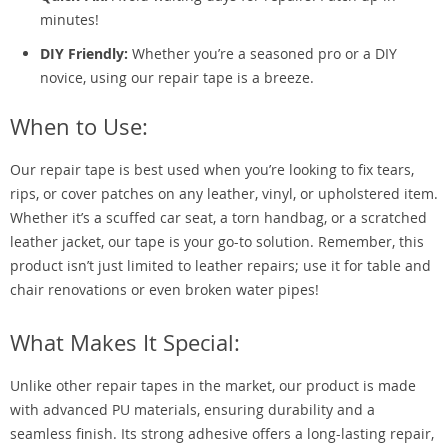
minutes!
DIY Friendly:
Whether you’re a seasoned pro or a DIY
novice, using our repair tape is a breeze.
When to Use:
Our repair tape is best used when you’re looking to fix tears,
rips, or cover patches on any leather, vinyl, or upholstered item.
Whether it’s a scuffed car seat, a torn handbag, or a scratched
leather jacket, our tape is your go-to solution. Remember, this
product isn’t just limited to leather repairs; use it for table and
chair renovations or even broken water pipes!
What Makes It Special:
Unlike other repair tapes in the market, our product is made
with advanced PU materials, ensuring durability and a
seamless finish. Its strong adhesive offers a long-lasting repair,