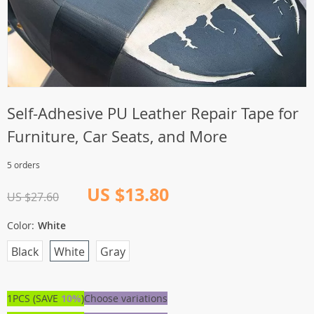
Self-Adhesive PU Leather Repair Tape for
Furniture, Car Seats, and More
5 orders
US $13.80
US $27.60
Color:
White
Black
White
Gray
1PCS (SAVE
10%
)
Choose variations