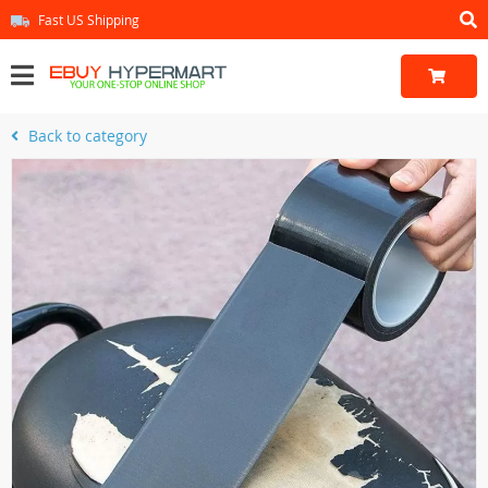
Fast US Shipping
Back to category