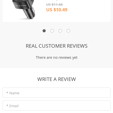
US $11.66
US $10.49
REAL CUSTOMER REVIEWS
There are no reviews yet
WRITE A REVIEW
* Name
* Email