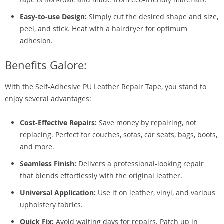
Easy-to-use Design:
Simply cut the desired shape and size,
peel, and stick. Heat with a hairdryer for optimum
adhesion.
Benefits Galore:
With the Self-Adhesive PU Leather Repair Tape, you stand to
enjoy several advantages:
Cost-Effective Repairs:
Save money by repairing, not
replacing. Perfect for couches, sofas, car seats, bags, boots,
and more.
Seamless Finish:
Delivers a professional-looking repair
that blends effortlessly with the original leather.
Universal Application:
Use it on leather, vinyl, and various
upholstery fabrics.
Quick Fix:
Avoid waiting days for repairs. Patch up in