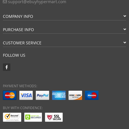
support@ebuyhypermart.com
COMPANY INFO
PURCHASE INFO
CUSTOMER SERVICE
FOLLOW US
PAYMENT METHODS:
BUY WITH CONFIDENCE: