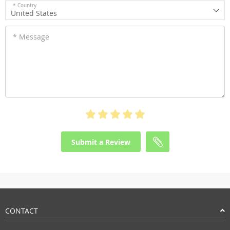
* Country
United States
* Message
Submit a Review
CONTACT