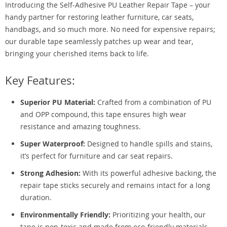
Introducing the Self-Adhesive PU Leather Repair Tape – your
handy partner for restoring leather furniture, car seats,
handbags, and so much more. No need for expensive repairs;
our durable tape seamlessly patches up wear and tear,
bringing your cherished items back to life.
Key Features:
Superior PU Material:
Crafted from a combination of PU
and OPP compound, this tape ensures high wear
resistance and amazing toughness.
Super Waterproof:
Designed to handle spills and stains,
it’s perfect for furniture and car seat repairs.
Strong Adhesion:
With its powerful adhesive backing, the
repair tape sticks securely and remains intact for a long
duration.
Environmentally Friendly:
Prioritizing your health, our
tape is non-toxic and made from eco-friendly materials.