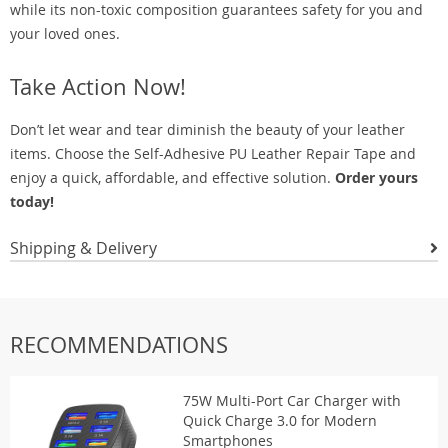
while its non-toxic composition guarantees safety for you and
your loved ones.
Take Action Now!
Don’t let wear and tear diminish the beauty of your leather
items. Choose the Self-Adhesive PU Leather Repair Tape and
enjoy a quick, affordable, and effective solution.
Order yours
today!
Shipping & Delivery
RECOMMENDATIONS
75W Multi-Port Car Charger with
Quick Charge 3.0 for Modern
Smartphones