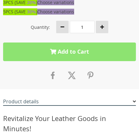
3PCS (SAVE
20%
)
Choose variations
5PCS (SAVE
30%
)
Choose variations
Quantity:
Add to Cart
Product details
Revitalize Your Leather Goods in
Minutes!