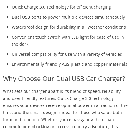
Quick Charge 3.0 Technology for efficient charging
Dual USB ports to power multiple devices simultaneously
Waterproof design for durability in all weather conditions
Convenient touch switch with LED light for ease of use in
the dark
Universal compatibility for use with a variety of vehicles
Environmentally-friendly ABS plastic and copper materials
Why Choose Our Dual USB Car Charger?
What sets our charger apart is its blend of speed, reliability,
and user-friendly features. Quick Charge 3.0 technology
ensures your devices receive optimal power in a fraction of the
time, and the smart design is ideal for those who value both
form and function. Whether you’re navigating the urban
commute or embarking on a cross-country adventure, this