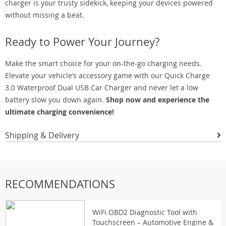
charger is your trusty sidekick, keeping your devices powered
without missing a beat.
Ready to Power Your Journey?
Make the smart choice for your on-the-go charging needs.
Elevate your vehicle’s accessory game with our Quick Charge
3.0 Waterproof Dual USB Car Charger and never let a low
battery slow you down again.
Shop now and experience the
ultimate charging convenience!
Shipping & Delivery
RECOMMENDATIONS
WiFi OBD2 Diagnostic Tool with
Touchscreen – Automotive Engine &