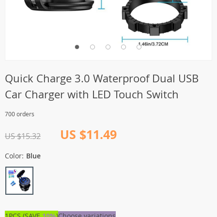
Quick Charge 3.0 Waterproof Dual USB
Car Charger with LED Touch Switch
700 orders
US $11.49
US $15.32
Color:
Blue
1PCS (SAVE
10%
)
Choose variations