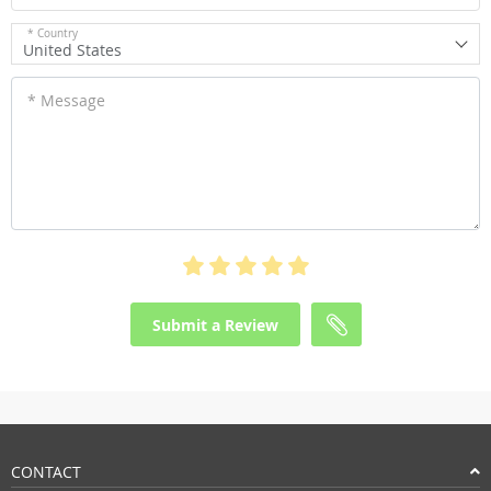
* Country
United States
* Message
Submit a Review
CONTACT