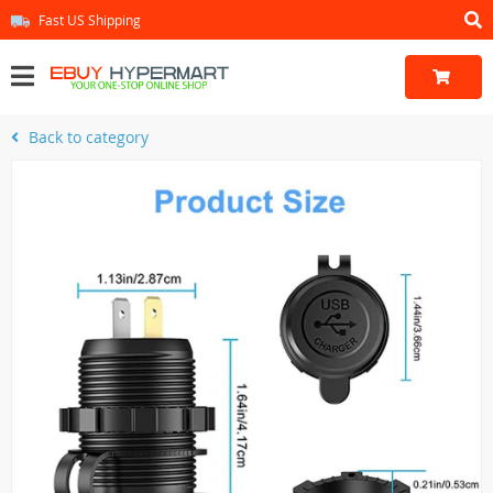
Fast US Shipping
Back to category