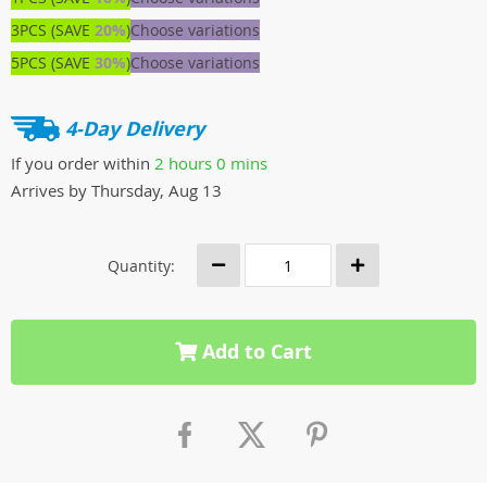
3PCS (SAVE
20%
)
Choose variations
5PCS (SAVE
30%
)
Choose variations
4-Day Delivery
If you order within
2 hours
0 mins
Arrives by
Thursday, Aug 13
Quantity:
Add to Cart