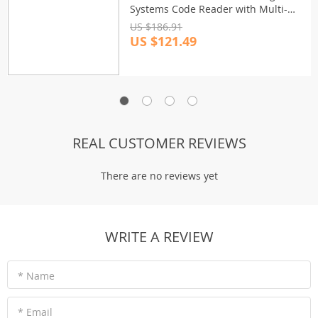
Systems Code Reader with Multi-
Language Support
US $186.91
US $121.49
REAL CUSTOMER REVIEWS
There are no reviews yet
WRITE A REVIEW
* Name
* Email