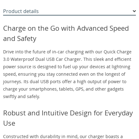
Product details
Charge on the Go with Advanced Speed
and Safety
Drive into the future of in-car charging with our Quick Charge
3.0 Waterproof Dual USB Car Charger. This sleek and efficient
power source is designed to fuel up your devices at lightning
speed, ensuring you stay connected even on the longest of
journeys. Its dual USB ports offer a high output of power to
charge your smartphones, tablets, GPS, and other gadgets
swiftly and safely.
Robust and Intuitive Design for Everyday
Use
Constructed with durability in mind, our charger boasts a