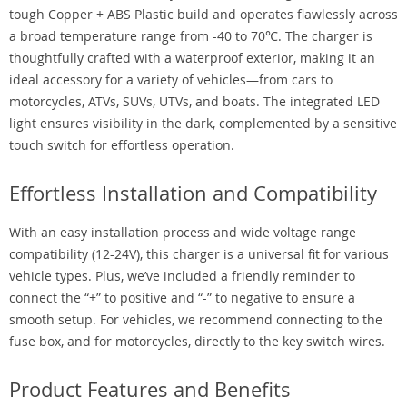
tough Copper + ABS Plastic build and operates flawlessly across
a broad temperature range from -40 to 70℃. The charger is
thoughtfully crafted with a waterproof exterior, making it an
ideal accessory for a variety of vehicles—from cars to
motorcycles, ATVs, SUVs, UTVs, and boats. The integrated LED
light ensures visibility in the dark, complemented by a sensitive
touch switch for effortless operation.
Effortless Installation and Compatibility
With an easy installation process and wide voltage range
compatibility (12-24V), this charger is a universal fit for various
vehicle types. Plus, we’ve included a friendly reminder to
connect the “+” to positive and “-” to negative to ensure a
smooth setup. For vehicles, we recommend connecting to the
fuse box, and for motorcycles, directly to the key switch wires.
Product Features and Benefits