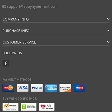
support@ebuyhypermart.com
COMPANY INFO
PURCHASE INFO
CUSTOMER SERVICE
FOLLOW US
PAYMENT METHODS:
BUY WITH CONFIDENCE: