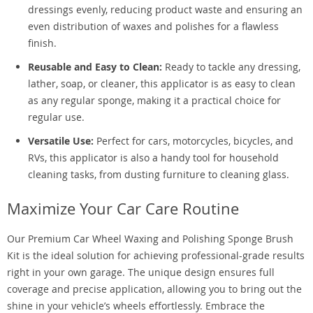
dressings evenly, reducing product waste and ensuring an
even distribution of waxes and polishes for a flawless
finish.
Reusable and Easy to Clean:
Ready to tackle any dressing,
lather, soap, or cleaner, this applicator is as easy to clean
as any regular sponge, making it a practical choice for
regular use.
Versatile Use:
Perfect for cars, motorcycles, bicycles, and
RVs, this applicator is also a handy tool for household
cleaning tasks, from dusting furniture to cleaning glass.
Maximize Your Car Care Routine
Our Premium Car Wheel Waxing and Polishing Sponge Brush
Kit is the ideal solution for achieving professional-grade results
right in your own garage. The unique design ensures full
coverage and precise application, allowing you to bring out the
shine in your vehicle’s wheels effortlessly. Embrace the