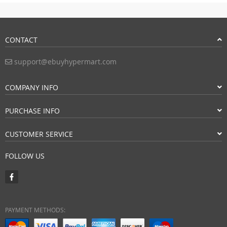
CONTACT
support@ebuyhypermart.com
COMPANY INFO
PURCHASE INFO
CUSTOMER SERVICE
FOLLOW US
PAYMENT METHODS: