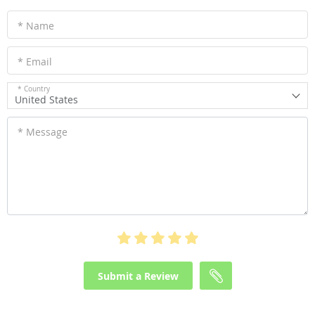
* Name
* Email
* Country
United States
* Message
Submit a Review