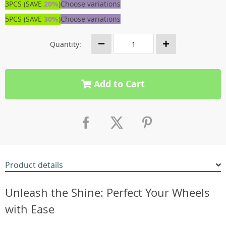
3PCS (SAVE
20%
)
Choose variations
5PCS (SAVE
30%
)
Choose variations
Quantity:
Add to Cart
Product details
Unleash the Shine: Perfect Your Wheels
with Ease