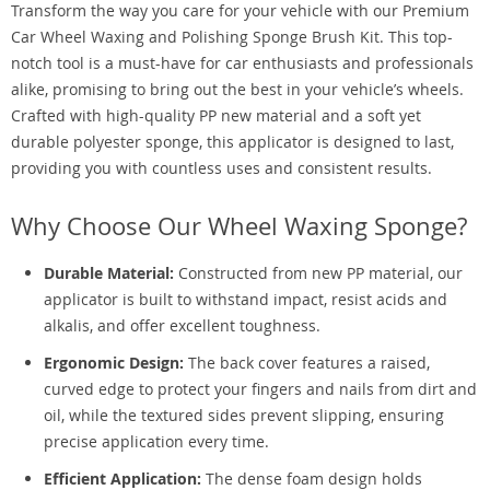
Transform the way you care for your vehicle with our Premium
Car Wheel Waxing and Polishing Sponge Brush Kit. This top-
notch tool is a must-have for car enthusiasts and professionals
alike, promising to bring out the best in your vehicle’s wheels.
Crafted with high-quality PP new material and a soft yet
durable polyester sponge, this applicator is designed to last,
providing you with countless uses and consistent results.
Why Choose Our Wheel Waxing Sponge?
Durable Material:
Constructed from new PP material, our
applicator is built to withstand impact, resist acids and
alkalis, and offer excellent toughness.
Ergonomic Design:
The back cover features a raised,
curved edge to protect your fingers and nails from dirt and
oil, while the textured sides prevent slipping, ensuring
precise application every time.
Efficient Application:
The dense foam design holds