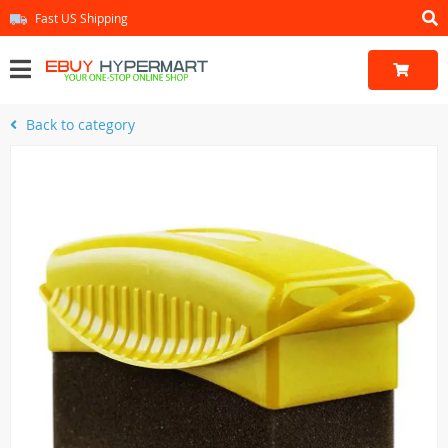
Fast US Shipping
Back to category