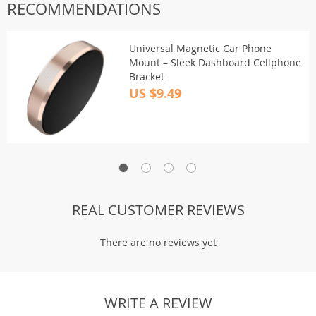
RECOMMENDATIONS
Universal Magnetic Car Phone
Mount – Sleek Dashboard Cellphone
Bracket
US $9.49
REAL CUSTOMER REVIEWS
There are no reviews yet
WRITE A REVIEW