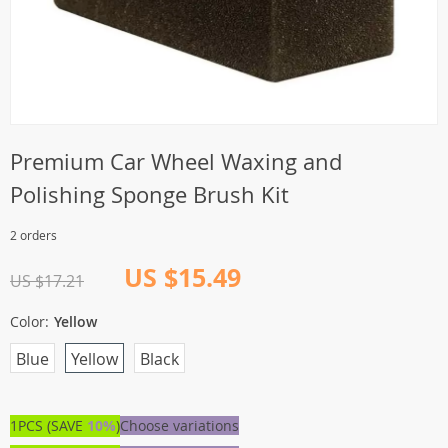
Premium Car Wheel Waxing and
Polishing Sponge Brush Kit
2 orders
US $15.49
US $17.21
Color:
Yellow
Blue
Yellow
Black
1PCS (SAVE
10%
)
Choose variations