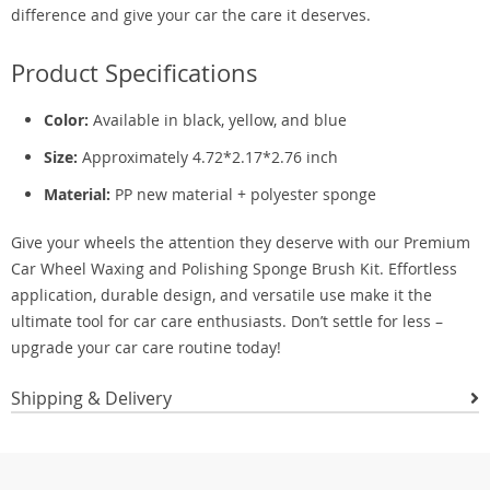
difference and give your car the care it deserves.
Product Specifications
Color:
Available in black, yellow, and blue
Size:
Approximately 4.72*2.17*2.76 inch
Material:
PP new material + polyester sponge
Give your wheels the attention they deserve with our Premium
Car Wheel Waxing and Polishing Sponge Brush Kit. Effortless
application, durable design, and versatile use make it the
ultimate tool for car care enthusiasts. Don’t settle for less –
upgrade your car care routine today!
Shipping & Delivery