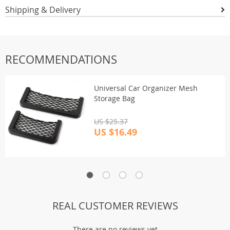
Shipping & Delivery
RECOMMENDATIONS
Universal Car Organizer Mesh
Storage Bag
US $25.37
US $16.49
REAL CUSTOMER REVIEWS
There are no reviews yet