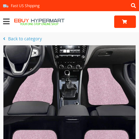
Fast US Shipping
Back to category