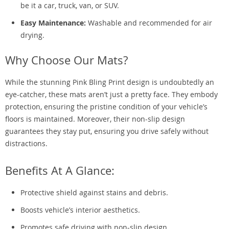
be it a car, truck, van, or SUV.
Easy Maintenance:
Washable and recommended for air
drying.
Why Choose Our Mats?
While the stunning Pink Bling Print design is undoubtedly an
eye-catcher, these mats aren’t just a pretty face. They embody
protection, ensuring the pristine condition of your vehicle’s
floors is maintained. Moreover, their non-slip design
guarantees they stay put, ensuring you drive safely without
distractions.
Benefits At A Glance:
Protective shield against stains and debris.
Boosts vehicle’s interior aesthetics.
Promotes safe driving with non-slip design.