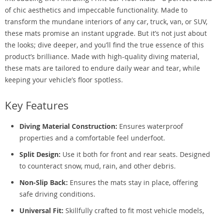
of chic aesthetics and impeccable functionality. Made to
transform the mundane interiors of any car, truck, van, or SUV,
these mats promise an instant upgrade. But it’s not just about
the looks; dive deeper, and you’ll find the true essence of this
product’s brilliance. Made with high-quality diving material,
these mats are tailored to endure daily wear and tear, while
keeping your vehicle’s floor spotless.
Key Features
Diving Material Construction:
Ensures waterproof
properties and a comfortable feel underfoot.
Split Design:
Use it both for front and rear seats. Designed
to counteract snow, mud, rain, and other debris.
Non-Slip Back:
Ensures the mats stay in place, offering
safe driving conditions.
Universal Fit:
Skillfully crafted to fit most vehicle models,