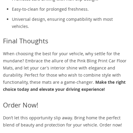
Easy-to-clean for prolonged freshness.
Universal design, ensuring compatibility with most
vehicles.
Final Thoughts
When choosing the best for your vehicle, why settle for the
mundane? Embrace the allure of the Pink Bling Print Car Floor
Mats, and let your car’s interior shine with elegance and
durability. Perfect for those who wish to combine style with
functionality, these mats are a game-changer.
Make the right
choice today and elevate your driving experience!
Order Now!
Don’t let this opportunity slip away. Bring home the perfect
blend of beauty and protection for your vehicle. Order now!