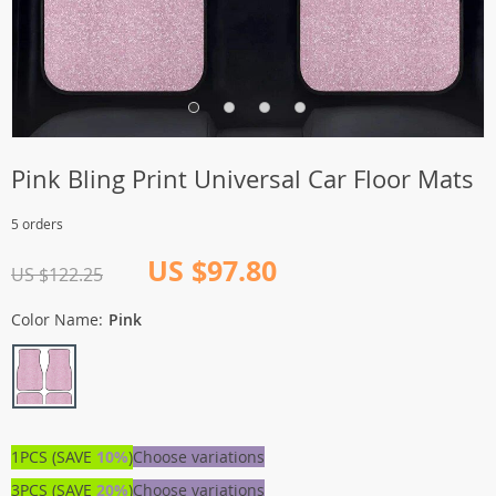
Pink Bling Print Universal Car Floor Mats
5 orders
US $97.80
US $122.25
Color Name:
Pink
1PCS (SAVE
10%
)
Choose variations
3PCS (SAVE
20%
)
Choose variations