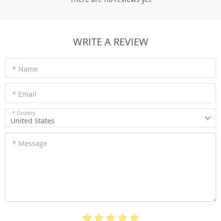
WRITE A REVIEW
* Name
* Email
* Country
United States
* Message