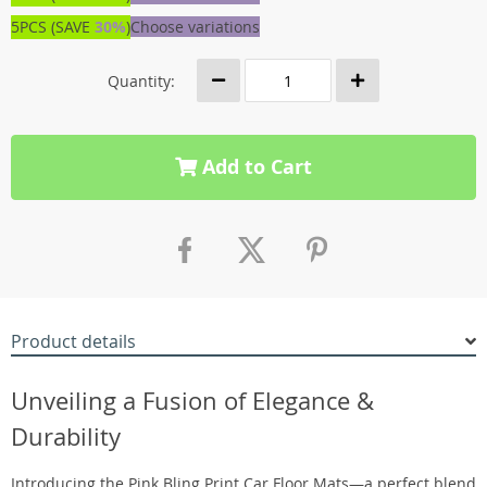
5PCS (SAVE
30%
)
Choose variations
Quantity:
Add to Cart
Product details
Unveiling a Fusion of Elegance &
Durability
Introducing the Pink Bling Print Car Floor Mats—a perfect blend