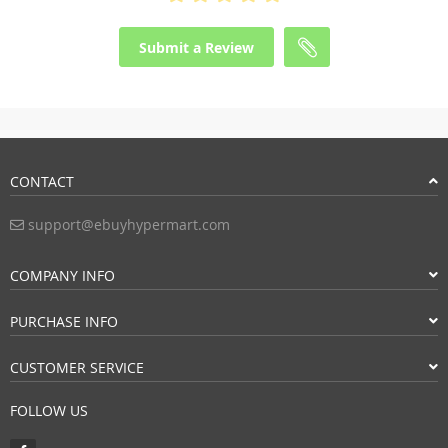
Submit a Review
CONTACT
support@ebuyhypermart.com
COMPANY INFO
PURCHASE INFO
CUSTOMER SERVICE
FOLLOW US