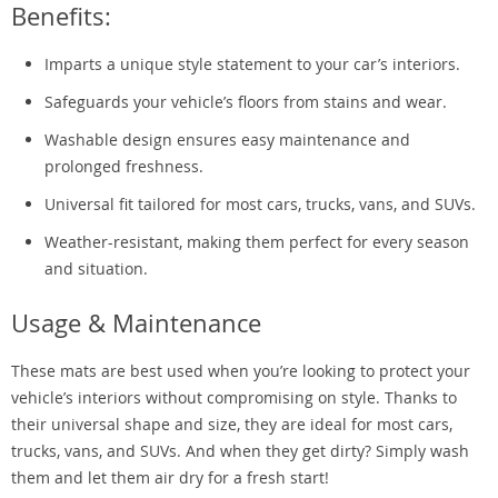
Benefits:
Imparts a unique style statement to your car’s interiors.
Safeguards your vehicle’s floors from stains and wear.
Washable design ensures easy maintenance and
prolonged freshness.
Universal fit tailored for most cars, trucks, vans, and SUVs.
Weather-resistant, making them perfect for every season
and situation.
Usage & Maintenance
These mats are best used when you’re looking to protect your
vehicle’s interiors without compromising on style. Thanks to
their universal shape and size, they are ideal for most cars,
trucks, vans, and SUVs. And when they get dirty? Simply wash
them and let them air dry for a fresh start!