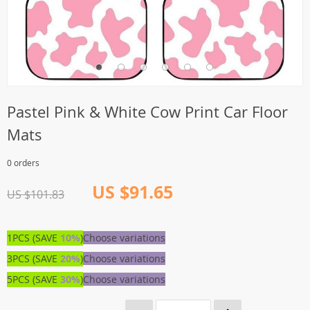
Pastel Pink & White Cow Print Car Floor
Mats
0 orders
US $91.65
US $101.83
1PCS (SAVE
10%
)
Choose variations
3PCS (SAVE
20%
)
Choose variations
5PCS (SAVE
30%
)
Choose variations