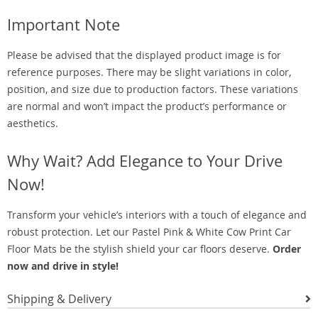
Important Note
Please be advised that the displayed product image is for
reference purposes. There may be slight variations in color,
position, and size due to production factors. These variations
are normal and won’t impact the product’s performance or
aesthetics.
Why Wait? Add Elegance to Your Drive
Now!
Transform your vehicle’s interiors with a touch of elegance and
robust protection. Let our Pastel Pink & White Cow Print Car
Floor Mats be the stylish shield your car floors deserve.
Order
now and drive in style!
Shipping & Delivery