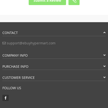
Submit a Review
CONTACT
support@ebuyhypermart.com
COMPANY INFO
PURCHASE INFO
CUSTOMER SERVICE
FOLLOW US