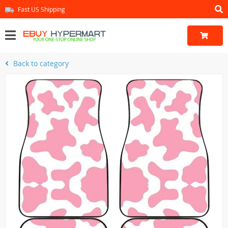
Fast US Shipping
Back to category