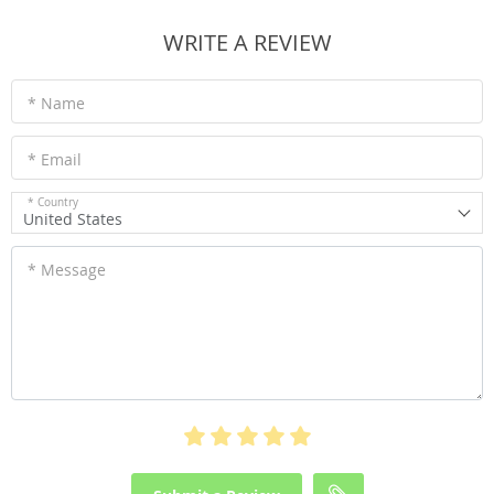
WRITE A REVIEW
* Name
* Email
* Country
United States
* Message