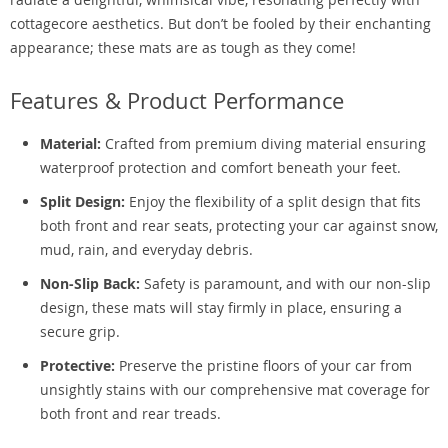
cottagecore aesthetics. But don’t be fooled by their enchanting
appearance; these mats are as tough as they come!
Features & Product Performance
Material:
Crafted from premium diving material ensuring
waterproof protection and comfort beneath your feet.
Split Design:
Enjoy the flexibility of a split design that fits
both front and rear seats, protecting your car against snow,
mud, rain, and everyday debris.
Non-Slip Back:
Safety is paramount, and with our non-slip
design, these mats will stay firmly in place, ensuring a
secure grip.
Protective:
Preserve the pristine floors of your car from
unsightly stains with our comprehensive mat coverage for
both front and rear treads.