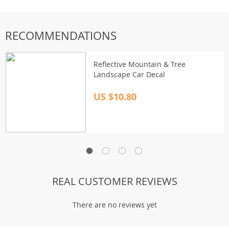
RECOMMENDATIONS
Reflective Mountain & Tree
Landscape Car Decal
US $10.80
REAL CUSTOMER REVIEWS
There are no reviews yet