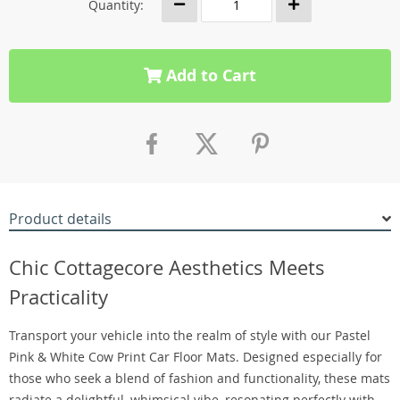
Quantity:
Add to Cart
Product details
Chic Cottagecore Aesthetics Meets
Practicality
Transport your vehicle into the realm of style with our Pastel
Pink & White Cow Print Car Floor Mats. Designed especially for
those who seek a blend of fashion and functionality, these mats
radiate a delightful, whimsical vibe, resonating perfectly with