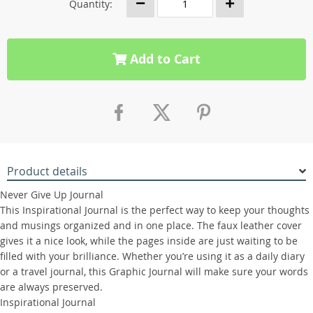
Quantity:
Add to Cart
Product details
Never Give Up Journal
This Inspirational Journal is the perfect way to keep your thoughts
and musings organized and in one place. The faux leather cover
gives it a nice look, while the pages inside are just waiting to be
filled with your brilliance. Whether you’re using it as a daily diary
or a travel journal, this Graphic Journal will make sure your words
are always preserved.
Inspirational Journal