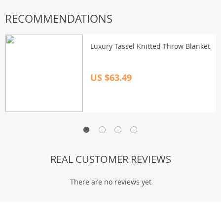
RECOMMENDATIONS
Luxury Tassel Knitted Throw Blanket
US $63.49
REAL CUSTOMER REVIEWS
There are no reviews yet