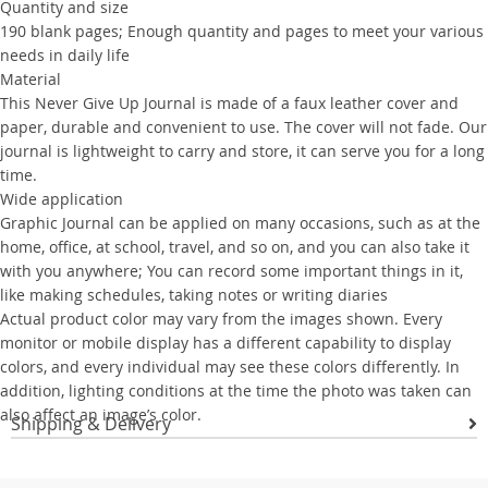
Quantity and size
190 blank pages; Enough quantity and pages to meet your various
needs in daily life
Material
This Never Give Up Journal is made of a faux leather cover and
paper, durable and convenient to use. The cover will not fade. Our
journal is lightweight to carry and store, it can serve you for a long
time.
Wide application
Graphic Journal can be applied on many occasions, such as at the
home, office, at school, travel, and so on, and you can also take it
with you anywhere; You can record some important things in it,
like making schedules, taking notes or writing diaries
Actual product color may vary from the images shown. Every
monitor or mobile display has a different capability to display
colors, and every individual may see these colors differently. In
addition, lighting conditions at the time the photo was taken can
also affect an image’s color.
Shipping & Delivery