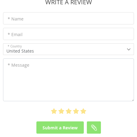
WRITE A REVIEW
* Name
* Email
* Country
United States
* Message
Submit a Review