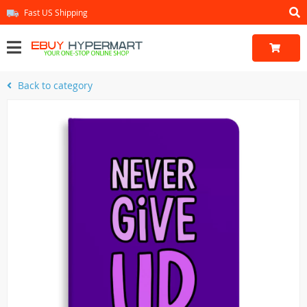
Fast US Shipping
Back to category