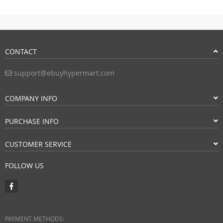
CONTACT
support@ebuyhypermart.com
COMPANY INFO
PURCHASE INFO
CUSTOMER SERVICE
FOLLOW US
PAYMENT METHODS: