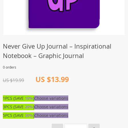
Never Give Up Journal – Inspirational
Notebook – Graphic Journal
0 orders
US $13.99
US $19.99
1PCS (SAVE
10%
)
Choose variations
3PCS (SAVE
20%
)
Choose variations
5PCS (SAVE
30%
)
Choose variations