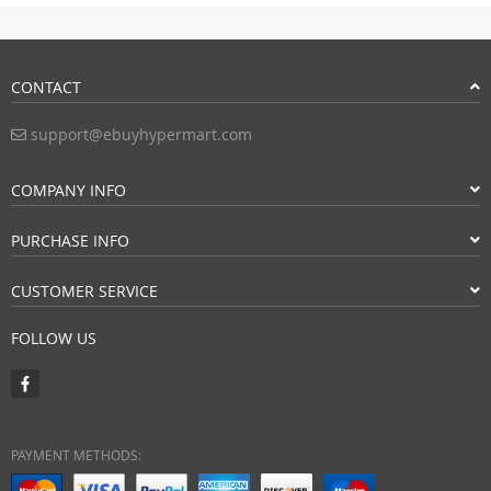
CONTACT
support@ebuyhypermart.com
COMPANY INFO
PURCHASE INFO
CUSTOMER SERVICE
FOLLOW US
PAYMENT METHODS: