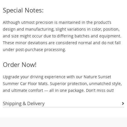
Special Notes:
Although utmost precision is maintained in the product’s
design and manufacturing, slight variations in color, position,
and size might occur due to differing batches and equipment.
These minor deviations are considered normal and do not fall
under post-purchase processing.
Order Now!
Upgrade your driving experience with our Nature Sunset
Summer Car Floor Mats. Superior protection, unmatched style,
and ultimate comfort — all in one package. Don’t miss out!
Shipping & Delivery