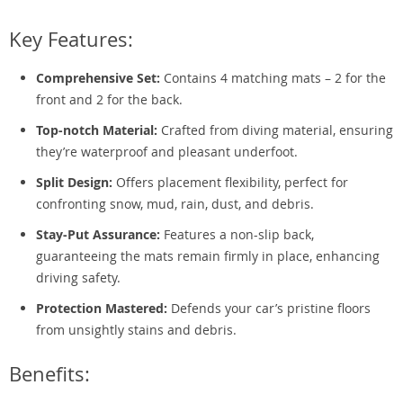
Key Features:
Comprehensive Set:
Contains 4 matching mats – 2 for the
front and 2 for the back.
Top-notch Material:
Crafted from diving material, ensuring
they’re waterproof and pleasant underfoot.
Split Design:
Offers placement flexibility, perfect for
confronting snow, mud, rain, dust, and debris.
Stay-Put Assurance:
Features a non-slip back,
guaranteeing the mats remain firmly in place, enhancing
driving safety.
Protection Mastered:
Defends your car’s pristine floors
from unsightly stains and debris.
Benefits: