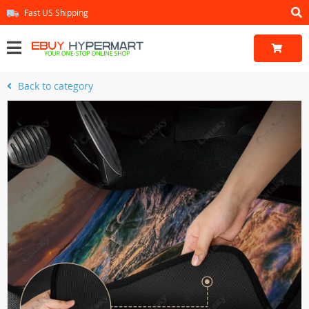
Fast US Shipping
Back to category