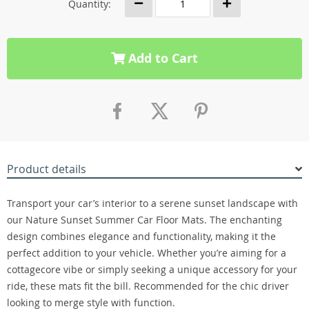
Quantity:
Add to Cart
Product details
Transport your car’s interior to a serene sunset landscape with
our Nature Sunset Summer Car Floor Mats. The enchanting
design combines elegance and functionality, making it the
perfect addition to your vehicle. Whether you’re aiming for a
cottagecore vibe or simply seeking a unique accessory for your
ride, these mats fit the bill. Recommended for the chic driver
looking to merge style with function.