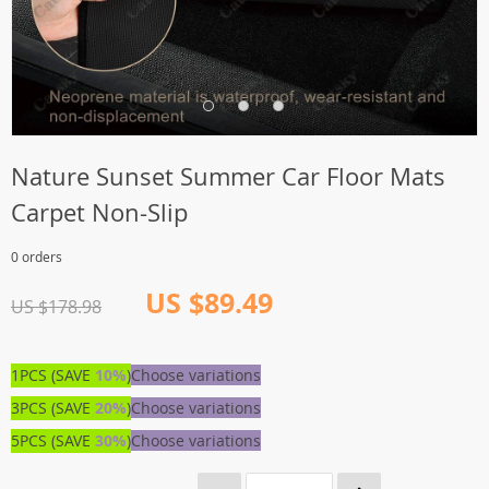
Nature Sunset Summer Car Floor Mats
Carpet Non-Slip
0 orders
US $89.49
US $178.98
1PCS (SAVE
10%
)
Choose variations
3PCS (SAVE
20%
)
Choose variations
5PCS (SAVE
30%
)
Choose variations