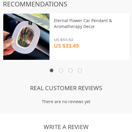
RECOMMENDATIONS
Eternal Flower Car Pendant &
Aromatherapy Decor
US $51.52
US $33.49
REAL CUSTOMER REVIEWS
There are no reviews yet
WRITE A REVIEW