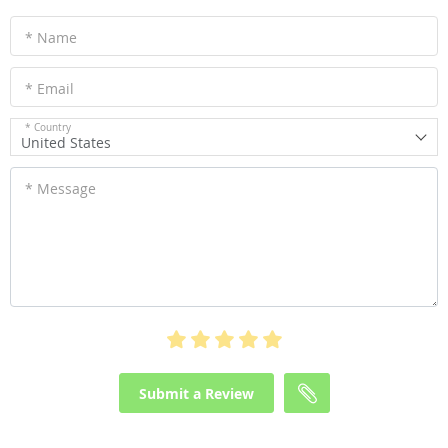
* Name
* Email
* Country
United States
* Message
Submit a Review