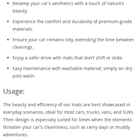
Revamp your car’s aesthetics with a touch of nature’s
beauty.
Experience the comfort and durability of premium-grade
materials.
Ensure your car remains tidy, extending the time between
cleanings.
Enjoy a safer drive with mats that don’t shift or slide.
Easy maintenance with washable material; simply air dry
post-wash.
Usage:
The beauty and efficiency of our mats are best showcased in
everyday scenarios, ideal for most cars, trucks, vans, and SUVs.
Their design is especially suited for times when the elements
threaten your car’s cleanliness, such as rainy days or muddy
adventures.