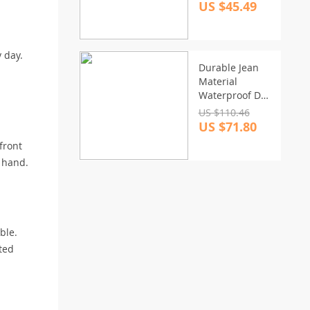
Kit for Car and
US $45.49
Home Repair
 day.
Durable Jean
Material
Waterproof Dog
Car Seat
US $110.46
Hammock
US $71.80
front
n hand.
ble.
ated