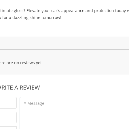
timate gloss? Elevate your car’s appearance and protection today 
y for a dazzling shine tomorrow!
ere are no reviews yet
RITE A REVIEW
* Message