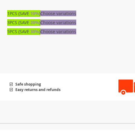
1PCS (SAVE
10%
)
Choose variations
3PCS (SAVE
20%
)
Choose variations
5PCS (SAVE
30%
)
Choose variations
Safe shopping
Easy returns and refunds