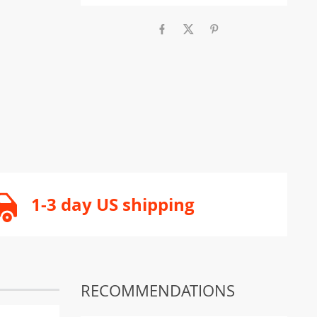
1-3 day US shipping
RECOMMENDATIONS