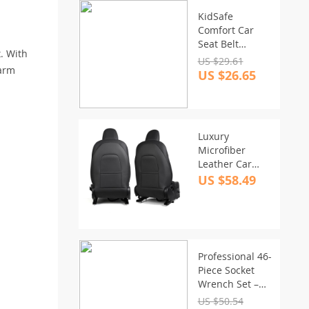
KidSafe
Comfort Car
Seat Belt
. With
Adjuster for
US $29.61
harm
Children 3-12
US $26.65
Years
Luxury
Microfiber
Leather Car
Seat Back
US $58.49
Protector Pads
Professional 46-
Piece Socket
Wrench Set –
Versatile Tool
US $50.54