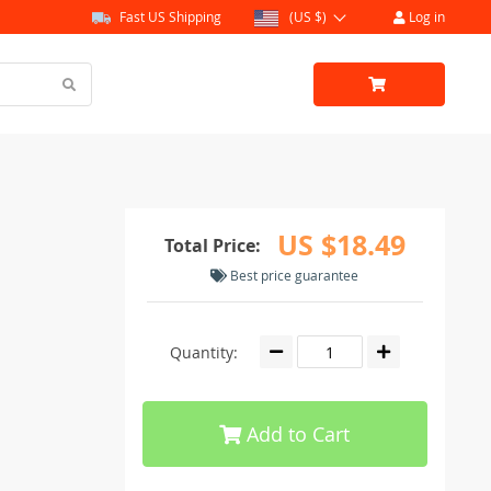
Fast US Shipping
(US $)
Log in
US $18.49
Total Price:
Best price guarantee
Quantity:
Add to Cart