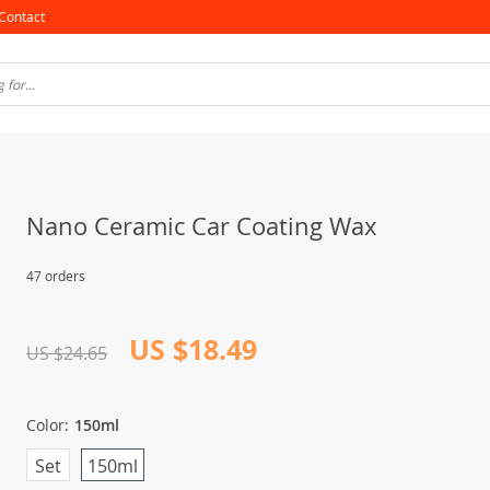
Contact
Nano Ceramic Car Coating Wax
47 orders
US $18.49
US $24.65
Color:
150ml
Set
150ml