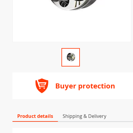
Buyer protection
Product details
Shipping & Delivery