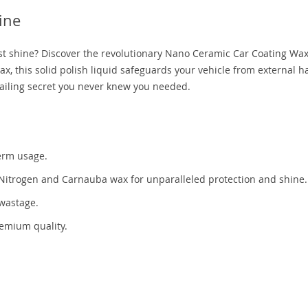
ine
ust shine? Discover the revolutionary Nano Ceramic Car Coating Wax
ax, this solid polish liquid safeguards your vehicle from external 
etailing secret you never knew you needed.
erm usage.
 Nitrogen and Carnauba wax for unparalleled protection and shine.
 wastage.
remium quality.