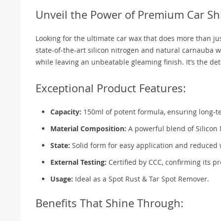
Unveil the Power of Premium Car Sh
Looking for the ultimate car wax that does more than j
state-of-the-art silicon nitrogen and natural carnauba w
while leaving an unbeatable gleaming finish. It’s the d
Exceptional Product Features:
Capacity:
150ml of potent formula, ensuring long-t
Material Composition:
A powerful blend of Silicon
State:
Solid form for easy application and reduced
External Testing:
Certified by CCC, confirming its p
Usage:
Ideal as a Spot Rust & Tar Spot Remover.
Benefits That Shine Through: