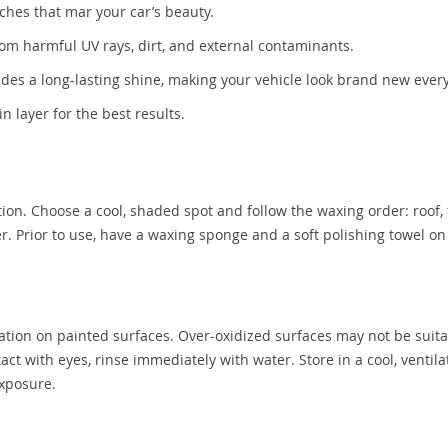
ches that mar your car’s beauty.
rom harmful UV rays, dirt, and external contaminants.
des a long-lasting shine, making your vehicle look brand new every
in layer for the best results.
tion. Choose a cool, shaded spot and follow the waxing order: roof, 
yer. Prior to use, have a waxing sponge and a soft polishing towel o
ation on painted surfaces. Over-oxidized surfaces may not be suita
ct with eyes, rinse immediately with water. Store in a cool, ventil
exposure.