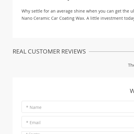
Why settle for an average shine when you can get the ul
Nano Ceramic Car Coating Wax. A little investment toda
REAL CUSTOMER REVIEWS
Th
W
* Name
* Email