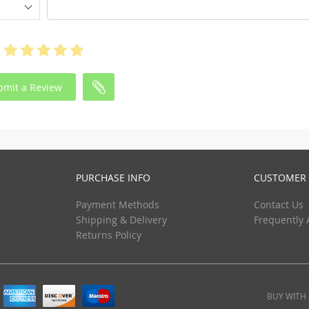
bmit a Review
PURCHASE INFO
CUSTOMER 
Payment Methods
Contact Us
Shipping & Delivery
Frequently 
Returns Policy
BUY WITH