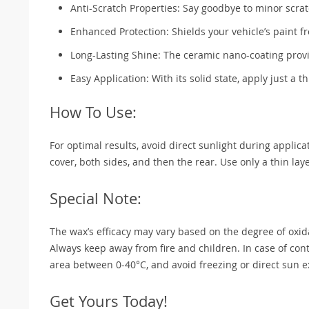
Anti-Scratch Properties: Say goodbye to minor scrat
Enhanced Protection: Shields your vehicle’s paint f
Long-Lasting Shine: The ceramic nano-coating provi
Easy Application: With its solid state, apply just a th
How To Use:
For optimal results, avoid direct sunlight during applica
cover, both sides, and then the rear. Use only a thin la
Special Note:
The wax’s efficacy may vary based on the degree of oxid
Always keep away from fire and children. In case of conta
area between 0-40°C, and avoid freezing or direct sun 
Get Yours Today!