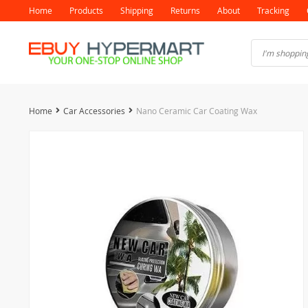
Home
Products
Shipping
Returns
About
Tracking
Home
Car Accessories
Nano Ceramic Car Coating Wax