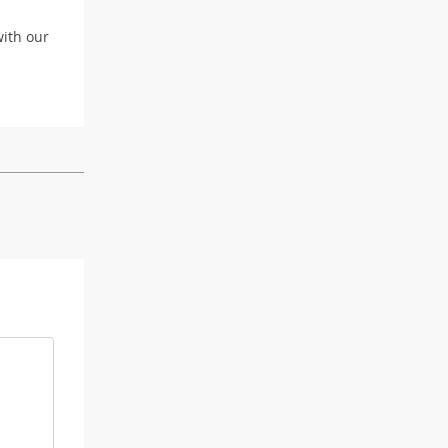
with our