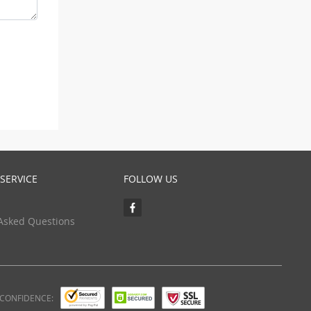
SERVICE
FOLLOW US
Asked Questions
 CONFIDENCE: