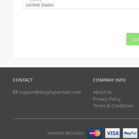
* Country
United States
Su
CONTACT
COMPANY INFO
support@ebuyhypermart.com
About Us
Privacy Policy
Terms & Conditions
PAYMENT METHODS: