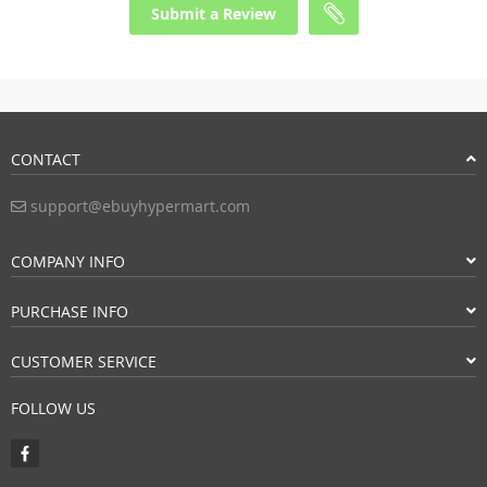
Submit a Review
CONTACT
support@ebuyhypermart.com
COMPANY INFO
PURCHASE INFO
CUSTOMER SERVICE
FOLLOW US