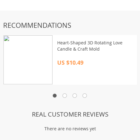
RECOMMENDATIONS
Heart-Shaped 3D Rotating Love
Candle & Craft Mold
US $10.49
REAL CUSTOMER REVIEWS
There are no reviews yet