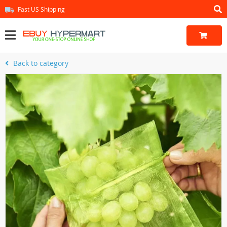
Fast US Shipping
Back to category