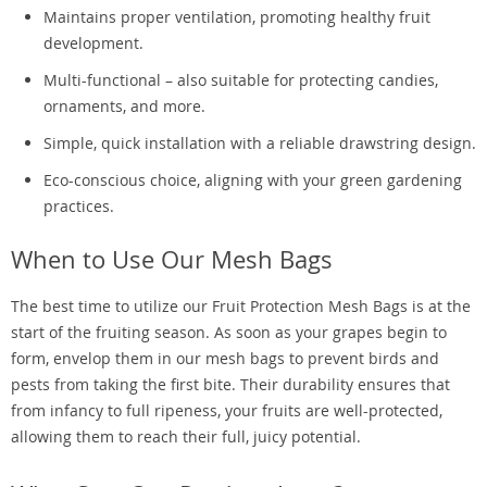
Maintains proper ventilation, promoting healthy fruit
development.
Multi-functional – also suitable for protecting candies,
ornaments, and more.
Simple, quick installation with a reliable drawstring design.
Eco-conscious choice, aligning with your green gardening
practices.
When to Use Our Mesh Bags
The best time to utilize our Fruit Protection Mesh Bags is at the
start of the fruiting season. As soon as your grapes begin to
form, envelop them in our mesh bags to prevent birds and
pests from taking the first bite. Their durability ensures that
from infancy to full ripeness, your fruits are well-protected,
allowing them to reach their full, juicy potential.