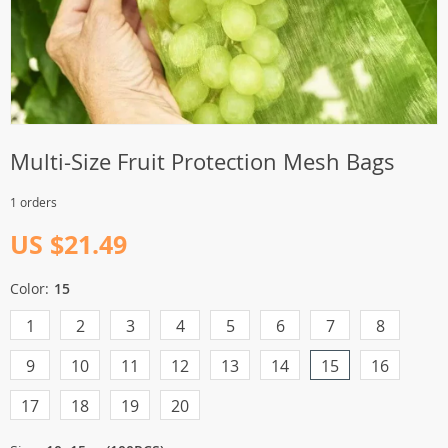
Multi-Size Fruit Protection Mesh Bags
1 orders
US $21.49
Color:
15
1
2
3
4
5
6
7
8
9
10
11
12
13
14
15
16
17
18
19
20