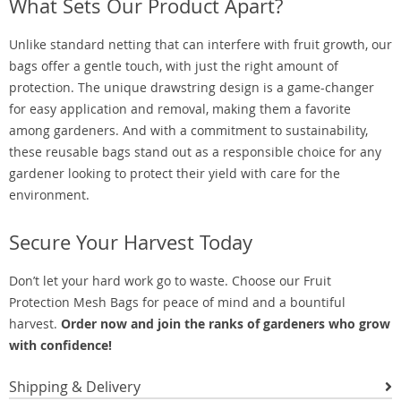
What Sets Our Product Apart?
Unlike standard netting that can interfere with fruit growth, our
bags offer a gentle touch, with just the right amount of
protection. The unique drawstring design is a game-changer
for easy application and removal, making them a favorite
among gardeners. And with a commitment to sustainability,
these reusable bags stand out as a responsible choice for any
gardener looking to protect their yield with care for the
environment.
Secure Your Harvest Today
Don’t let your hard work go to waste. Choose our Fruit
Protection Mesh Bags for peace of mind and a bountiful
harvest.
Order now and join the ranks of gardeners who grow
with confidence!
Shipping & Delivery