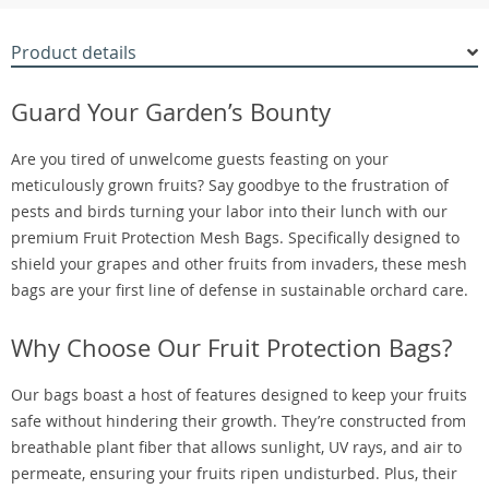
Product details
Guard Your Garden’s Bounty
Are you tired of unwelcome guests feasting on your
meticulously grown fruits? Say goodbye to the frustration of
pests and birds turning your labor into their lunch with our
premium Fruit Protection Mesh Bags. Specifically designed to
shield your grapes and other fruits from invaders, these mesh
bags are your first line of defense in sustainable orchard care.
Why Choose Our Fruit Protection Bags?
Our bags boast a host of features designed to keep your fruits
safe without hindering their growth. They’re constructed from
breathable plant fiber that allows sunlight, UV rays, and air to
permeate, ensuring your fruits ripen undisturbed. Plus, their