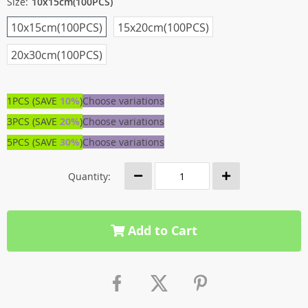
Size:
10x15cm(100PCS)
10x15cm(100PCS)
15x20cm(100PCS)
20x30cm(100PCS)
1PCS (SAVE
10%
)
Choose variations
3PCS (SAVE
20%
)
Choose variations
5PCS (SAVE
30%
)
Choose variations
Quantity:
Add to Cart