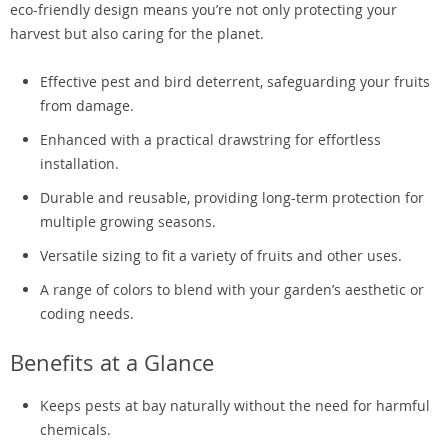
eco-friendly design means you’re not only protecting your
harvest but also caring for the planet.
Effective pest and bird deterrent, safeguarding your fruits
from damage.
Enhanced with a practical drawstring for effortless
installation.
Durable and reusable, providing long-term protection for
multiple growing seasons.
Versatile sizing to fit a variety of fruits and other uses.
A range of colors to blend with your garden’s aesthetic or
coding needs.
Benefits at a Glance
Keeps pests at bay naturally without the need for harmful
chemicals.