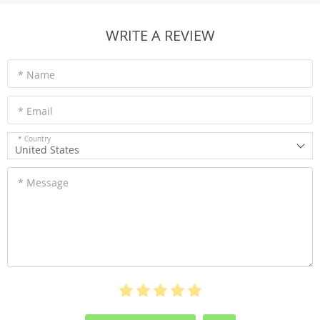
WRITE A REVIEW
* Name
* Email
* Country
United States
* Message