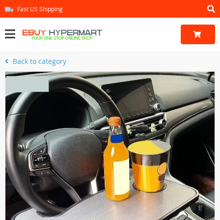
Fast US Shipping
Back to category