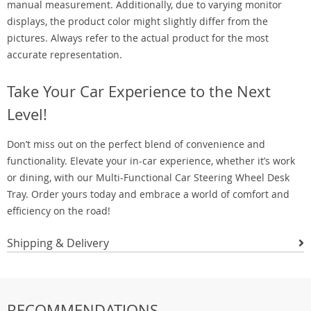
manual measurement. Additionally, due to varying monitor
displays, the product color might slightly differ from the
pictures. Always refer to the actual product for the most
accurate representation.
Take Your Car Experience to the Next
Level!
Don’t miss out on the perfect blend of convenience and
functionality. Elevate your in-car experience, whether it’s work
or dining, with our Multi-Functional Car Steering Wheel Desk
Tray. Order yours today and embrace a world of comfort and
efficiency on the road!
Shipping & Delivery
RECOMMENDATIONS