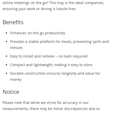
online meetings on the go? This tray is the ideal companion,
ensuring your work or dining is hassle-free.
Benefits
Enhances on-the-go productivity
Provides a stable platform for meals, preventing spills and
messes
Easy to install and remove – no tools required
Compact and lightweight, making it easy to store
Durable construction ensures longevity and value for
money
Notice
Please note that while we strive for accuracy in our
measurements, there may be minor discrepancies due to