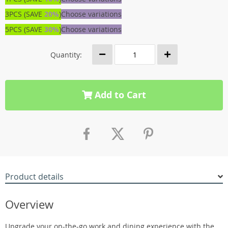
3PCS (SAVE
20%
)
Choose variations
5PCS (SAVE
30%
)
Choose variations
Quantity:
Add to Cart
Product details
Overview
Upgrade your on-the-go work and dining experience with the