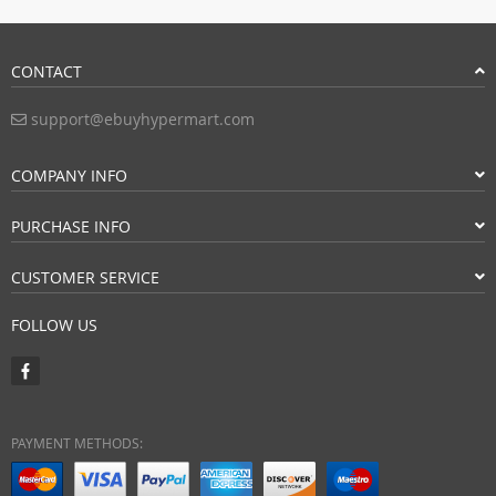
CONTACT
support@ebuyhypermart.com
COMPANY INFO
PURCHASE INFO
CUSTOMER SERVICE
FOLLOW US
PAYMENT METHODS: