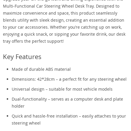
Multi-Functional Car Steering Wheel Desk Tray. Designed to
maximize convenience and space, this product seamlessly
blends utility with sleek design, creating an essential addition
to your car accessories. Whether you’re catching up on work,
enjoying a quick snack, or sipping your favorite drink, our desk
tray offers the perfect support!
Key Features
Made of durable ABS material
Dimensions: 42*28cm – a perfect fit for any steering wheel
Universal design – suitable for most vehicle models
Dual-functionality – serves as a computer desk and plate
holder
Quick and hassle-free installation – easily attaches to your
steering wheel