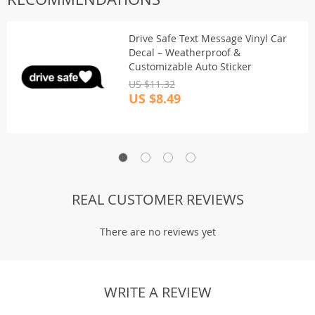
Drive Safe Text Message Vinyl Car
Decal – Weatherproof &
Customizable Auto Sticker
US $11.32
US $8.49
REAL CUSTOMER REVIEWS
There are no reviews yet
WRITE A REVIEW