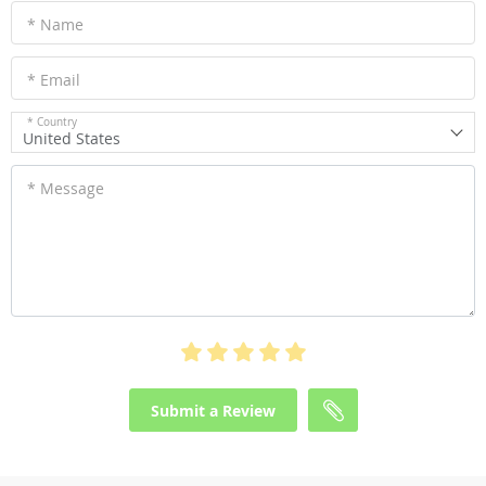
* Name
* Email
* Country
United States
* Message
Submit a Review