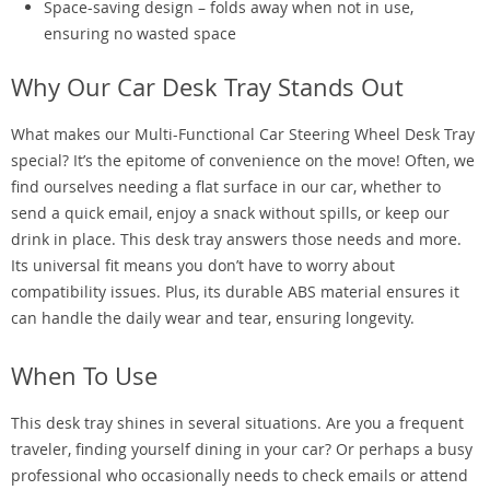
Space-saving design – folds away when not in use,
ensuring no wasted space
Why Our Car Desk Tray Stands Out
What makes our Multi-Functional Car Steering Wheel Desk Tray
special? It’s the epitome of convenience on the move! Often, we
find ourselves needing a flat surface in our car, whether to
send a quick email, enjoy a snack without spills, or keep our
drink in place. This desk tray answers those needs and more.
Its universal fit means you don’t have to worry about
compatibility issues. Plus, its durable ABS material ensures it
can handle the daily wear and tear, ensuring longevity.
When To Use
This desk tray shines in several situations. Are you a frequent
traveler, finding yourself dining in your car? Or perhaps a busy
professional who occasionally needs to check emails or attend