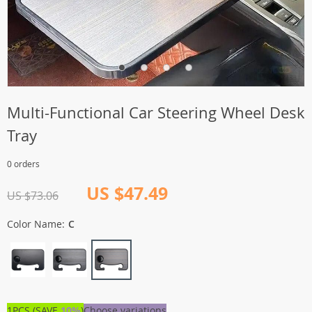
Multi-Functional Car Steering Wheel Desk
Tray
0 orders
US $47.49
US $73.06
Color Name:
C
1PCS (SAVE
10%
)
Choose variations