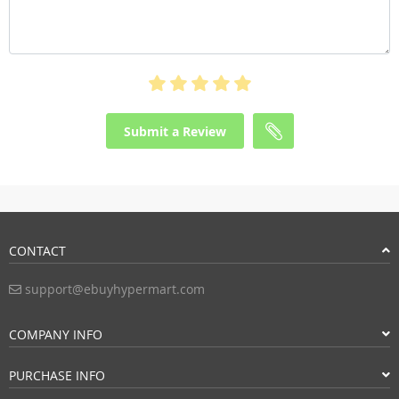
Submit a Review
CONTACT
support@ebuyhypermart.com
COMPANY INFO
PURCHASE INFO