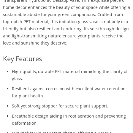
Transparent Hydroponic Desktop Vase. This exquisite piece of
home decor enhances the beauty of your space while offering a
sustainable abode for your green companions. Crafted from
top-notch PET material, this imitation glass vase is not only eco-
friendly but also resilient and enduring. Its see-through design
and light-transmitting nature ensure your plants receive the
love and sunshine they deserve.
Key Features
High-quality, durable PET material mimicking the clarity of
glass.
Resilient against corrosion with excellent water retention
for plant health.
Soft yet strong stopper for secure plant support.
Breathable design aiding in root aeration and preventing
deformation.