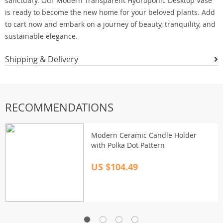
sanctuary. Our Modern Transparent Hydroponic Desktop Vase
is ready to become the new home for your beloved plants. Add
to cart now and embark on a journey of beauty, tranquility, and
sustainable elegance.
Shipping & Delivery
RECOMMENDATIONS
Modern Ceramic Candle Holder
with Polka Dot Pattern
US $104.49