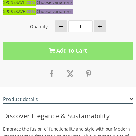
3PCS (SAVE
20%
)
Choose variations
5PCS (SAVE
30%
)
Choose variations
Quantity:
Add to Cart
Product details
Discover Elegance & Sustainability
Embrace the fusion of functionality and style with our Modern