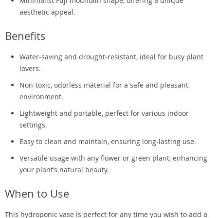
Minimalist Fuji mountain shape, offering a unique
aesthetic appeal.
Benefits
Water-saving and drought-resistant, ideal for busy plant
lovers.
Non-toxic, odorless material for a safe and pleasant
environment.
Lightweight and portable, perfect for various indoor
settings.
Easy to clean and maintain, ensuring long-lasting use.
Versatile usage with any flower or green plant, enhancing
your plant’s natural beauty.
When to Use
This hydroponic vase is perfect for any time you wish to add a