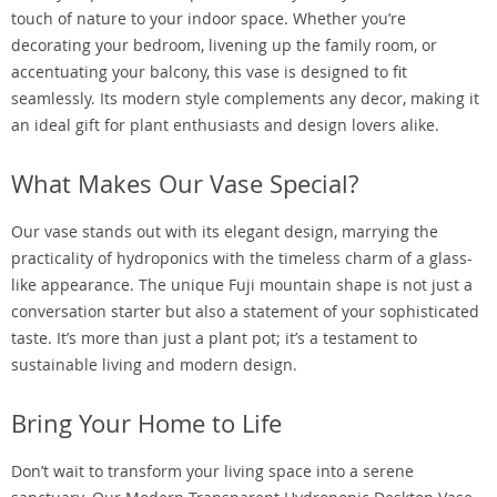
touch of nature to your indoor space. Whether you’re
decorating your bedroom, livening up the family room, or
accentuating your balcony, this vase is designed to fit
seamlessly. Its modern style complements any decor, making it
an ideal gift for plant enthusiasts and design lovers alike.
What Makes Our Vase Special?
Our vase stands out with its elegant design, marrying the
practicality of hydroponics with the timeless charm of a glass-
like appearance. The unique Fuji mountain shape is not just a
conversation starter but also a statement of your sophisticated
taste. It’s more than just a plant pot; it’s a testament to
sustainable living and modern design.
Bring Your Home to Life
Don’t wait to transform your living space into a serene