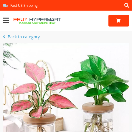
Fast US Shipping
Back to category