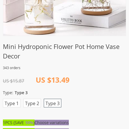
Mini Hydroponic Flower Pot Home Vase
Decor
343 orders
US $13.49
US $15.87
Type:
Type 3
Type 1
Type 2
Type 3
1PCS (SAVE
10%
)
Choose variations