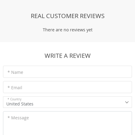
REAL CUSTOMER REVIEWS
There are no reviews yet
WRITE A REVIEW
* Name
* Email
* Country
United States
* Message