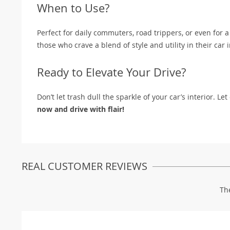
When to Use?
Perfect for daily commuters, road trippers, or even for a 
those who crave a blend of style and utility in their car i
Ready to Elevate Your Drive?
Don’t let trash dull the sparkle of your car’s interior. 
now and drive with flair!
REAL CUSTOMER REVIEWS
Th