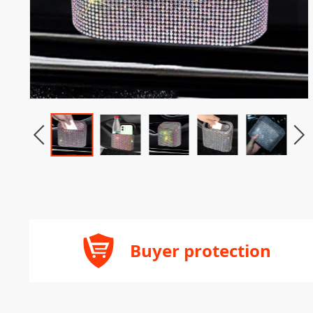
Buyer protection