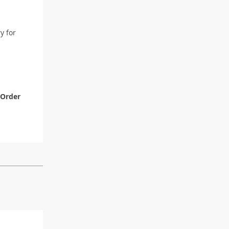
y for
Order