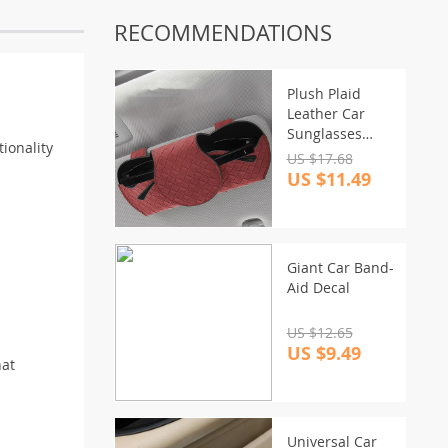
RECOMMENDATIONS
Plush Plaid
Leather Car
Sunglasses
ionality
Holder
US $17.68
US $11.49
Giant Car Band-
Aid Decal
US $12.65
US $9.49
hat
Universal Car