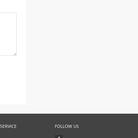
SERVICE
FOLLOW US