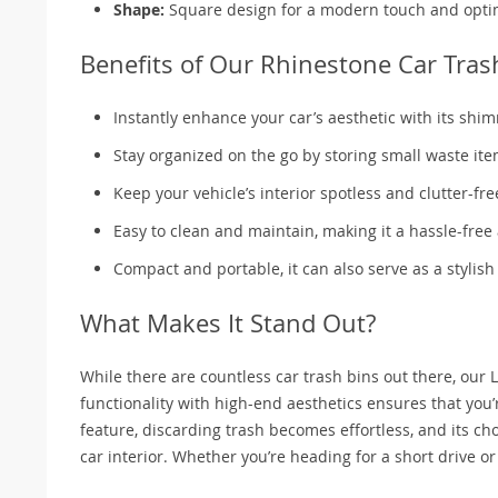
Shape:
Square design for a modern touch and opti
Benefits of Our Rhinestone Car Tras
Instantly enhance your car’s aesthetic with its sh
Stay organized on the go by storing small waste item
Keep your vehicle’s interior spotless and clutter-fre
Easy to clean and maintain, making it a hassle-free 
Compact and portable, it can also serve as a stylish
What Makes It Stand Out?
While there are countless car trash bins out there, our
functionality with high-end aesthetics ensures that you’
feature, discarding trash becomes effortless, and its cho
car interior. Whether you’re heading for a short drive or