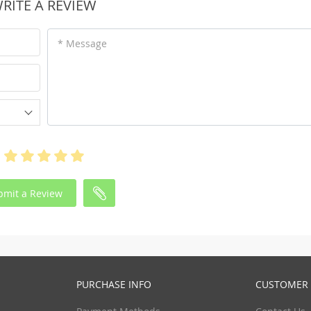
RITE A REVIEW
* Message
bmit a Review
PURCHASE INFO
CUSTOMER 