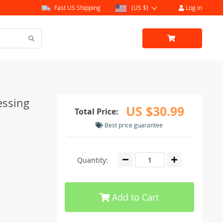
Fast US Shipping
(US $)
Log in
essing
US $30.99
Total Price:
Best price guarantee
Quantity:
Add to Cart