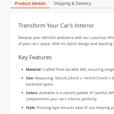
Product details
Shipping & Delivery
Transform Your Car’s Interior
Revamp your vehicle’s ambiance with our Luxurious Rhine
of your car’s space. With its stylish design and dazzling rh
Key Features
Material:
Crafted from durable ABS, ensuring longev
Size:
Measuring 16cm/6.29inch x 14cm/5.51inch x 6.4
excessive space.
Colors:
Available in a vibrant palette of Colorful, W
complements your car’s interior perfectly.
Style:
Pressing type ensures ease of use, keeping y