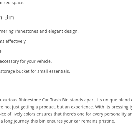
mized space.
h Bin
immering rhinestones and elegant design.
s effectively.
e.
accessory for your vehicle.
 storage bucket for small essentials.
 Luxurious Rhinestone Car Trash Bin stands apart. Its unique blend 
re not just getting a product, but an experience. With its pressing 
ice of lively colors ensures that there’s one for every personality a
 a long journey, this bin ensures your car remains pristine.