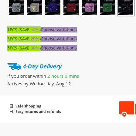
1PCS (SAVE
10%
)
Choose variations
3PCS (SAVE
20%
)
Choose variations
5PCS (SAVE
30%
)
Choose variations
4-Day Delivery
If you order within
2 hours
0 mins
Arrives by
Wednesday, Aug 12
Safe shopping
Easy returns and refunds