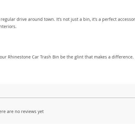
regular drive around town. It’s not just a bin, it’s a perfect accessor
nteriors.
Let our Rhinestone Car Trash Bin be the glint that makes a difference.
ere are no reviews yet