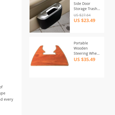
Side Door
Storage Trash
Bin with Rolling
US $27.64
Cover
US $23.49
Portable
Wooden
Steering Wheel
Tray Table for
US $35.49
Cars
of
type
nd every