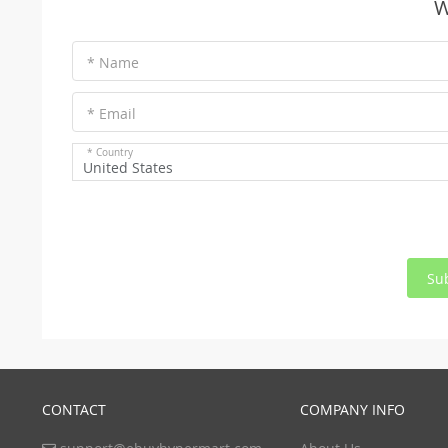
W
* Name
* Email
* Country
United States
Su
CONTACT
COMPANY INFO