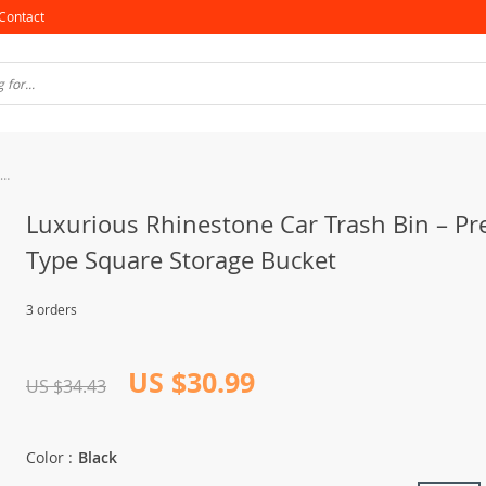
Contact
Luxurious Rhinestone Car Trash Bin – Pressing Type Square Storage Bucket
Luxurious Rhinestone Car Trash Bin – Pr
Type Square Storage Bucket
3 orders
US $30.99
US $34.43
Color :
Black