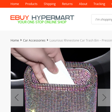
Home
Products
Shipping
Returns
About
Tracking
Home
Car Accessories