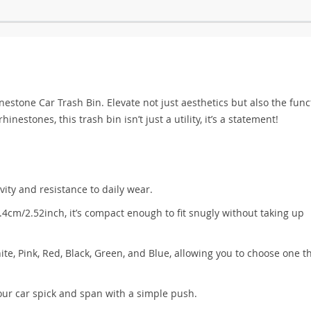
stone Car Trash Bin. Elevate not just aesthetics but also the funct
inestones, this trash bin isn’t just a utility, it’s a statement!
ity and resistance to daily wear.
cm/2.52inch, it’s compact enough to fit snugly without taking up
hite, Pink, Red, Black, Green, and Blue, allowing you to choose one t
our car spick and span with a simple push.