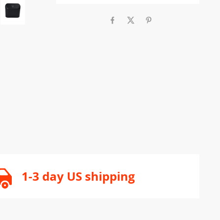
1-3 day US shipping