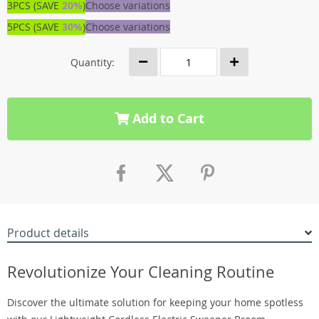
3PCS (SAVE
20%
)
Choose variations
5PCS (SAVE
30%
)
Choose variations
Quantity:
Add to Cart
Product details
Revolutionize Your Cleaning Routine
Discover the ultimate solution for keeping your home spotless