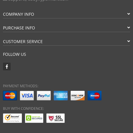
COMPANY INFO
PURCHASE INFO
CUSTOMER SERVICE
FOLLOW US
PAYMENT METHODS:
BUY WITH CONFIDENCE: