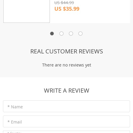
US $44.99
US $35.99
REAL CUSTOMER REVIEWS
There are no reviews yet
WRITE A REVIEW
* Name
* Email