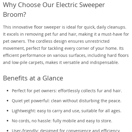
Why Choose Our Electric Sweeper
Broom?
This innovative floor sweeper is ideal for quick, daily cleanups.
It excels in removing pet fur and hair, making it a must-have for
pet owners. The cordless design ensures unrestricted
movement, perfect for tackling every corner of your home. Its
efficient performance on various surfaces, including hard floors
and low-pile carpets, makes it versatile and indispensable.
Benefits at a Glance
Perfect for pet owners: effortlessly collects fur and hair.
Quiet yet powerful: clean without disturbing the peace.
Lightweight: easy to carry and use, suitable for all ages.
No cords, no hassle: fully mobile and easy to store.
User-friendly: designed for convenience and efficiency.