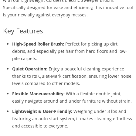
with our Lightweight Cordless Electric Sweeper Broom.
Specifically designed for ease and efficiency, this innovative tool
is your new ally against everyday messes.
Key Features
High-Speed Roller Brush:
Perfect for picking up dirt,
debris, and especially pet hair from hard floors and low-
pile carpets.
Quiet Operation:
Enjoy a peaceful cleaning experience
thanks to its Quiet-Mark certification, ensuring lower noise
levels compared to other models.
Flexible Maneuverability:
With a flexible double joint,
easily navigate around and under furniture without strain.
Lightweight & User-Friendly:
Weighing under 3 lbs and
featuring an auto-start system, it makes cleaning effortless
and accessible to everyone.