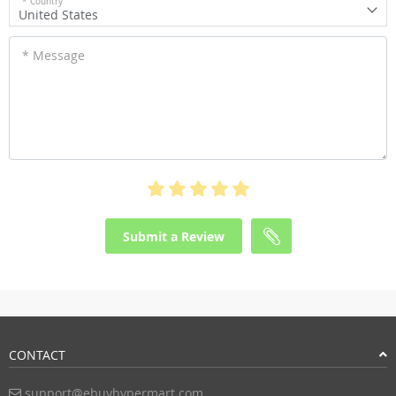
* Country
United States
* Message
Submit a Review
CONTACT
support@ebuyhypermart.com