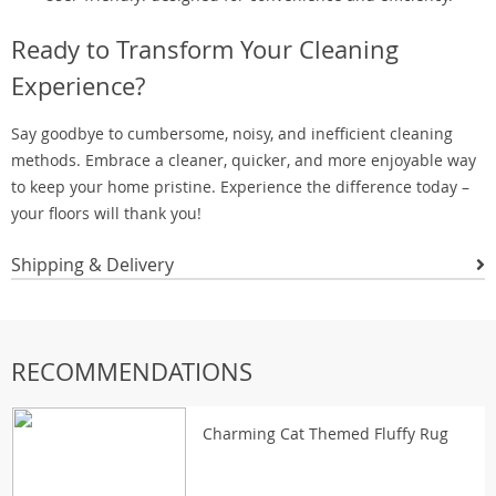
Ready to Transform Your Cleaning
Experience?
Say goodbye to cumbersome, noisy, and inefficient cleaning
methods. Embrace a cleaner, quicker, and more enjoyable way
to keep your home pristine. Experience the difference today –
your floors will thank you!
Shipping & Delivery
RECOMMENDATIONS
Charming Cat Themed Fluffy Rug