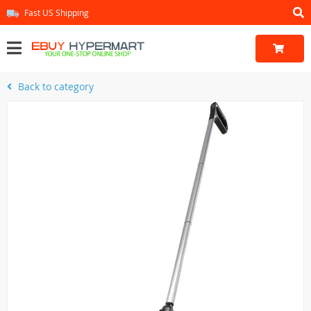
Fast US Shipping
Back to category