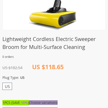
Lightweight Cordless Electric Sweeper
Broom for Multi-Surface Cleaning
0 orders
US $118.65
US $182.54
Plug Type:
US
US
1PCS (SAVE
10%
)
Choose variations