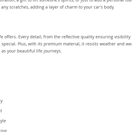
up any scratches, adding a layer of charm to your car’s body.
ife offers. Every detail, from the reflective quality ensuring visibility
 special. Plus, with its premium material, it resists weather and we
as your beautiful life journeys.
ty
nt
yle
ring