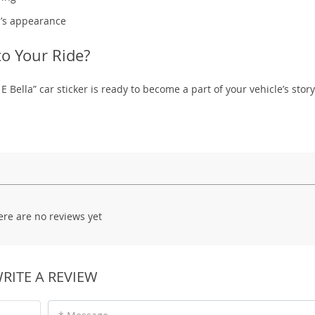
r’s appearance
to Your Ride?
 E Bella” car sticker is ready to become a part of your vehicle’s stor
ere are no reviews yet
RITE A REVIEW