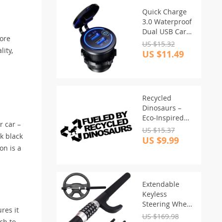
Quick Charge
3.0 Waterproof
Dual USB Car
more
Charger with
US $15.32
lity,
LED Touch
US $11.49
Switch
Recycled
Dinosaurs –
Eco-Inspired
r car –
Vinyl Car Decal
US $15.37
k black
US $9.99
on is a
Extendable
Keyless
Steering Wheel
res it
Lock
US $169.98
uch to