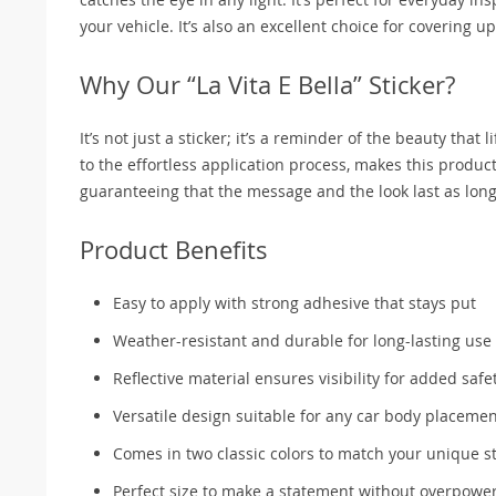
your vehicle. It’s also an excellent choice for covering 
Why Our “La Vita E Bella” Sticker?
It’s not just a sticker; it’s a reminder of the beauty that l
to the effortless application process, makes this product
guaranteeing that the message and the look last as long 
Product Benefits
Easy to apply with strong adhesive that stays put
Weather-resistant and durable for long-lasting use
Reflective material ensures visibility for added safe
Versatile design suitable for any car body placeme
Comes in two classic colors to match your unique st
Perfect size to make a statement without overpowe