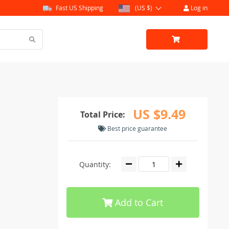
Fast US Shipping
(US $)
Log in
US $9.49
Total Price:
Best price guarantee
Quantity:
Add to Cart