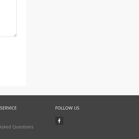
SERVICE
FOLLOW US
Asked Questions