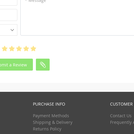
* Message
bmit a Review
PURCHASE INFO
CUSTOMER 
Payment Methods
Contact Us
Shipping & Delivery
Frequently 
Returns Policy