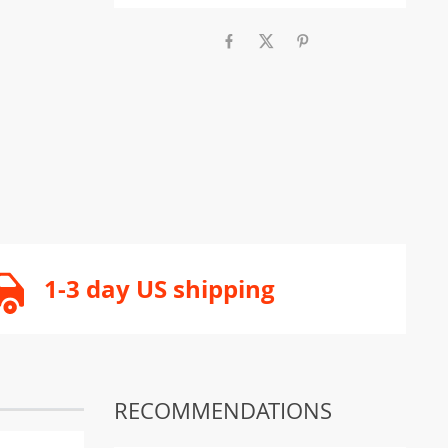
1-3 day US shipping
RECOMMENDATIONS