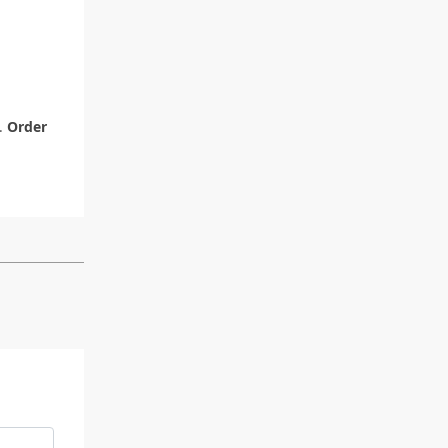
y.
Order