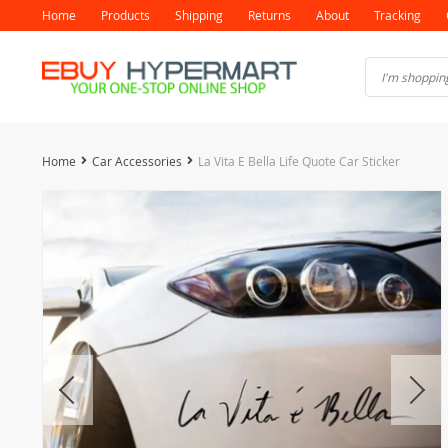
Home
Products
Shipping
Returns
About
Tracking
Home
Car Accessories
La Vita E Bella Life Quote Car Sticker