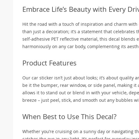
Embrace Life’s Beauty with Every Dri
Hit the road with a touch of inspiration and charm with o
than just a decoration; it’s a statement that celebrates 
self-adhesive PET reflective material, this decal blends e
harmoniously on any car body, complementing its aesthe
Product Features
Our car sticker isn’t just about looks; it’s about quality 
be it the bumper, rear window, or side panel, making it a
allows it to stand out or blend in with your vehicle, depe
breeze – just peel, stick, and smooth out any bubbles wi
When Best to Use This Decal?
Whether you’re cruising on a sunny day or navigating the 
catches the eye in any light. It’s perfect for everyday insp