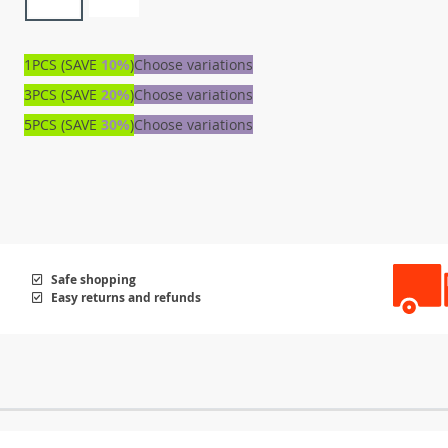
1PCS (SAVE
10%
)
Choose variations
3PCS (SAVE
20%
)
Choose variations
5PCS (SAVE
30%
)
Choose variations
Safe shopping
Easy returns and refunds