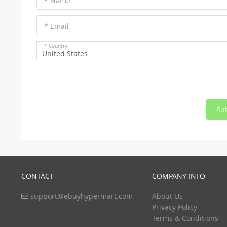
* Name
* Email
* Country
United States
Su
CONTACT
COMPANY INFO
support@ebuyhypermart.com
About Us
Privacy Policy
Terms & Conditions