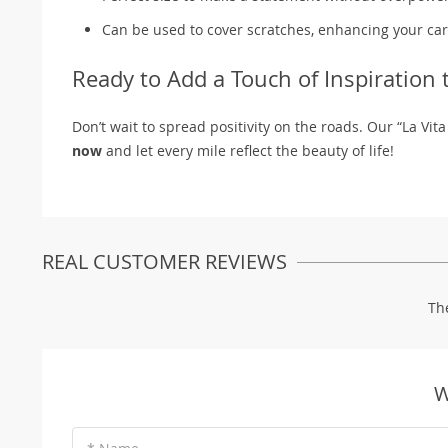
Can be used to cover scratches, enhancing your ca
Ready to Add a Touch of Inspiration 
Don’t wait to spread positivity on the roads. Our “La Vita
now
and let every mile reflect the beauty of life!
REAL CUSTOMER REVIEWS
Th
W