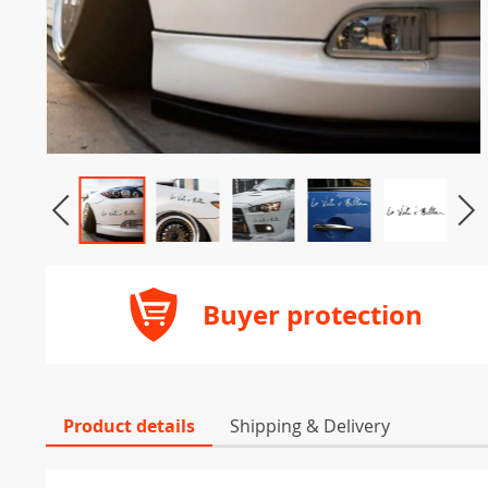
Buyer protection
Product details
Shipping & Delivery