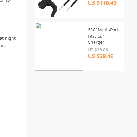
US $110.49
60W Multi-Port
Fast Car
 at night
Charger
ar,
US $36.86
US $29.49