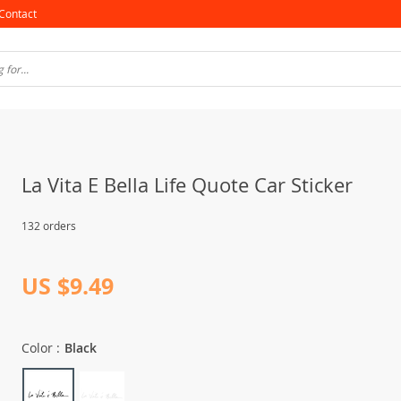
Contact
La Vita E Bella Life Quote Car Sticker
132 orders
US $9.49
Color :
Black