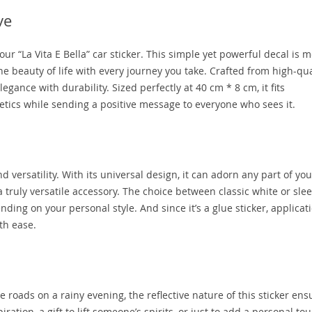
ve
ur “La Vita E Bella” car sticker. This simple yet powerful decal is 
the beauty of life with every journey you take. Crafted from high-qua
legance with durability. Sized perfectly at 40 cm * 8 cm, it fits
tics while sending a positive message to everyone who sees it.
and versatility. With its universal design, it can adorn any part of you
 truly versatile accessory. The choice between classic white or slee
nding on your personal style. And since it’s a glue sticker, applicati
th ease.
roads on a rainy evening, the reflective nature of this sticker ensu
iration, a gift to lift someone’s spirits, or just to add a personal to