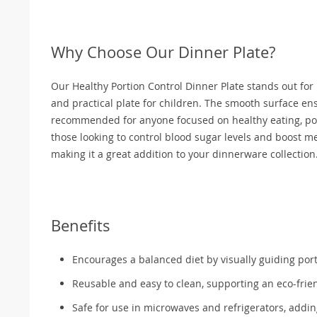
Why Choose Our Dinner Plate?
Our Healthy Portion Control Dinner Plate stands out for it
and practical plate for children. The smooth surface ensu
recommended for anyone focused on healthy eating, port
those looking to control blood sugar levels and boost met
making it a great addition to your dinnerware collection
Benefits
Encourages a balanced diet by visually guiding port
Reusable and easy to clean, supporting an eco-friend
Safe for use in microwaves and refrigerators, addi