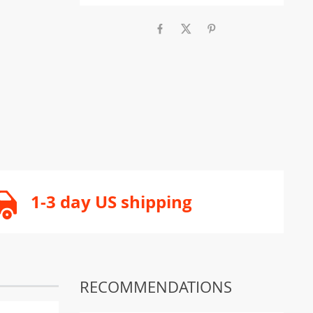
1-3 day US shipping
RECOMMENDATIONS