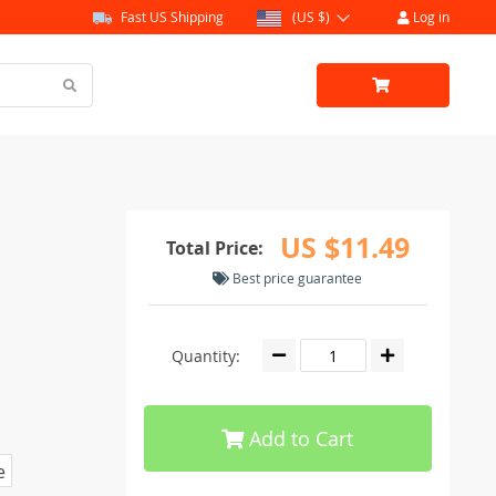
Fast US Shipping
(US $)
Log in
US $11.49
Total Price:
Best price guarantee
Quantity:
Add to Cart
e