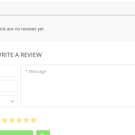
ere are no reviews yet
RITE A REVIEW
* Message