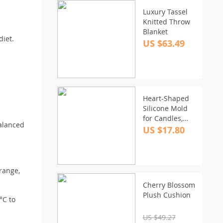
Luxury Tassel
Knitted Throw
Blanket
diet.
US $63.49
Heart-Shaped
Silicone Mold
for Candles,
balanced
Soaps, and
US $17.80
Cake
Decorating
orange,
Cherry Blossom
Plush Cushion
°C to
US $49.27