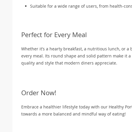
Suitable for a wide range of users, from health-cons
Perfect for Every Meal
Whether it’s a hearty breakfast, a nutritious lunch, or a
every meal. Its round shape and solid pattern make it a v
quality and style that modern diners appreciate.
Order Now!
Embrace a healthier lifestyle today with our Healthy Port
towards a more balanced and mindful way of eating!