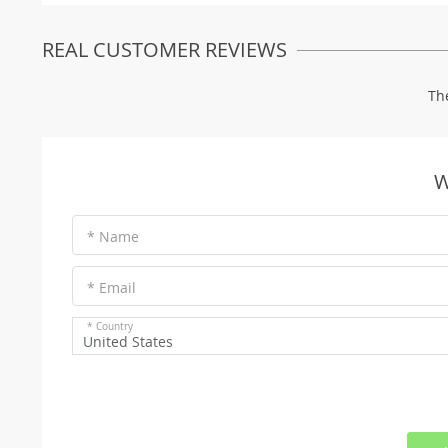
REAL CUSTOMER REVIEWS
Th
W
* Name
* Email
* Country
United States