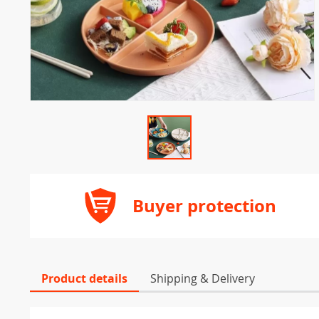
Buyer protection
Product details
Shipping & Delivery