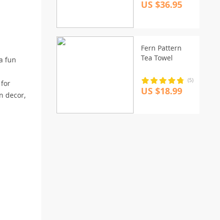
US $36.95
Fern Pattern
Tea Towel
 a fun
(5)
 for
US $18.99
n decor,