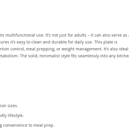
s multifunctional use. It’s not just for adults – it can also serve as
res it’s easy to clean and durable for daily use. This plate is
ion control, meal prepping, or weight management. It’s also ideal
abolism. The solid, minimalist style fits seamlessly into any kitche
.
ion sizes.
ly lifestyle.
ng convenience to meal prep.