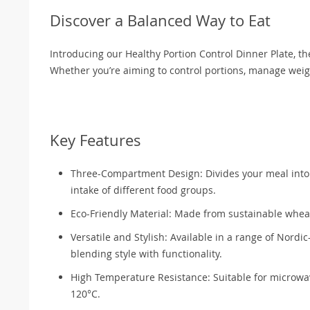
Discover a Balanced Way to Eat
Introducing our Healthy Portion Control Dinner Plate, th
Whether you’re aiming to control portions, manage weight
Key Features
Three-Compartment Design: Divides your meal into t
intake of different food groups.
Eco-Friendly Material: Made from sustainable wheat 
Versatile and Stylish: Available in a range of Nordic
blending style with functionality.
High Temperature Resistance: Suitable for microwa
120°C.