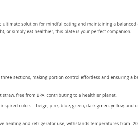
e ultimate solution for mindful eating and maintaining a balanced 
, or simply eat healthier, this plate is your perfect companion.
hree sections, making portion control effortless and ensuring a 
straw, free from BPA, contributing to a healthier planet.
-inspired colors – beige, pink, blue, green, dark green, yellow, and 
ve heating and refrigerator use, withstands temperatures from -20