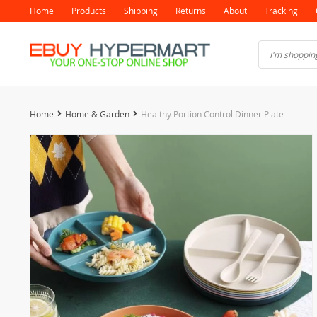
Home
Products
Shipping
Returns
About
Tracking
Home
Home & Garden
Healthy Portion Control Dinner Plate