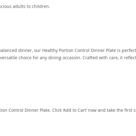
cious adults to children.
 balanced dinner, our Healthy Portion Control Dinner Plate is perfect
ersatile choice for any dining occasion. Crafted with care, it reflec
ion Control Dinner Plate. Click ‘Add to Cart’ now and take the first 