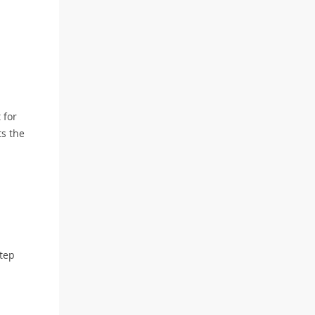
 for
ts the
step