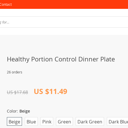
Contact
Healthy Portion Control Dinner Plate
26 orders
US $11.49
US $17.68
Color:
Beige
Beige
Blue
Pink
Green
Dark Green
Dark Blu