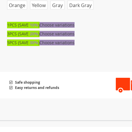
Orange
Yellow
Gray
Dark Gray
1PCS (SAVE
10%
)
Choose variations
3PCS (SAVE
20%
)
Choose variations
5PCS (SAVE
30%
)
Choose variations
Safe shopping
Easy returns and refunds