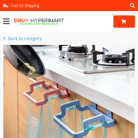
Fast US Shipping
Back to category