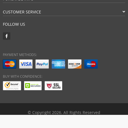
CUSTOMER SERVICE
FOLLOW US
PAYMENT METHODS:
BUY WITH CONFIDENCE:
© Copyright 2026. All Rights Reserved
ebuyhypermart.com