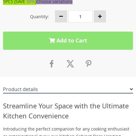
5PCS (SAVE
30%
)
Choose variations
Quantity:
Add to Cart
Product details
Streamline Your Space with the Ultimate
Kitchen Convenience
Introducing the perfect companion for any cooking enthusiast