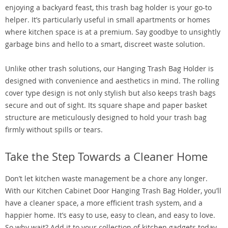
enjoying a backyard feast, this trash bag holder is your go-to
helper. It’s particularly useful in small apartments or homes
where kitchen space is at a premium. Say goodbye to unsightly
garbage bins and hello to a smart, discreet waste solution.
Unlike other trash solutions, our Hanging Trash Bag Holder is
designed with convenience and aesthetics in mind. The rolling
cover type design is not only stylish but also keeps trash bags
secure and out of sight. Its square shape and paper basket
structure are meticulously designed to hold your trash bag
firmly without spills or tears.
Take the Step Towards a Cleaner Home
Don’t let kitchen waste management be a chore any longer.
With our Kitchen Cabinet Door Hanging Trash Bag Holder, you’ll
have a cleaner space, a more efficient trash system, and a
happier home. It’s easy to use, easy to clean, and easy to love.
So why wait? Add it to your collection of kitchen gadgets today