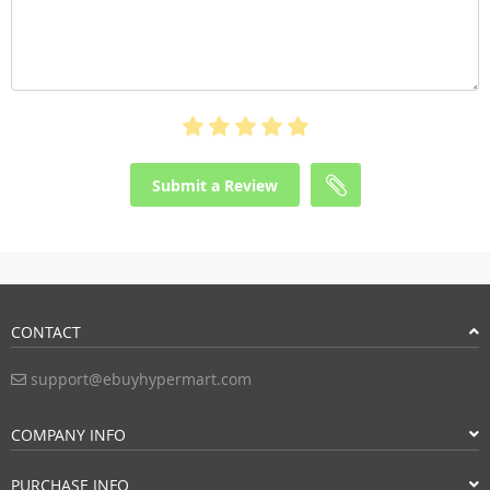
Submit a Review
CONTACT
support@ebuyhypermart.com
COMPANY INFO
PURCHASE INFO