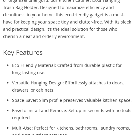
or organizational guru: our Kitchen Cabinet Door Hanging
Trash Bag Holder. Designed to maximize efficiency and
cleanliness in your home, this eco-friendly gadget is a must-
have for keeping your space tidy and clutter-free. With its sleek
and practical design, it’s the ideal solution for those who
cherish a neat and orderly environment.
Key Features
Eco-Friendly Material: Crafted from durable plastic for
long-lasting use.
Versatile Hanging Design: Effortlessly attaches to doors,
drawers, or cabinets.
Space-Saver: Slim profile preserves valuable kitchen space.
Easy to Install and Remove: Set up in seconds with no tools
required.
Multi-Use: Perfect for kitchens, bathrooms, laundry rooms,