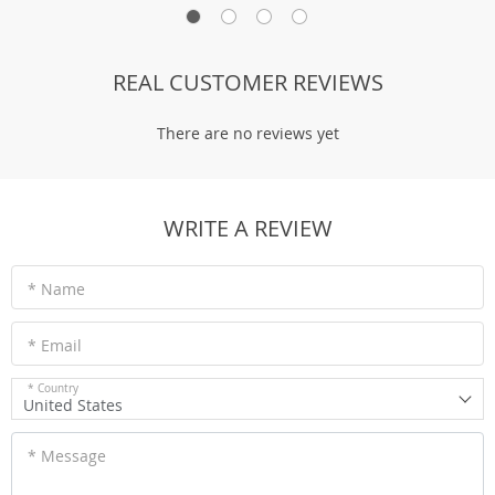
REAL CUSTOMER REVIEWS
There are no reviews yet
WRITE A REVIEW
* Name
* Email
* Country
United States
* Message