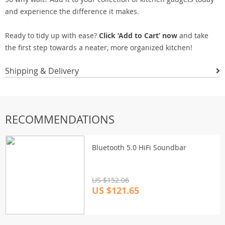
and experience the difference it makes.
Ready to tidy up with ease?
Click ‘Add to Cart’ now
and take
the first step towards a neater, more organized kitchen!
Shipping & Delivery
RECOMMENDATIONS
Bluetooth 5.0 HiFi Soundbar
US $152.06
US $121.65