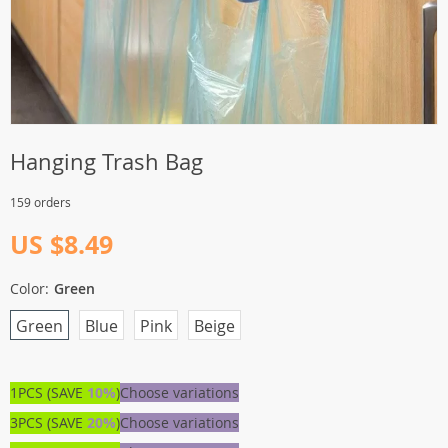
Hanging Trash Bag
159 orders
US $8.49
Color:
Green
Green
Blue
Pink
Beige
1PCS (SAVE
10%
)
Choose variations
3PCS (SAVE
20%
)
Choose variations