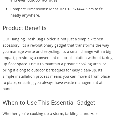
and even outdoor activities.
Compact Dimensions: Measures 18.5x14x4.5 cm to fit
neatly anywhere.
Product Benefits
Our Hanging Trash Bag Holder is not just a simple kitchen
accessory; it’s a revolutionary gadget that transforms the way
you manage waste and recycling. It’s a small change with a big
impact, providing a convenient disposal solution without taking
up floor space. Use it to maintain a pristine cooking area, or
bring it along to outdoor barbeques for easy clean-up. Its
simple installation process means you can move it from place
to place, ensuring you always have waste management at
hand.
When to Use This Essential Gadget
Whether you’re cooking up a storm, tackling laundry, or