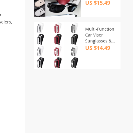
US $15.49
h
velers,
Multi-Function
Car Visor
Sunglasses &
Card Holder
US $14.49