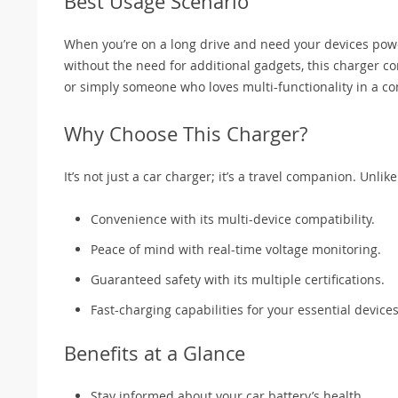
Best Usage Scenario
When you’re on a long drive and need your devices powe
without the need for additional gadgets, this charger com
or simply someone who loves multi-functionality in a c
Why Choose This Charger?
It’s not just a car charger; it’s a travel companion. Unli
Convenience with its multi-device compatibility.
Peace of mind with real-time voltage monitoring.
Guaranteed safety with its multiple certifications.
Fast-charging capabilities for your essential devices
Benefits at a Glance
Stay informed about your car battery’s health.