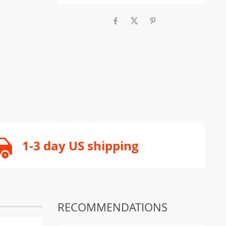
1-3 day US shipping
RECOMMENDATIONS