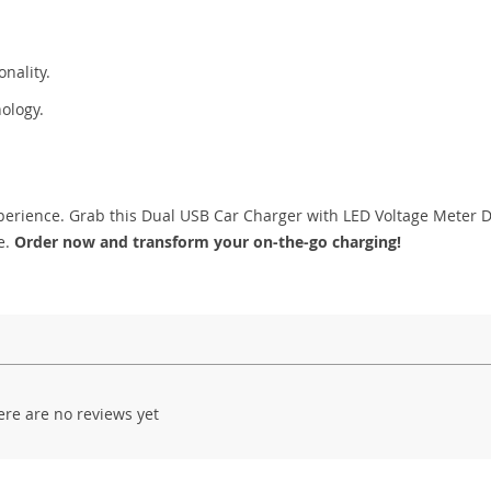
onality.
nology.
 experience. Grab this Dual USB Car Charger with LED Voltage Meter 
e.
Order now and transform your on-the-go charging!
ere are no reviews yet