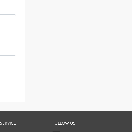
SERVICE
FOLLOW US