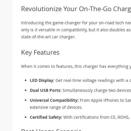
Revolutionize Your On-The-Go Charg
Introducing the game-changer for your on-road tech nee
only is it versatile in compatibility, but it also doubles
state-of-the-art car charger.
Key Features
When it comes to features, this charger has everything 
LED Display:
Get real-time voltage readings with a c
Dual USB Ports:
Simultaneously charge two device
Universal Compatibility:
From Apple iPhones to Sa
extensive range of devices.
Certified Safety:
With certifications from CE, ROHS, 