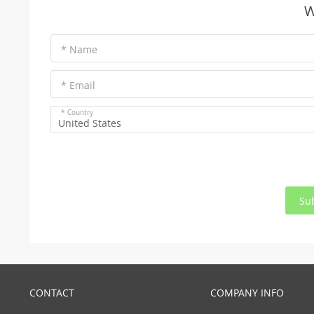
W
* Name
* Email
* Country
United States
Su
CONTACT
COMPANY INFO