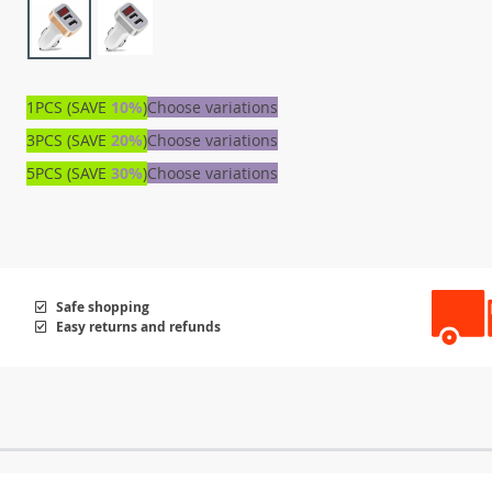
1PCS (SAVE
10%
)
Choose variations
3PCS (SAVE
20%
)
Choose variations
5PCS (SAVE
30%
)
Choose variations
Safe shopping
Easy returns and refunds