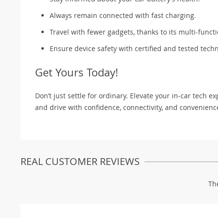
Always remain connected with fast charging.
Travel with fewer gadgets, thanks to its multi-functi
Ensure device safety with certified and tested tech
Get Yours Today!
Don’t just settle for ordinary. Elevate your in-car tech
and drive with confidence, connectivity, and convenienc
REAL CUSTOMER REVIEWS
Th