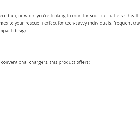
red up, or when you’re looking to monitor your car battery’s healt
es to your rescue. Perfect for tech-savvy individuals, frequent tra
ompact design.
ke conventional chargers, this product offers:
.