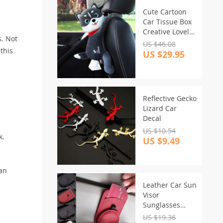
Cute Cartoon
Car Tissue Box
Creative Lovely
s. Not
Rabbit Short
US $46.08
 this
Plush Tissue
US $29.95
Box Holder for
Car Armrest
Box Car Seat
Tissue Box
Reflective Gecko
Lizard Car
Decal
US $10.54
k.
US $9.49
an
Leather Car Sun
Visor
Sunglasses
Holder
US $19.36