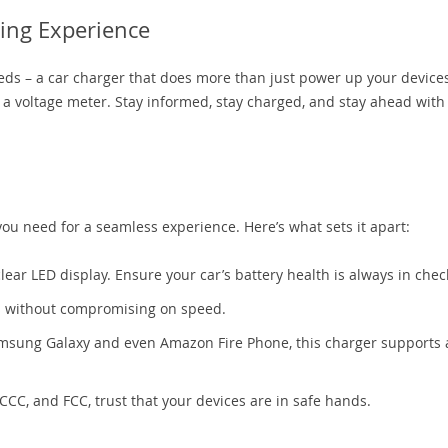
ing Experience
ds – a car charger that does more than just power up your device
 as a voltage meter. Stay informed, stay charged, and stay ahead with
you need for a seamless experience. Here’s what sets it apart:
lear LED display. Ensure your car’s battery health is always in chec
s without compromising on speed.
msung Galaxy and even Amazon Fire Phone, this charger supports 
CCC, and FCC, trust that your devices are in safe hands.