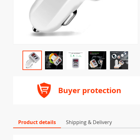
Buyer protection
Product details
Shipping & Delivery