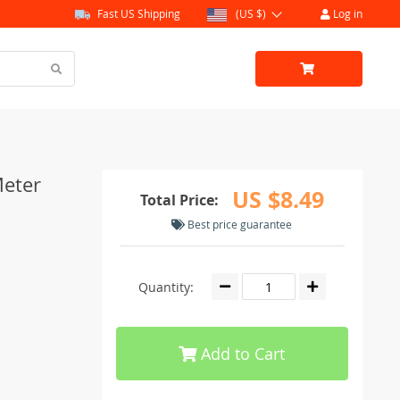
Fast US Shipping
(US $)
Log in
Meter
US $8.49
Total Price:
Best price guarantee
Quantity:
Add to Cart