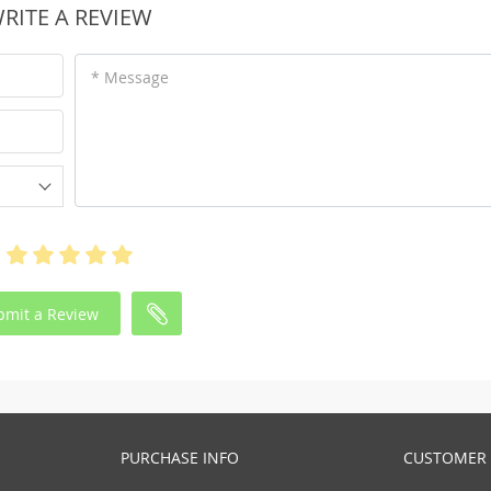
RITE A REVIEW
* Message
bmit a Review
PURCHASE INFO
CUSTOMER 