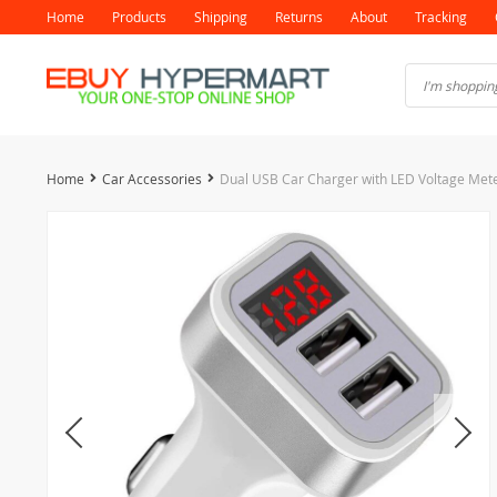
Home
Products
Shipping
Returns
About
Tracking
Home
Car Accessories