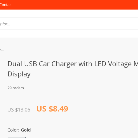
Contact
Dual USB Car Charger with LED Voltage Meter Display
Dual USB Car Charger with LED Voltage 
Display
29 orders
US $8.49
US $13.06
Color:
Gold