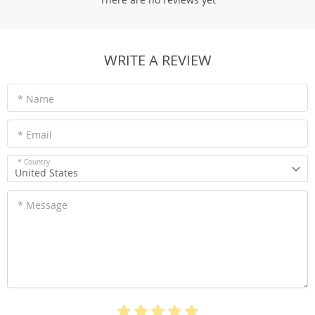
WRITE A REVIEW
* Name
* Email
* Country
United States
* Message