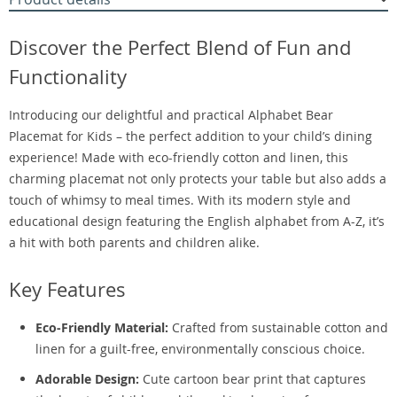
Discover the Perfect Blend of Fun and
Functionality
Introducing our delightful and practical Alphabet Bear
Placemat for Kids – the perfect addition to your child’s dining
experience! Made with eco-friendly cotton and linen, this
charming placemat not only protects your table but also adds a
touch of whimsy to meal times. With its modern style and
educational design featuring the English alphabet from A-Z, it’s
a hit with both parents and children alike.
Key Features
Eco-Friendly Material:
Crafted from sustainable cotton and
linen for a guilt-free, environmentally conscious choice.
Adorable Design:
Cute cartoon bear print that captures