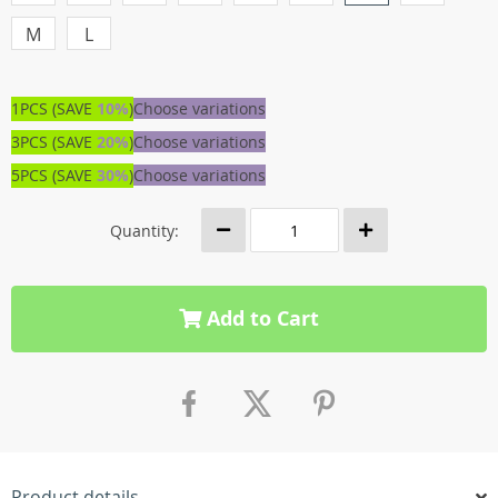
M
L
1PCS (SAVE
10%
)
Choose variations
3PCS (SAVE
20%
)
Choose variations
5PCS (SAVE
30%
)
Choose variations
Quantity:
Add to Cart
Product details