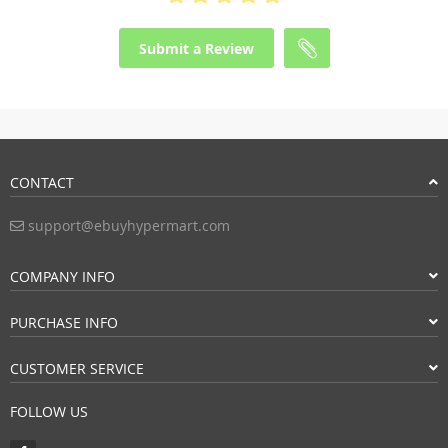
Submit a Review
CONTACT
support@ebuyhypermart.com
COMPANY INFO
PURCHASE INFO
CUSTOMER SERVICE
FOLLOW US