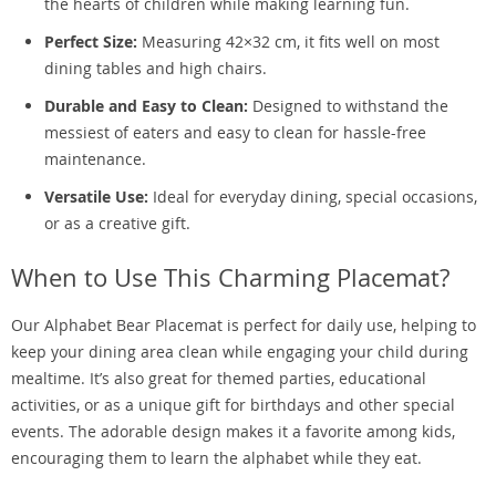
the hearts of children while making learning fun.
Perfect Size:
Measuring 42×32 cm, it fits well on most
dining tables and high chairs.
Durable and Easy to Clean:
Designed to withstand the
messiest of eaters and easy to clean for hassle-free
maintenance.
Versatile Use:
Ideal for everyday dining, special occasions,
or as a creative gift.
When to Use This Charming Placemat?
Our Alphabet Bear Placemat is perfect for daily use, helping to
keep your dining area clean while engaging your child during
mealtime. It’s also great for themed parties, educational
activities, or as a unique gift for birthdays and other special
events. The adorable design makes it a favorite among kids,
encouraging them to learn the alphabet while they eat.