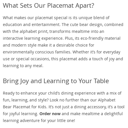
What Sets Our Placemat Apart?
What makes our placemat special is its unique blend of
education and entertainment. The cute bear design, combined
with the alphabet print, transforms mealtime into an
interactive learning experience. Plus, its eco-friendly material
and modern style make it a desirable choice for
environmentally conscious families. Whether it’s for everyday
use or special occasions, this placemat adds a touch of joy and
learning to any meal.
Bring Joy and Learning to Your Table
Ready to enhance your child’s dining experience with a mix of
fun, learning, and style? Look no further than our Alphabet
Bear Placemat for Kids. It’s not just a dining accessory, it’s a tool
for joyful learning.
Order now
and make mealtime a delightful
learning adventure for your little one!