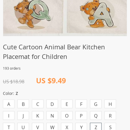
Cute Cartoon Animal Bear Kitchen
Placemat for Children
193 orders
US $9.49
US $18.98
Color:
Z
A
B
C
D
E
F
G
H
I
J
K
N
O
P
Q
R
T
U
V
W
X
Y
Z
S