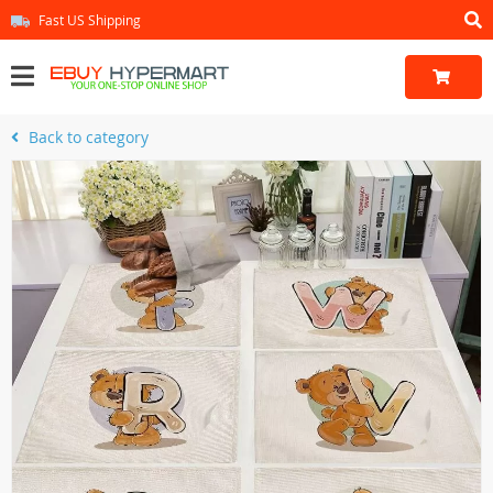
Fast US Shipping
Back to category