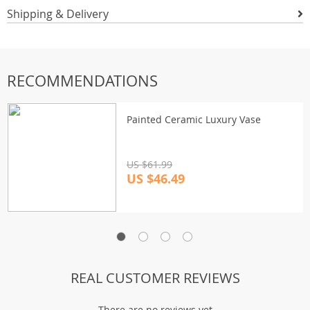
Shipping & Delivery
RECOMMENDATIONS
Painted Ceramic Luxury Vase
US $61.99
US $46.49
REAL CUSTOMER REVIEWS
There are no reviews yet