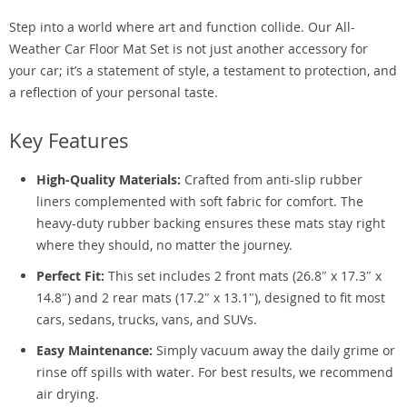
Step into a world where art and function collide. Our All-
Weather Car Floor Mat Set is not just another accessory for
your car; it’s a statement of style, a testament to protection, and
a reflection of your personal taste.
Key Features
High-Quality Materials:
Crafted from anti-slip rubber
liners complemented with soft fabric for comfort. The
heavy-duty rubber backing ensures these mats stay right
where they should, no matter the journey.
Perfect Fit:
This set includes 2 front mats (26.8″ x 17.3″ x
14.8″) and 2 rear mats (17.2″ x 13.1″), designed to fit most
cars, sedans, trucks, vans, and SUVs.
Easy Maintenance:
Simply vacuum away the daily grime or
rinse off spills with water. For best results, we recommend
air drying.