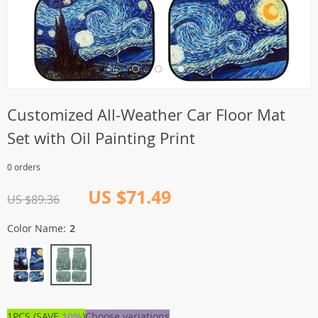
Customized All-Weather Car Floor Mat
Set with Oil Painting Print
0 orders
US $71.49
US $89.36
Color Name:
2
1PCS (SAVE
10%
)
Choose variations