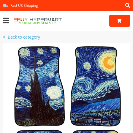
Fast US Shipping
Back to category