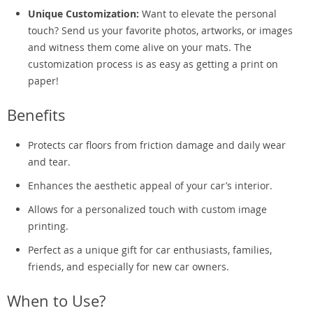
Unique Customization:
Want to elevate the personal
touch? Send us your favorite photos, artworks, or images
and witness them come alive on your mats. The
customization process is as easy as getting a print on
paper!
Benefits
Protects car floors from friction damage and daily wear
and tear.
Enhances the aesthetic appeal of your car’s interior.
Allows for a personalized touch with custom image
printing.
Perfect as a unique gift for car enthusiasts, families,
friends, and especially for new car owners.
When to Use?