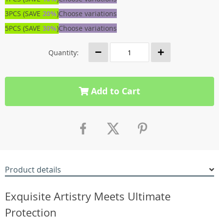
3PCS (SAVE
20%
)
Choose variations
5PCS (SAVE
30%
)
Choose variations
Quantity:
Add to Cart
Product details
Exquisite Artistry Meets Ultimate
Protection