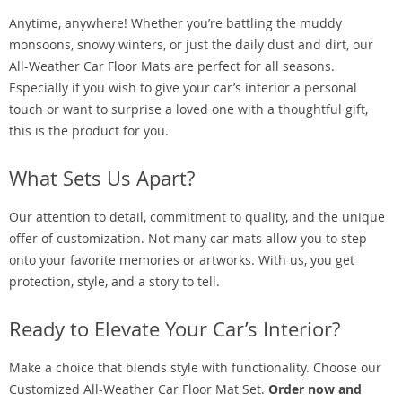
Anytime, anywhere! Whether you’re battling the muddy
monsoons, snowy winters, or just the daily dust and dirt, our
All-Weather Car Floor Mats are perfect for all seasons.
Especially if you wish to give your car’s interior a personal
touch or want to surprise a loved one with a thoughtful gift,
this is the product for you.
What Sets Us Apart?
Our attention to detail, commitment to quality, and the unique
offer of customization. Not many car mats allow you to step
onto your favorite memories or artworks. With us, you get
protection, style, and a story to tell.
Ready to Elevate Your Car’s Interior?
Make a choice that blends style with functionality. Choose our
Customized All-Weather Car Floor Mat Set.
Order now and