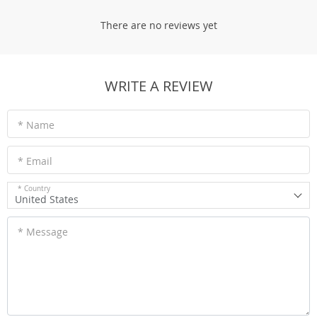
There are no reviews yet
WRITE A REVIEW
* Name
* Email
* Country
United States
* Message