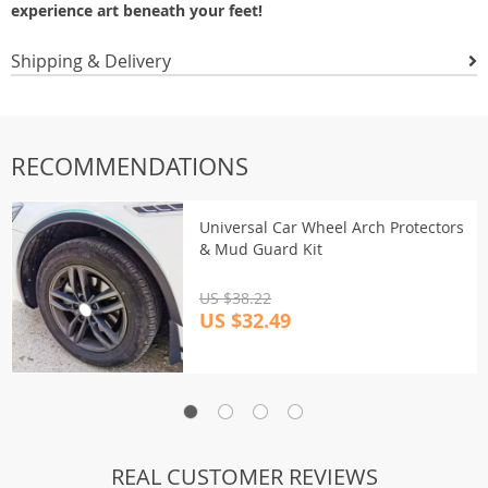
experience art beneath your feet!
Shipping & Delivery
RECOMMENDATIONS
Universal Car Wheel Arch Protectors
& Mud Guard Kit
US $38.22
US $32.49
REAL CUSTOMER REVIEWS