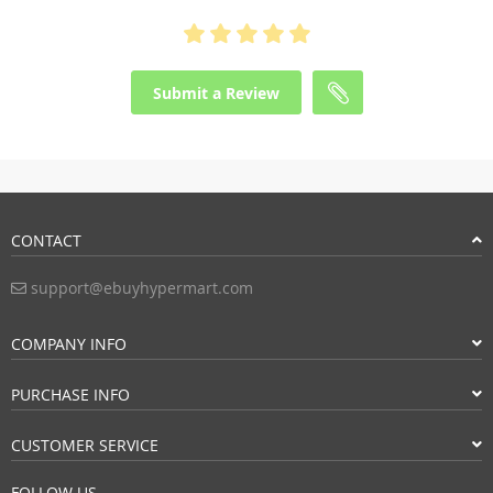
Submit a Review
CONTACT
support@ebuyhypermart.com
COMPANY INFO
PURCHASE INFO
CUSTOMER SERVICE
FOLLOW US