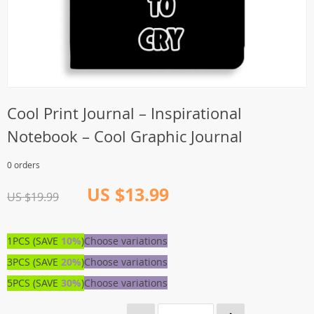
Cool Print Journal – Inspirational
Notebook – Cool Graphic Journal
0 orders
US $13.99
US $19.99
1PCS (SAVE
10%
)
Choose variations
3PCS (SAVE
20%
)
Choose variations
5PCS (SAVE
30%
)
Choose variations