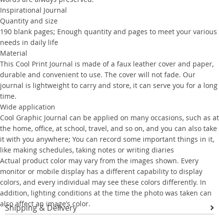
Inspirational Journal
Quantity and size
190 blank pages; Enough quantity and pages to meet your various
needs in daily life
Material
This Cool Print Journal is made of a faux leather cover and paper,
durable and convenient to use. The cover will not fade. Our
journal is lightweight to carry and store, it can serve you for a long
time.
Wide application
Cool Graphic Journal can be applied on many occasions, such as at
the home, office, at school, travel, and so on, and you can also take
it with you anywhere; You can record some important things in it,
like making schedules, taking notes or writing diaries
Actual product color may vary from the images shown. Every
monitor or mobile display has a different capability to display
colors, and every individual may see these colors differently. In
addition, lighting conditions at the time the photo was taken can
also affect an image’s color.
Shipping & Delivery