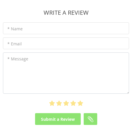
WRITE A REVIEW
* Name
* Email
* Message
Submit a Review