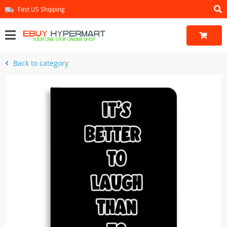
Fast US Shipping
Back to category