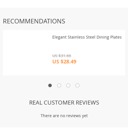
RECOMMENDATIONS
Elegant Stainless Steel Dining Plates
US $31.66
US $28.49
REAL CUSTOMER REVIEWS
There are no reviews yet