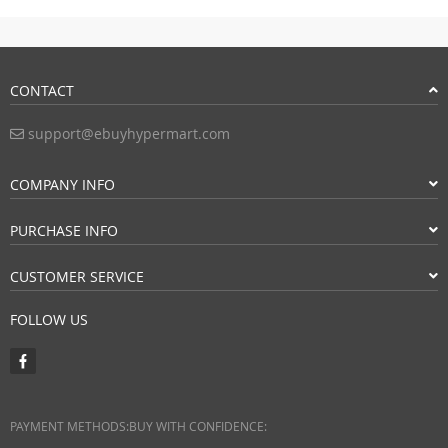
CONTACT
support@ebuyhypermart.com
COMPANY INFO
PURCHASE INFO
CUSTOMER SERVICE
FOLLOW US
PAYMENT METHODS:
BUY WITH CONFIDENCE: