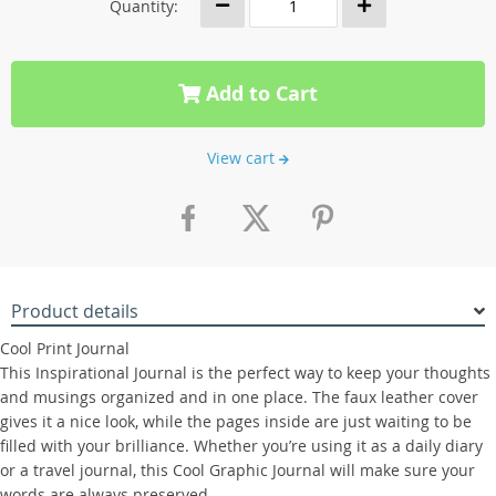
Quantity:
Add to Cart
View cart
Product details
Cool Print Journal
This Inspirational Journal is the perfect way to keep your thoughts
and musings organized and in one place. The faux leather cover
gives it a nice look, while the pages inside are just waiting to be
filled with your brilliance. Whether you’re using it as a daily diary
or a travel journal, this Cool Graphic Journal will make sure your
words are always preserved.