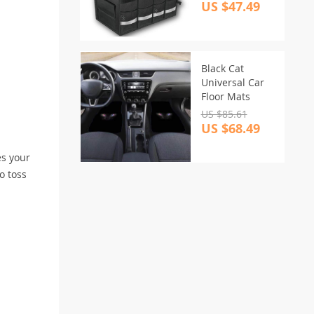
Organizer
US $47.49
Black Cat
Universal Car
Floor Mats
US $85.61
US $68.49
es your
o toss