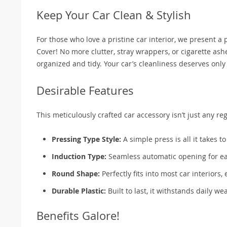
Keep Your Car Clean & Stylish
For those who love a pristine car interior, we present 
Cover! No more clutter, stray wrappers, or cigarette a
organized and tidy. Your car’s cleanliness deserves only
Desirable Features
This meticulously crafted car accessory isn’t just any reg
Pressing Type Style:
A simple press is all it takes t
Induction Type:
Seamless automatic opening for eas
Round Shape:
Perfectly fits into most car interiors
Durable Plastic:
Built to last, it withstands daily w
Benefits Galore!