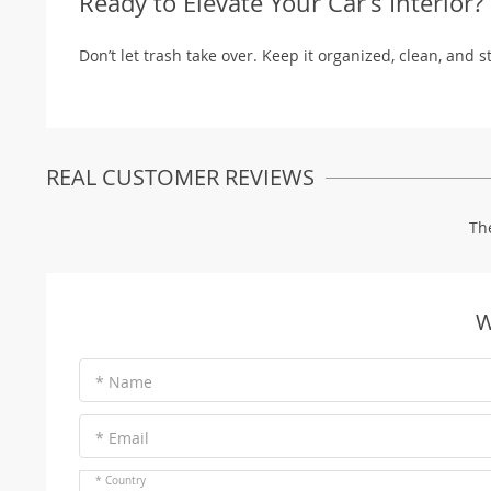
Ready to Elevate Your Car’s Interior?
Don’t let trash take over. Keep it organized, clean, and s
REAL CUSTOMER REVIEWS
Th
W
* Name
* Email
* Country