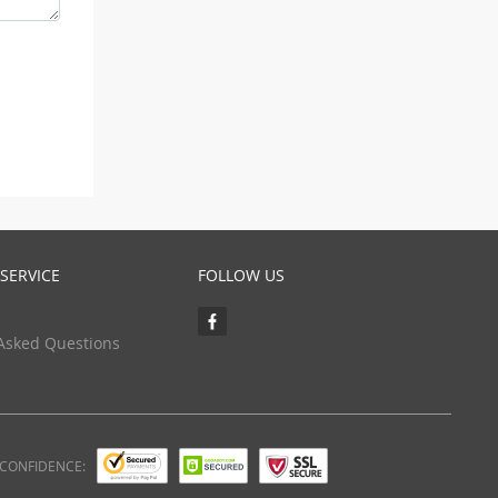
SERVICE
FOLLOW US
Asked Questions
 CONFIDENCE: