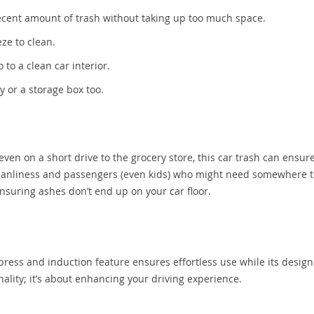
decent amount of trash without taking up too much space.
eze to clean.
 to a clean car interior.
y or a storage box too.
even on a short drive to the grocery store, this car trash can ensur
cleanliness and passengers (even kids) who might need somewhere t
 ensuring ashes don’t end up on your car floor.
e press and induction feature ensures effortless use while its design
nality; it’s about enhancing your driving experience.