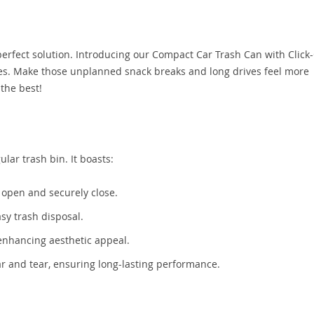
a perfect solution. Introducing our Compact Car Trash Can with Clic
shes. Make those unplanned snack breaks and long drives feel more
 the best!
ular trash bin. It boasts:
o open and securely close.
y trash disposal.
, enhancing aesthetic appeal.
ear and tear, ensuring long-lasting performance.