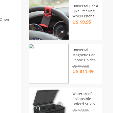
Universal Car &
Bike Steering
Wheel Phone
k-Open
Mount –
US $9.95
GPS/Navigation
Holder
Universal
Magnetic Car
Phone Holder
for Vent
US $17.68
Mounting
US $11.49
Waterproof
Collapsible
Oxford SUV &
Car Trunk
US $73.06