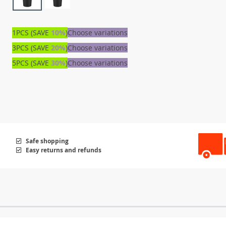
1PCS (SAVE
10%
)
Choose variations
3PCS (SAVE
20%
)
Choose variations
5PCS (SAVE
30%
)
Choose variations
Safe shopping
Easy returns and refunds