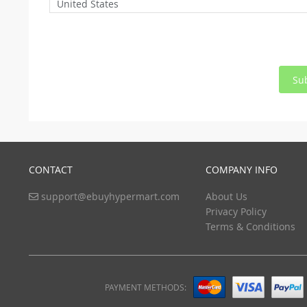
United States
Su
CONTACT
COMPANY INFO
support@ebuyhypermart.com
About Us
Privacy Policy
Terms & Conditions
PAYMENT METHODS: