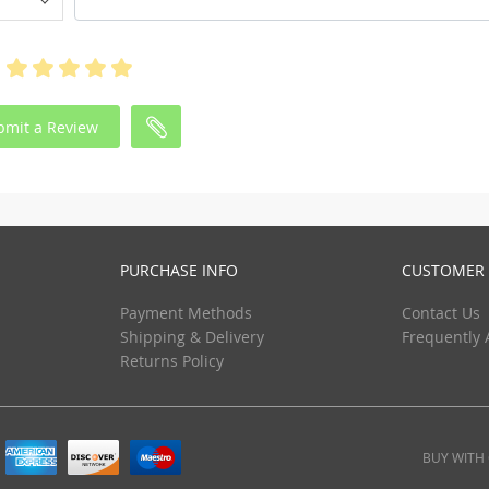
bmit a Review
PURCHASE INFO
CUSTOMER 
Payment Methods
Contact Us
Shipping & Delivery
Frequently 
Returns Policy
BUY WITH