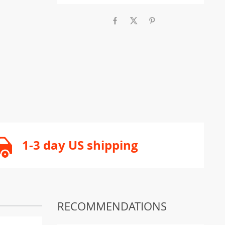
1-3 day US shipping
RECOMMENDATIONS