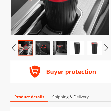
Buyer protection
Product details
Shipping & Delivery