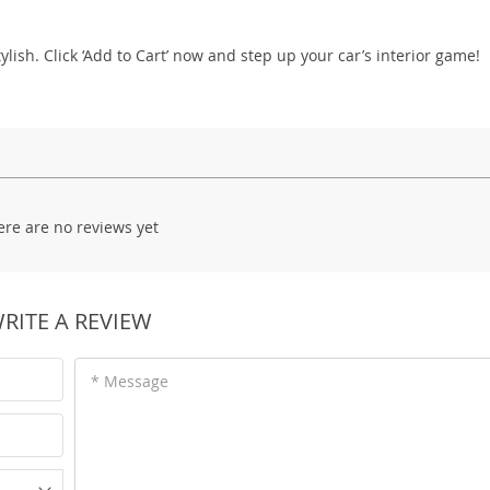
tylish. Click ‘Add to Cart’ now and step up your car’s interior game!
ere are no reviews yet
RITE A REVIEW
* Message