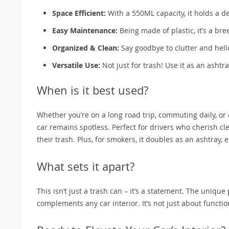
Space Efficient:
With a 550ML capacity, it holds a 
Easy Maintenance:
Being made of plastic, it’s a bre
Organized & Clean:
Say goodbye to clutter and hello
Versatile Use:
Not just for trash! Use it as an ashtra
When is it best used?
Whether you’re on a long road trip, commuting daily, or 
car remains spotless. Perfect for drivers who cherish 
their trash. Plus, for smokers, it doubles as an ashtray,
What sets it apart?
This isn’t just a trash can – it’s a statement. The uniqu
complements any car interior. It’s not just about functio