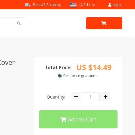
Fast US Shipping
(US $)
Log in
Cover
US $14.49
Total Price:
Best price guarantee
Quantity:
Add to Cart