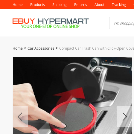
Home
Products
Shipping
Returns
About
Tracking
Home
Car Accessories
Compact Car Trash Can with Click-Open Cov