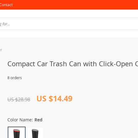
Contact
er
Compact Car Trash Can with Click-Open 
8 orders
US $14.49
US $28.98
Color Name:
Red