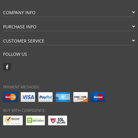
COMPANY INFO
PURCHASE INFO
CUSTOMER SERVICE
FOLLOW US
PAYMENT METHODS:
BUY WITH CONFIDENCE: