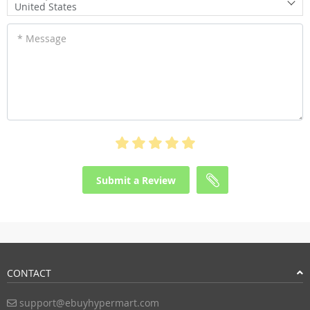
United States
* Message
Submit a Review
CONTACT
support@ebuyhypermart.com