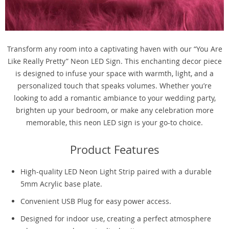
Transform any room into a captivating haven with our “You Are
Like Really Pretty” Neon LED Sign. This enchanting decor piece
is designed to infuse your space with warmth, light, and a
personalized touch that speaks volumes. Whether you’re
looking to add a romantic ambiance to your wedding party,
brighten up your bedroom, or make any celebration more
memorable, this neon LED sign is your go-to choice.
Product Features
High-quality LED Neon Light Strip paired with a durable
5mm Acrylic base plate.
Convenient USB Plug for easy power access.
Designed for indoor use, creating a perfect atmosphere