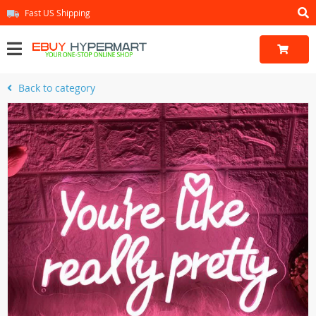
Fast US Shipping
Back to category