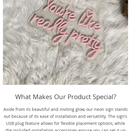
What Makes Our Product Special?
Aside from its beautiful and inviting glow, our neon sign stands
out because of its ease of installation and versatility. The sign’s
USB plug feature allows for flexible placement options, while
the included installation accessories ensure you can set it up