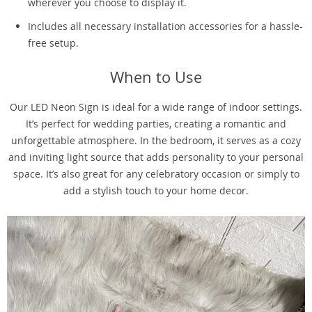
wherever you choose to display it.
Includes all necessary installation accessories for a hassle-
free setup.
When to Use
Our LED Neon Sign is ideal for a wide range of indoor settings.
It’s perfect for wedding parties, creating a romantic and
unforgettable atmosphere. In the bedroom, it serves as a cozy
and inviting light source that adds personality to your personal
space. It’s also great for any celebratory occasion or simply to
add a stylish touch to your home decor.