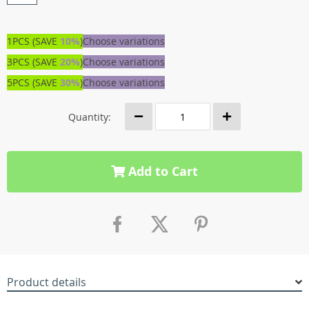
1PCS (SAVE
10%
)
Choose variations
3PCS (SAVE
20%
)
Choose variations
5PCS (SAVE
30%
)
Choose variations
Quantity:
Add to Cart
Product details