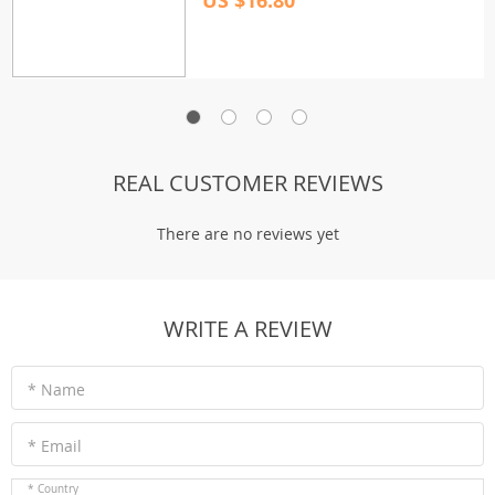
US $16.80
REAL CUSTOMER REVIEWS
There are no reviews yet
WRITE A REVIEW
* Name
* Email
* Country