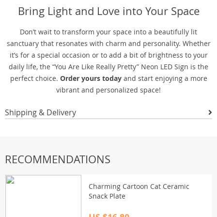
Bring Light and Love into Your Space
Don’t wait to transform your space into a beautifully lit
sanctuary that resonates with charm and personality. Whether
it’s for a special occasion or to add a bit of brightness to your
daily life, the “You Are Like Really Pretty” Neon LED Sign is the
perfect choice.
Order yours today
and start enjoying a more
vibrant and personalized space!
Shipping & Delivery
RECOMMENDATIONS
Charming Cartoon Cat Ceramic
Snack Plate