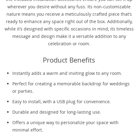
wherever you desire without any fuss. Its non-customizable
nature means you receive a meticulously crafted piece that’s
ready to enhance any space right out of the box. Additionally,
while it’s designed with specific occasions in mind, its timeless
message and design make it a versatile addition to any
celebration or room.
Product Benefits
Instantly adds a warm and inviting glow to any room.
Perfect for creating a memorable backdrop for weddings
or parties.
Easy to install, with a USB plug for convenience.
Durable and designed for long-lasting use.
Offers a unique way to personalize your space with
minimal effort.