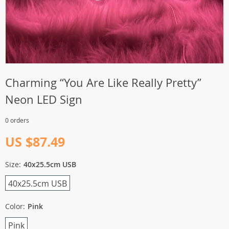
Charming “You Are Like Really Pretty”
Neon LED Sign
0 orders
US $87.49
Size:
40x25.5cm USB
40x25.5cm USB
Color:
Pink
Pink