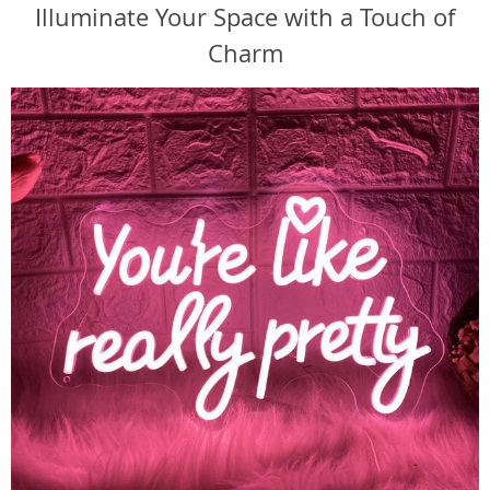
Illuminate Your Space with a Touch of
Charm