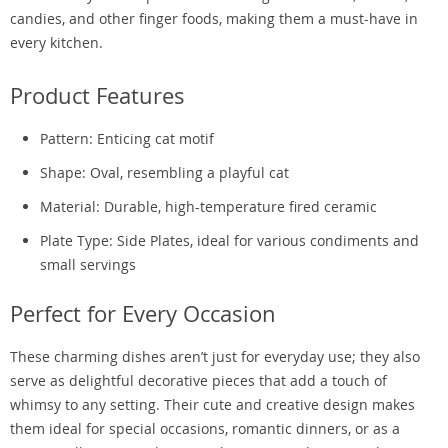
candies, and other finger foods, making them a must-have in
every kitchen.
Product Features
Pattern: Enticing cat motif
Shape: Oval, resembling a playful cat
Material: Durable, high-temperature fired ceramic
Plate Type: Side Plates, ideal for various condiments and
small servings
Perfect for Every Occasion
These charming dishes aren’t just for everyday use; they also
serve as delightful decorative pieces that add a touch of
whimsy to any setting. Their cute and creative design makes
them ideal for special occasions, romantic dinners, or as a