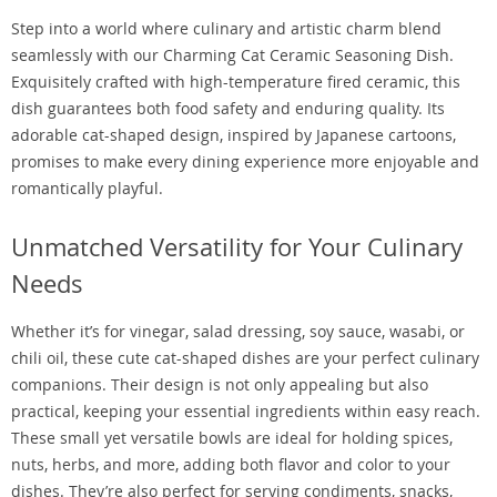
Step into a world where culinary and artistic charm blend
seamlessly with our Charming Cat Ceramic Seasoning Dish.
Exquisitely crafted with high-temperature fired ceramic, this
dish guarantees both food safety and enduring quality. Its
adorable cat-shaped design, inspired by Japanese cartoons,
promises to make every dining experience more enjoyable and
romantically playful.
Unmatched Versatility for Your Culinary
Needs
Whether it’s for vinegar, salad dressing, soy sauce, wasabi, or
chili oil, these cute cat-shaped dishes are your perfect culinary
companions. Their design is not only appealing but also
practical, keeping your essential ingredients within easy reach.
These small yet versatile bowls are ideal for holding spices,
nuts, herbs, and more, adding both flavor and color to your
dishes. They’re also perfect for serving condiments, snacks,