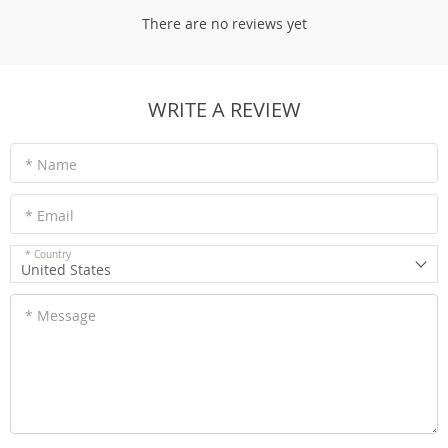
There are no reviews yet
WRITE A REVIEW
* Name
* Email
* Country
United States
* Message