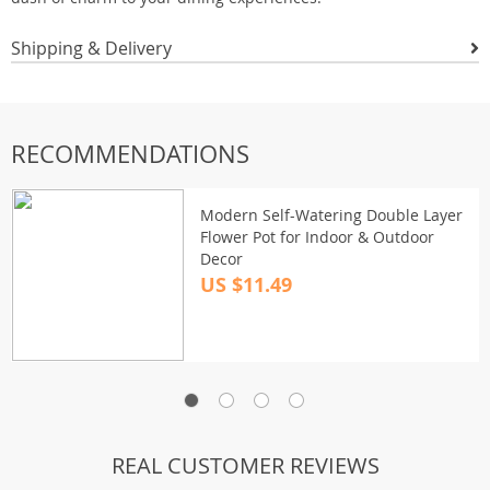
Shipping & Delivery
RECOMMENDATIONS
Modern Self-Watering Double Layer
Flower Pot for Indoor & Outdoor
Decor
US $11.49
REAL CUSTOMER REVIEWS