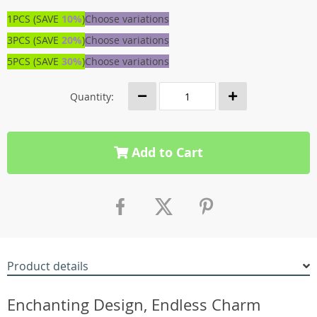
1PCS (SAVE
10%
)
Choose variations
3PCS (SAVE
20%
)
Choose variations
5PCS (SAVE
30%
)
Choose variations
Quantity:
Add to Cart
Product details
Enchanting Design, Endless Charm