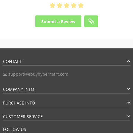
Submit a Review
CONTACT
support@ebuyhypermart.com
COMPANY INFO
PURCHASE INFO
CUSTOMER SERVICE
FOLLOW US