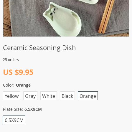
Ceramic Seasoning Dish
25 orders
US $9.95
Color:
Orange
Yellow
Gray
White
Black
Orange
Plate Size:
6.5X9CM
6.5X9CM