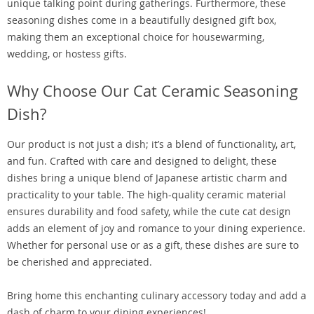
unique talking point during gatherings. Furthermore, these
seasoning dishes come in a beautifully designed gift box,
making them an exceptional choice for housewarming,
wedding, or hostess gifts.
Why Choose Our Cat Ceramic Seasoning
Dish?
Our product is not just a dish; it’s a blend of functionality, art,
and fun. Crafted with care and designed to delight, these
dishes bring a unique blend of Japanese artistic charm and
practicality to your table. The high-quality ceramic material
ensures durability and food safety, while the cute cat design
adds an element of joy and romance to your dining experience.
Whether for personal use or as a gift, these dishes are sure to
be cherished and appreciated.
Bring home this enchanting culinary accessory today and add a
dash of charm to your dining experiences!