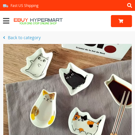
Fast US Shipping
Back to category