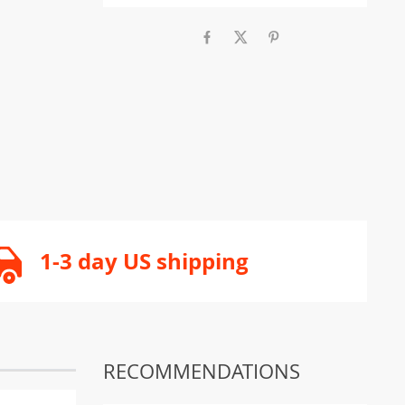
1-3 day US shipping
RECOMMENDATIONS