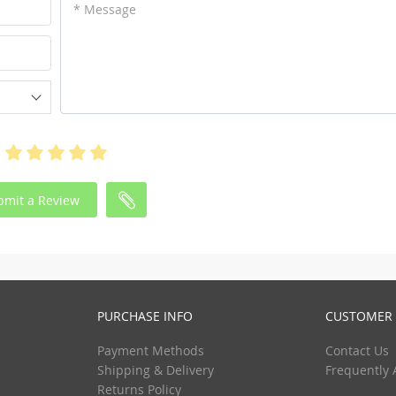
* Message
bmit a Review
PURCHASE INFO
CUSTOMER 
Payment Methods
Contact Us
Shipping & Delivery
Frequently 
Returns Policy