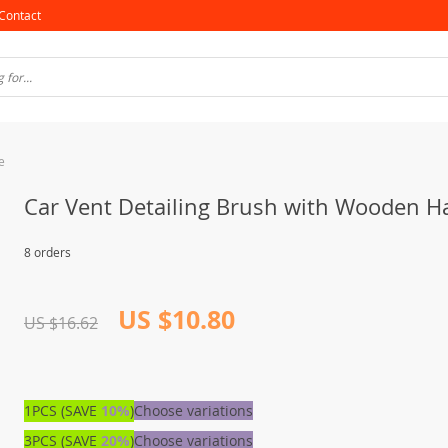
Contact
e
Car Vent Detailing Brush with Wooden H
8 orders
US $10.80
US $16.62
1PCS (SAVE
10%
)
Choose variations
3PCS (SAVE
20%
)
Choose variations