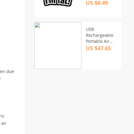
Sticker –
US $8.49
Humorous Vinyl
Decal
USB
Rechargeable
Portable Air
Pump with 4
US $47.65
Nozzles
een due
y
ric
s an