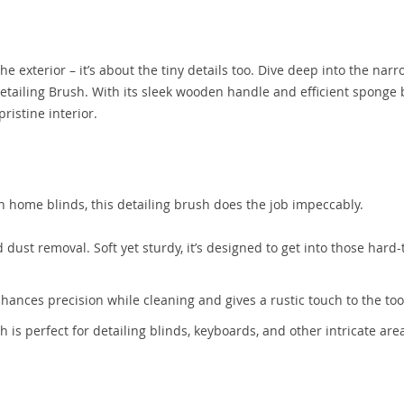
the exterior – it’s about the tiny details too. Dive deep into the nar
Detailing Brush. With its sleek wooden handle and efficient sponge
ristine interior.
even home blinds, this detailing brush does the job impeccably.
 dust removal. Soft yet sturdy, it’s designed to get into those hard
nhances precision while cleaning and gives a rustic touch to the too
sh is perfect for detailing blinds, keyboards, and other intricate are