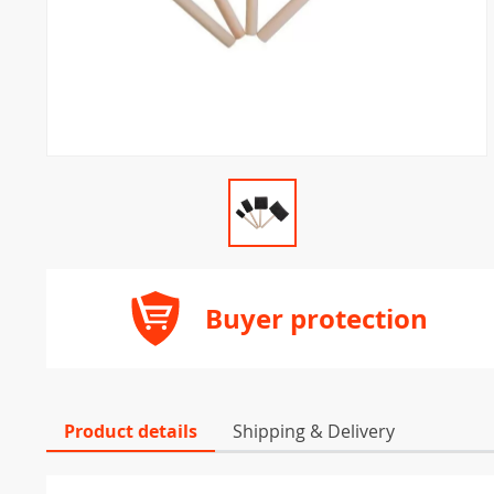
Buyer protection
Product details
Shipping & Delivery