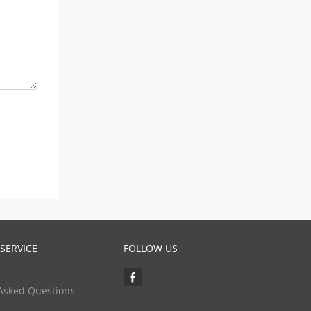
SERVICE
FOLLOW US
Asked Questions