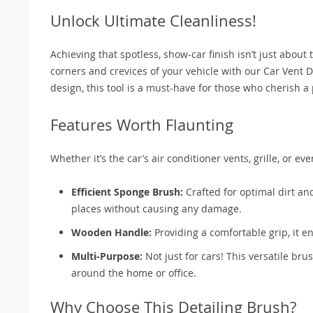
Unlock Ultimate Cleanliness!
Achieving that spotless, show-car finish isn’t just about 
corners and crevices of your vehicle with our Car Vent 
design, this tool is a must-have for those who cherish a p
Features Worth Flaunting
Whether it’s the car’s air conditioner vents, grille, or 
Efficient Sponge Brush:
Crafted for optimal dirt and
places without causing any damage.
Wooden Handle:
Providing a comfortable grip, it e
Multi-Purpose:
Not just for cars! This versatile bru
around the home or office.
Why Choose This Detailing Brush?