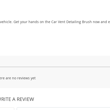
s vehicle. Get your hands on the Car Vent Detailing Brush now and
ere are no reviews yet
RITE A REVIEW