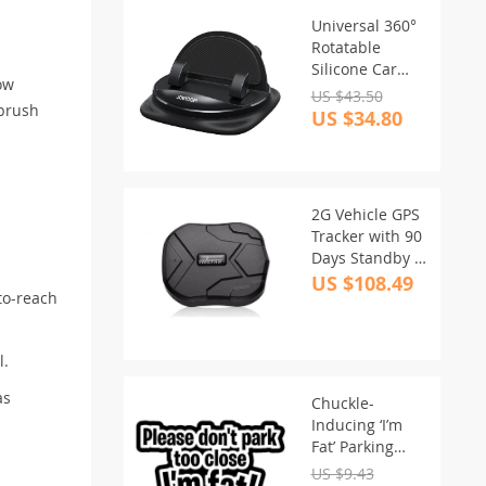
Universal 360°
Rotatable
Silicone Car
row
Dash Phone
US $43.50
 brush
Holder with
US $34.80
Cable
Management
2G Vehicle GPS
Tracker with 90
Days Standby &
Waterproof
US $108.49
-to-reach
Magnet Feature
l.
as
Chuckle-
Inducing ‘I’m
Fat’ Parking
Space Car
US $9.43