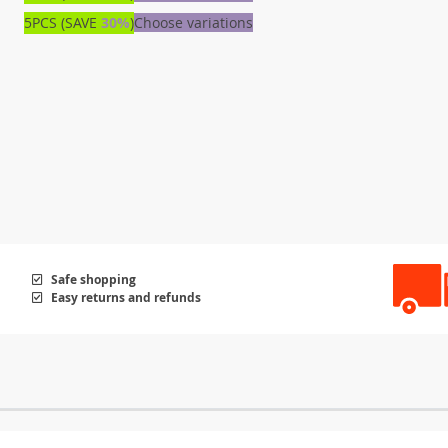
5PCS (SAVE
30%
)
Choose variations
Safe shopping
Easy returns and refunds