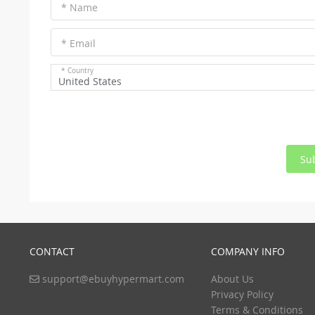
* Name
* Email
* Country
United States
Su
CONTACT
COMPANY INFO
support@ebuyhypermart.com
About Us
Privacy Policy
Terms & Conditions