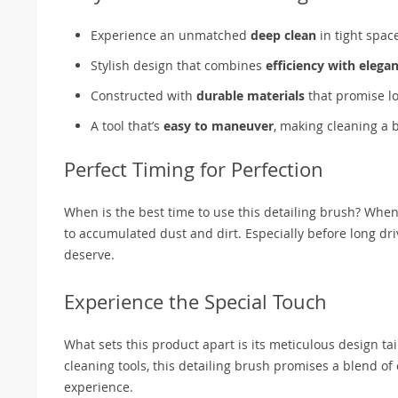
Experience an unmatched
deep clean
in tight spac
Stylish design that combines
efficiency with elega
Constructed with
durable materials
that promise lo
A tool that’s
easy to maneuver
, making cleaning a 
Perfect Timing for Perfection
When is the best time to use this detailing brush? When
to accumulated dust and dirt. Especially before long driv
deserve.
Experience the Special Touch
What sets this product apart is its meticulous design ta
cleaning tools, this detailing brush promises a blend of ef
experience.