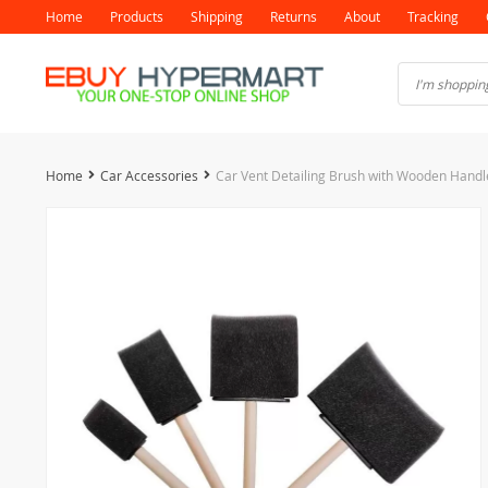
Home
Products
Shipping
Returns
About
Tracking
Home
Car Accessories
Car Vent Detailing Brush with Wooden Handl