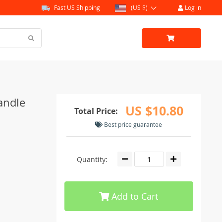
Fast US Shipping
(US $)
Log in
andle
US $10.80
Total Price:
Best price guarantee
Quantity:
Add to Cart