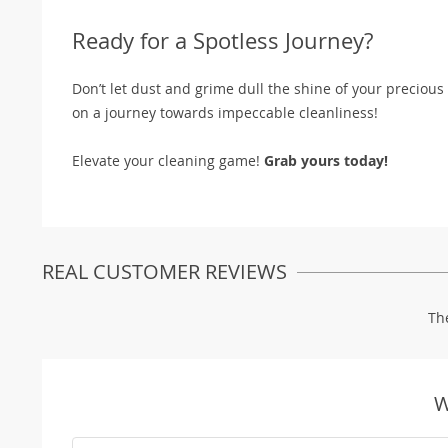
Ready for a Spotless Journey?
Don’t let dust and grime dull the shine of your preciou
on a journey towards impeccable cleanliness!
Elevate your cleaning game!
Grab yours today!
REAL CUSTOMER REVIEWS
Th
W