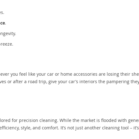
es.
nce
.
ngevity.
breeze.
ever you feel like your car or home accessories are losing their sh
es or after a road trip, give your car’s interiors the pampering the
ilored for precision cleaning. While the market is flooded with gene
ficiency, style, and comfort. It’s not just another cleaning tool – it’