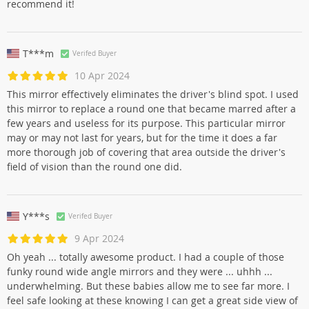
recommend it!
T***m
Verifed Buyer
10 Apr 2024
This mirror effectively eliminates the driver's blind spot. I used
this mirror to replace a round one that became marred after a
few years and useless for its purpose. This particular mirror
may or may not last for years, but for the time it does a far
more thorough job of covering that area outside the driver's
field of vision than the round one did.
Y***s
Verifed Buyer
9 Apr 2024
Oh yeah ... totally awesome product. I had a couple of those
funky round wide angle mirrors and they were ... uhhh ...
underwhelming. But these babies allow me to see far more. I
feel safe looking at these knowing I can get a great side view of