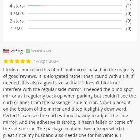
4 stars
(1)
3 stars
(0)
2 stars
(0)
1 star
(0)
P***g
Verifed Buyer
14 Apr 2024
I took a chance on this blind spot mirror based on the majority
of good reviews. It is elongated rather than round with a tilt, if
needed. It is also a good size so that it doesn't block nor
interfere with the regular side mirror. I needed the blind spot
mirror as I regularly back up when parking but couldn't see the
curb or lines from the passenger side mirror. Now I placed it
on the bottom of the mirror and tilted it slightly downward.
Perfect! I can see the curb without having to adjust the side
mirror. And the adhesive is strong. It hasn't fallen or come off
the side mirror. The package contains two mirrors which is
great since my husband also needs one for his vehicle. I