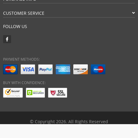
CUSTOMER SERVICE
FOLLOW US
PAYMENT METHODS:
BUY WITH CONFIDENCE:
© Copyright 2026. All Rights Reserved
ebuyhypermart.com