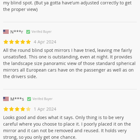
my blind spot. (But ya gotta have’um adjusted correctly to get
the proper view)
N***r
Verifed Buyer
4 Apr 2024
All the round blind spot mirrors I have tried, leaving me fairly
unsatisfied. This one is outstanding, even at night. It provides
the landscape size panoramic view of those standard spherical
mirrors all European cars have on the passenger as well as on
the drivers side.
M***s
Verifed Buyer
1 Apr 2024
Looks good and does what it says. Only thing is to be very
careful where you choose to place it. I poorly placed it on the
mirror and it can not be removed and reused. It holds very
strong, so you only get one chance.