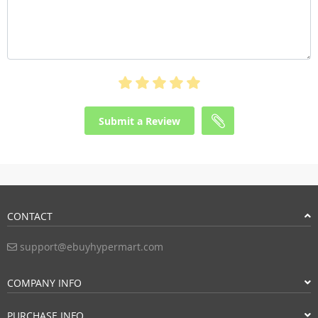
Submit a Review
CONTACT
support@ebuyhypermart.com
COMPANY INFO
PURCHASE INFO