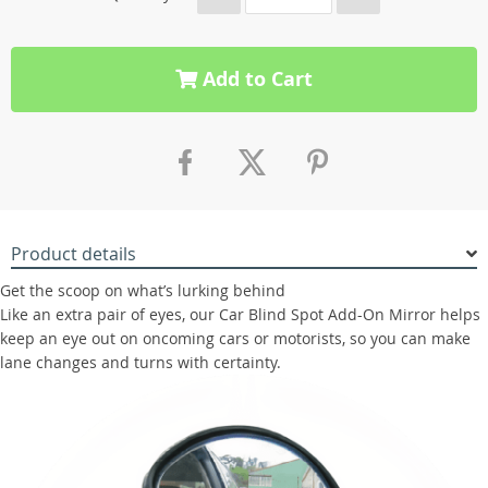
Add to Cart
Product details
Get the scoop on what’s lurking behind
Like an extra pair of eyes, our Car Blind Spot Add-On Mirror helps
keep an eye out on oncoming cars or motorists, so you can make
lane changes and turns with certainty.