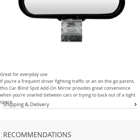
Great for everyday use
If you’re a frequent driver fighting traffic or an on-the-go parent,
this Car Blind Spot Add-On Mirror provides great convenience
when you’re snarled between cars or trying to back out of a tight
space.
Shipping & Delivery
RECOMMENDATIONS