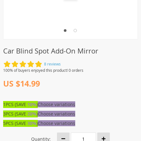
Car Blind Spot Add-On Mirror
8 reviews
100% of buyers enjoyed this product! 0 orders
US $14.99
1PCS (SAVE
10%
)
Choose variations
3PCS (SAVE
20%
)
Choose variations
5PCS (SAVE
30%
)
Choose variations
Quantity: