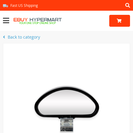
Fast US Shipping
Back to category