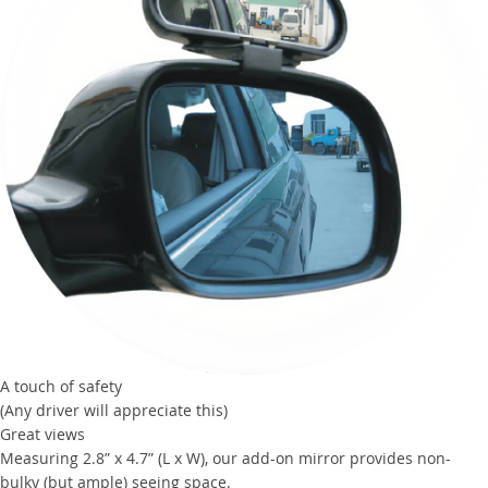
A touch of safety
(Any driver will appreciate this)
Great views
Measuring 2.8” x 4.7” (L x W), our add-on mirror provides non-
bulky (but ample) seeing space.