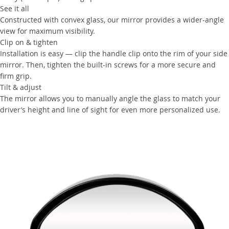
See it all
Constructed with convex glass, our mirror provides a wider-angle
view for maximum visibility.
Clip on & tighten
Installation is easy — clip the handle clip onto the rim of your side
mirror. Then, tighten the built-in screws for a more secure and
firm grip.
Tilt & adjust
The mirror allows you to manually angle the glass to match your
driver’s height and line of sight for even more personalized use.