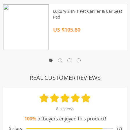
Luxury 2-in-1 Pet Carrier & Car Seat
Pad
US $105.80
REAL CUSTOMER REVIEWS
8 reviews
100%
of buyers enjoyed this product!
5 stars
(7)