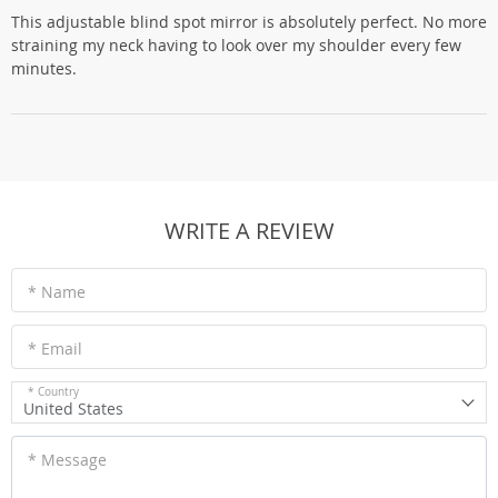
This adjustable blind spot mirror is absolutely perfect. No more
straining my neck having to look over my shoulder every few
minutes.
WRITE A REVIEW
* Name
* Email
* Country
United States
* Message