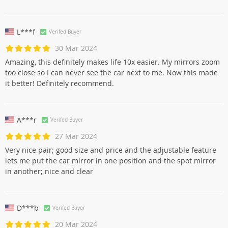
L***f
Verifed Buyer
30 Mar 2024
Amazing, this definitely makes life 10x easier. My mirrors zoom
too close so I can never see the car next to me. Now this made
it better! Definitely recommend.
A***r
Verifed Buyer
27 Mar 2024
Very nice pair; good size and price and the adjustable feature
lets me put the car mirror in one position and the spot mirror
in another; nice and clear
D***b
Verifed Buyer
20 Mar 2024