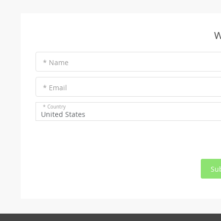
W
* Name
* Email
* Country
United States
Su