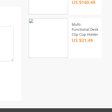
Powerful Stereo
US $140.49
Home Theater
& TV Speaker
System
Multi-
Functional Desk
Clip Cup Holder
US $21.49