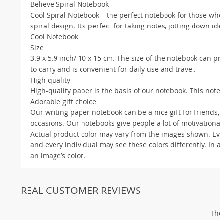
Believe Spiral Notebook
Cool Spiral Notebook – the perfect notebook for those who
spiral design. It’s perfect for taking notes, jotting down i
Cool Notebook
Size
3.9 x 5.9 inch/ 10 x 15 cm. The size of the notebook can p
to carry and is convenient for daily use and travel.
High quality
High-quality paper is the basis of our notebook. This note
Adorable gift choice
Our writing paper notebook can be a nice gift for friends, 
occasions. Our notebooks give people a lot of motivationa
Actual product color may vary from the images shown. Ever
and every individual may see these colors differently. In 
an image’s color.
REAL CUSTOMER REVIEWS
Th