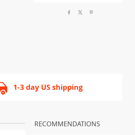
1-3 day US shipping
RECOMMENDATIONS