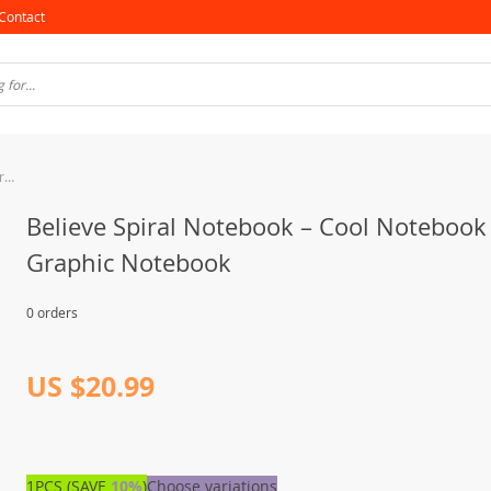
Contact
Believe Spiral Notebook – Cool Notebook – Graphic Notebook
Believe Spiral Notebook – Cool Notebook
Graphic Notebook
0 orders
US $20.99
1PCS (SAVE
10%
)
Choose variations