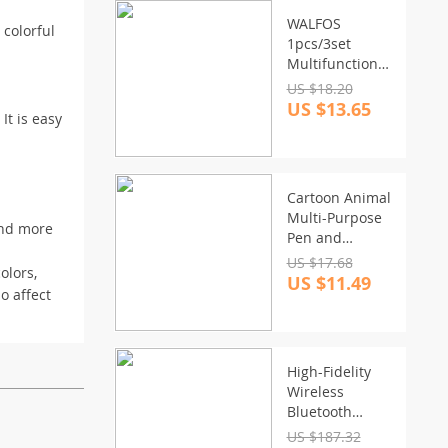
WALFOS
 colorful
1pcs/3set
Multifunctional
Rotating
US $18.20
Manual Whisk
US $13.65
It is easy
Mixer
Cartoon Animal
Multi-Purpose
 and more
Pen and
Toothbrush
US $17.68
olors,
Holder
US $11.49
o affect
High-Fidelity
Wireless
Bluetooth
Soundbar –
US $187.32