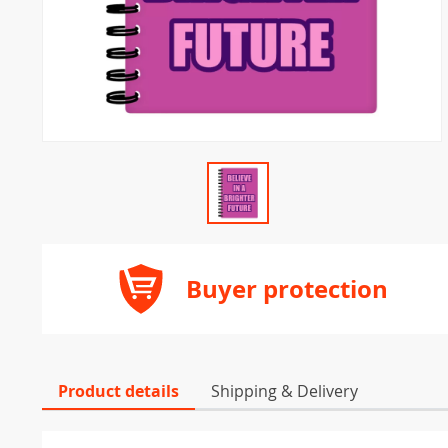
Buyer protection
Product details
Shipping & Delivery