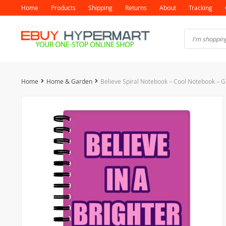
Home
Products
Shipping
Returns
About
Tracking
Home
Home & Garden