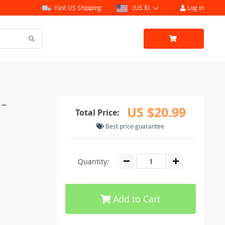
Fast US Shipping
(US $)
Log in
 –
US $20.99
Total Price:
Best price guarantee
Quantity:
Add to Cart