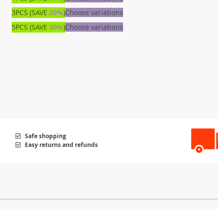
3PCS (SAVE
20%
)
Choose variations
5PCS (SAVE
30%
)
Choose variations
Safe shopping
Easy returns and refunds