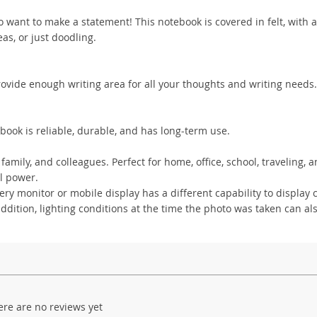
 want to make a statement! This notebook is covered in felt, with a
deas, or just doodling.
rovide enough writing area for all your thoughts and writing needs. 
book is reliable, durable, and has long-term use.
family, and colleagues. Perfect for home, office, school, traveling,
l power.
y monitor or mobile display has a different capability to display c
addition, lighting conditions at the time the photo was taken can als
ere are no reviews yet