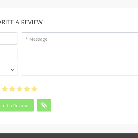
RITE A REVIEW
* Message
bmit a Review