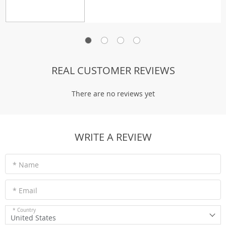
REAL CUSTOMER REVIEWS
There are no reviews yet
WRITE A REVIEW
* Name
* Email
* Country
United States