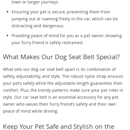
town or longer journeys.
Ensuring your pet is secure, preventing them from
jumping out or roaming freely in the car, which can be
distracting and dangerous.
Providing peace of mind for you as a pet owner, knowing
your furry friend is safely restrained.
What Makes Our Dog Seat Belt Special?
What sets our dog car seat belt apart is its combination of
safety, adjustability, and style. The robust nylon strap ensures
your pet’s safety while the adjustable length guarantees their
comfort. Plus, the trendy patterns make sure your pet rides in
style. Our car seat belt is an essential accessory for any pet
owner who values their furry friend’s safety and their own
peace of mind while driving.
Keep Your Pet Safe and Stylish on the