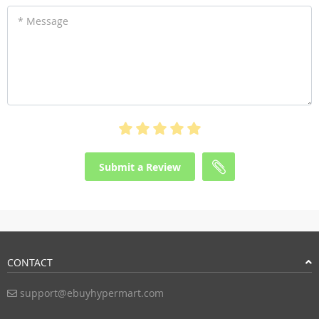
* Message
Submit a Review
CONTACT
support@ebuyhypermart.com