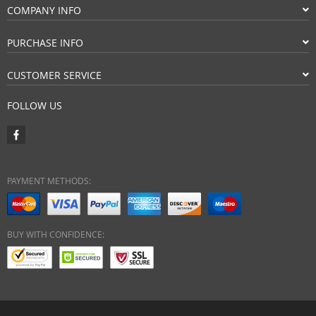
COMPANY INFO
PURCHASE INFO
CUSTOMER SERVICE
FOLLOW US
PAYMENT METHODS:
BUY WITH CONFIDENCE: