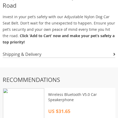
Road
Invest in your pet’s safety with our Adjustable Nylon Dog Car
Seat Belt. Don’t wait for the unexpected to happen. Ensure your
pet’s security and your own peace of mind every time you hit
the road.
Click ‘Add to Cart’ now and make your pet’s safety a
top priority!
Shipping & Delivery
RECOMMENDATIONS
Wireless Bluetooth V5.0 Car
Speakerphone
US $31.65