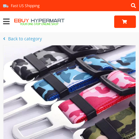
Fast US Shipping
Back to category