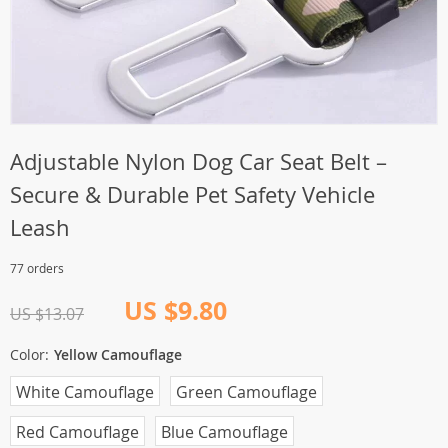
Adjustable Nylon Dog Car Seat Belt –
Secure & Durable Pet Safety Vehicle
Leash
77 orders
US $9.80
US $13.07
Color:
Yellow Camouflage
White Camouflage
Green Camouflage
Red Camouflage
Blue Camouflage