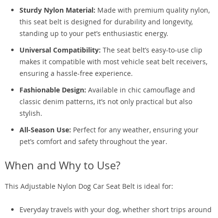
Sturdy Nylon Material:
Made with premium quality nylon,
this seat belt is designed for durability and longevity,
standing up to your pet’s enthusiastic energy.
Universal Compatibility:
The seat belt’s easy-to-use clip
makes it compatible with most vehicle seat belt receivers,
ensuring a hassle-free experience.
Fashionable Design:
Available in chic camouflage and
classic denim patterns, it’s not only practical but also
stylish.
All-Season Use:
Perfect for any weather, ensuring your
pet’s comfort and safety throughout the year.
When and Why to Use?
This Adjustable Nylon Dog Car Seat Belt is ideal for:
Everyday travels with your dog, whether short trips around