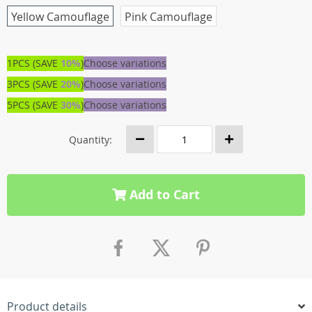
Yellow Camouflage
Pink Camouflage
1PCS (SAVE
10%
)
Choose variations
3PCS (SAVE
20%
)
Choose variations
5PCS (SAVE
30%
)
Choose variations
Quantity:
Add to Cart
Product details