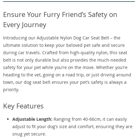
Ensure Your Furry Friend’s Safety on
Every Journey
Introducing our Adjustable Nylon Dog Car Seat Belt – the
ultimate solution to keep your beloved pet safe and secure
during car travels. Crafted from high-quality nylon, this seat
belt is not only durable but also provides the much-needed
safety for your pet while you’re on the move. Whether you’re
heading to the vet, going on a road trip, or just driving around
town, our dog seat belt ensures your pet’s safety is always a
priority.
Key Features
Adjustable Length:
Ranging from 40-66cm, it can easily
adjust to fit your dog’s size and comfort, ensuring they are
snug yet secure.