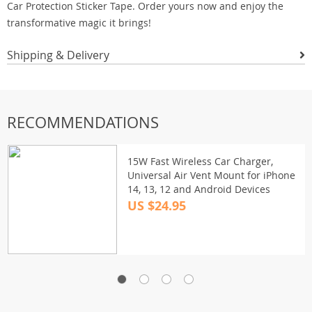
Car Protection Sticker Tape. Order yours now and enjoy the
transformative magic it brings!
Shipping & Delivery
RECOMMENDATIONS
15W Fast Wireless Car Charger,
Universal Air Vent Mount for iPhone
14, 13, 12 and Android Devices
US $24.95