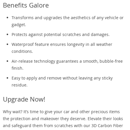
Benefits Galore
Transforms and upgrades the aesthetics of any vehicle or
gadget.
Protects against potential scratches and damages.
Waterproof feature ensures longevity in all weather
conditions.
Air-release technology guarantees a smooth, bubble-free
finish.
Easy to apply and remove without leaving any sticky
residue.
Upgrade Now!
Why wait? It’s time to give your car and other precious items
the protection and makeover they deserve. Elevate their looks
and safeguard them from scratches with our 3D Carbon Fiber