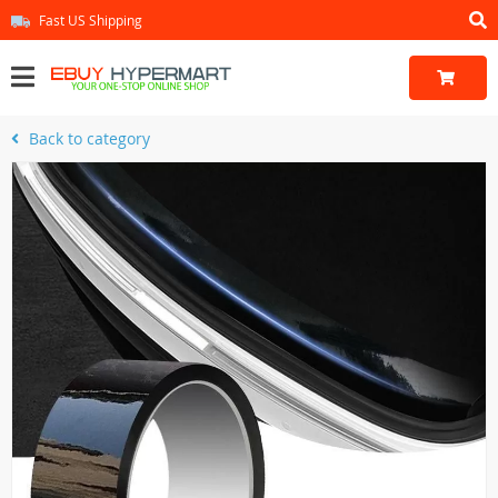
Fast US Shipping
Back to category