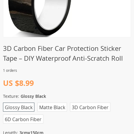
3D Carbon Fiber Car Protection Sticker
Tape – DIY Waterproof Anti-Scratch Roll
1 orders
US $8.99
Texture:
Glossy Black
Glossy Black
Matte Black
3D Carbon Fiber
6D Carbon Fiber
Length:
3cmx150cm