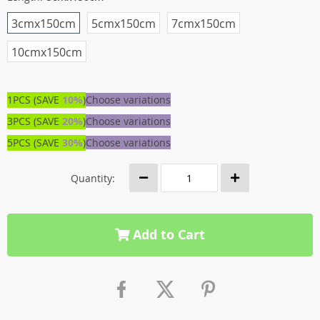
3cmx150cm
5cmx150cm
7cmx150cm
10cmx150cm
1PCS (SAVE
10%
)
Choose variations
3PCS (SAVE
20%
)
Choose variations
5PCS (SAVE
30%
)
Choose variations
Quantity:
Add to Cart