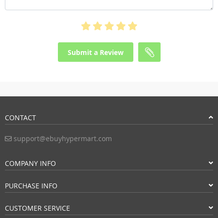
Submit a Review
CONTACT
support@ebuyhypermart.com
COMPANY INFO
PURCHASE INFO
CUSTOMER SERVICE