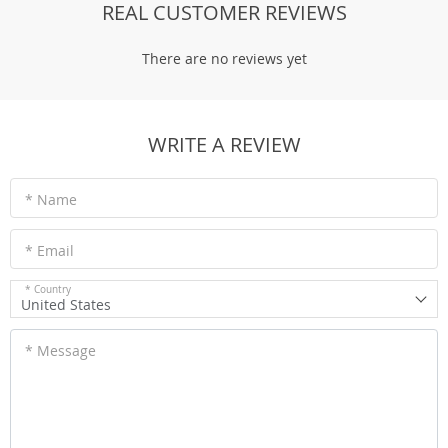
REAL CUSTOMER REVIEWS
There are no reviews yet
WRITE A REVIEW
* Name
* Email
* Country
United States
* Message