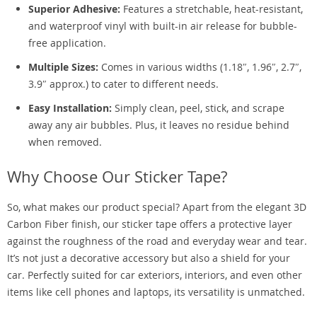
Superior Adhesive:
Features a stretchable, heat-resistant,
and waterproof vinyl with built-in air release for bubble-
free application.
Multiple Sizes:
Comes in various widths (1.18″, 1.96″, 2.7″,
3.9″ approx.) to cater to different needs.
Easy Installation:
Simply clean, peel, stick, and scrape
away any air bubbles. Plus, it leaves no residue behind
when removed.
Why Choose Our Sticker Tape?
So, what makes our product special? Apart from the elegant 3D
Carbon Fiber finish, our sticker tape offers a protective layer
against the roughness of the road and everyday wear and tear.
It’s not just a decorative accessory but also a shield for your
car. Perfectly suited for car exteriors, interiors, and even other
items like cell phones and laptops, its versatility is unmatched.