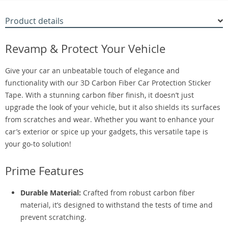
Product details
Revamp & Protect Your Vehicle
Give your car an unbeatable touch of elegance and
functionality with our 3D Carbon Fiber Car Protection Sticker
Tape. With a stunning carbon fiber finish, it doesn’t just
upgrade the look of your vehicle, but it also shields its surfaces
from scratches and wear. Whether you want to enhance your
car’s exterior or spice up your gadgets, this versatile tape is
your go-to solution!
Prime Features
Durable Material:
Crafted from robust carbon fiber
material, it’s designed to withstand the tests of time and
prevent scratching.