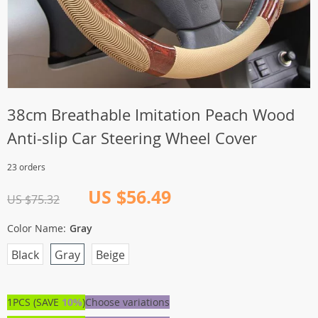
38cm Breathable Imitation Peach Wood
Anti-slip Car Steering Wheel Cover
23 orders
US $56.49
US $75.32
Color Name:
Gray
Black
Gray
Beige
1PCS (SAVE
10%
)
Choose variations