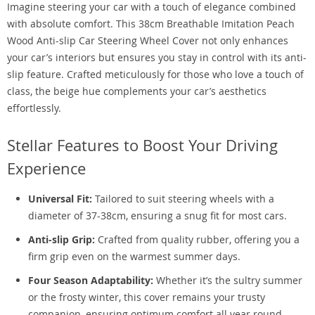
Imagine steering your car with a touch of elegance combined
with absolute comfort. This 38cm Breathable Imitation Peach
Wood Anti-slip Car Steering Wheel Cover not only enhances
your car’s interiors but ensures you stay in control with its anti-
slip feature. Crafted meticulously for those who love a touch of
class, the beige hue complements your car’s aesthetics
effortlessly.
Stellar Features to Boost Your Driving
Experience
Universal Fit:
Tailored to suit steering wheels with a
diameter of 37-38cm, ensuring a snug fit for most cars.
Anti-slip Grip:
Crafted from quality rubber, offering you a
firm grip even on the warmest summer days.
Four Season Adaptability:
Whether it’s the sultry summer
or the frosty winter, this cover remains your trusty
companion, ensuring optimum comfort all year round.