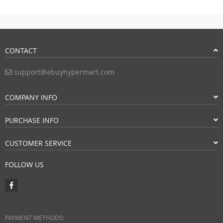
CONTACT
support@ebuyhypermart.com
COMPANY INFO
PURCHASE INFO
CUSTOMER SERVICE
FOLLOW US
PAYMENT METHODS: