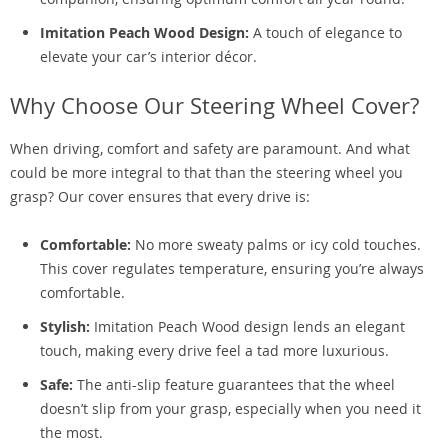
Imitation Peach Wood Design:
A touch of elegance to
elevate your car’s interior décor.
Why Choose Our Steering Wheel Cover?
When driving, comfort and safety are paramount. And what
could be more integral to that than the steering wheel you
grasp? Our cover ensures that every drive is:
Comfortable:
No more sweaty palms or icy cold touches.
This cover regulates temperature, ensuring you’re always
comfortable.
Stylish:
Imitation Peach Wood design lends an elegant
touch, making every drive feel a tad more luxurious.
Safe:
The anti-slip feature guarantees that the wheel
doesn’t slip from your grasp, especially when you need it
the most.