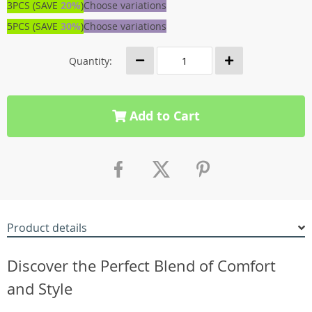
3PCS (SAVE
20%
)
Choose variations
5PCS (SAVE
30%
)
Choose variations
Quantity:
Add to Cart
Product details
Discover the Perfect Blend of Comfort
and Style