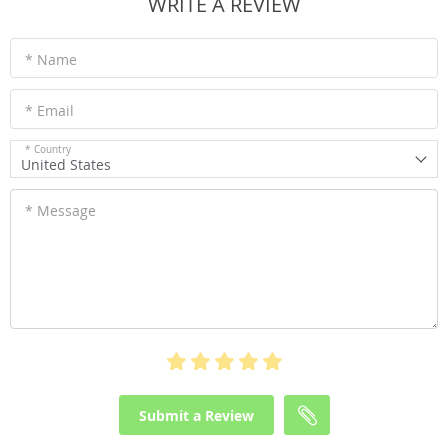
WRITE A REVIEW
* Name
* Email
* Country
United States
* Message
Submit a Review