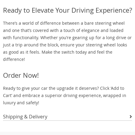
Ready to Elevate Your Driving Experience?
There’s a world of difference between a bare steering wheel
and one that’s covered with a touch of elegance and loaded
with functionality. Whether you’re gearing up for a long drive or
just a trip around the block, ensure your steering wheel looks
as good as it feels. Make the switch today and feel the
difference!
Order Now!
Ready to give your car the upgrade it deserves? Click ‘Add to
Cart’ and embrace a superior driving experience, wrapped in
luxury and safety!
Shipping & Delivery