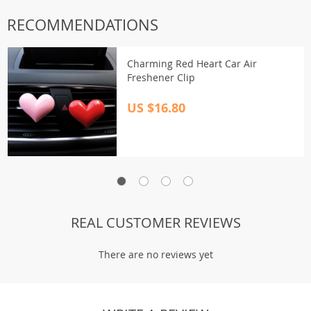
RECOMMENDATIONS
Charming Red Heart Car Air
Freshener Clip
US $16.80
REAL CUSTOMER REVIEWS
There are no reviews yet