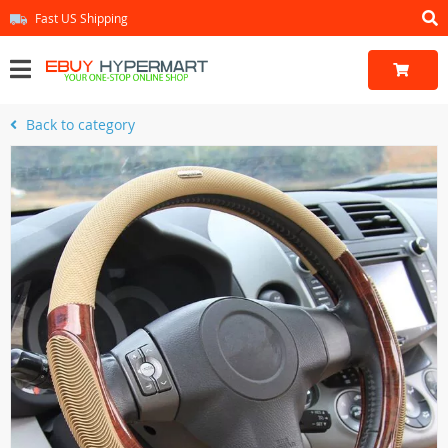
Fast US Shipping
Back to category