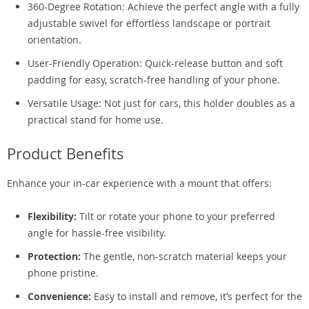
360-Degree Rotation: Achieve the perfect angle with a fully
adjustable swivel for effortless landscape or portrait
orientation.
User-Friendly Operation: Quick-release button and soft
padding for easy, scratch-free handling of your phone.
Versatile Usage: Not just for cars, this holder doubles as a
practical stand for home use.
Product Benefits
Enhance your in-car experience with a mount that offers:
Flexibility:
Tilt or rotate your phone to your preferred
angle for hassle-free visibility.
Protection:
The gentle, non-scratch material keeps your
phone pristine.
Convenience:
Easy to install and remove, it’s perfect for the