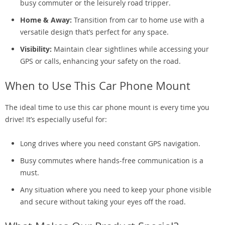
busy commuter or the leisurely road tripper.
Home & Away:
Transition from car to home use with a
versatile design that’s perfect for any space.
Visibility:
Maintain clear sightlines while accessing your
GPS or calls, enhancing your safety on the road.
When to Use This Car Phone Mount
The ideal time to use this car phone mount is every time you
drive! It’s especially useful for:
Long drives where you need constant GPS navigation.
Busy commutes where hands-free communication is a
must.
Any situation where you need to keep your phone visible
and secure without taking your eyes off the road.