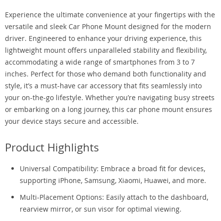
Experience the ultimate convenience at your fingertips with the
versatile and sleek Car Phone Mount designed for the modern
driver. Engineered to enhance your driving experience, this
lightweight mount offers unparalleled stability and flexibility,
accommodating a wide range of smartphones from 3 to 7
inches. Perfect for those who demand both functionality and
style, it’s a must-have car accessory that fits seamlessly into
your on-the-go lifestyle. Whether you’re navigating busy streets
or embarking on a long journey, this car phone mount ensures
your device stays secure and accessible.
Product Highlights
Universal Compatibility: Embrace a broad fit for devices,
supporting iPhone, Samsung, Xiaomi, Huawei, and more.
Multi-Placement Options: Easily attach to the dashboard,
rearview mirror, or sun visor for optimal viewing.