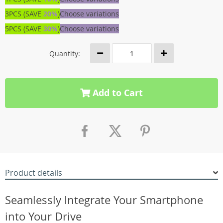
3PCS (SAVE
20%
)
Choose variations
5PCS (SAVE
30%
)
Choose variations
Quantity:
Add to Cart
Product details
Seamlessly Integrate Your Smartphone
into Your Drive