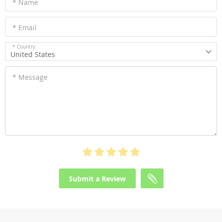
* Name
* Email
* Country
United States
* Message
Submit a Review