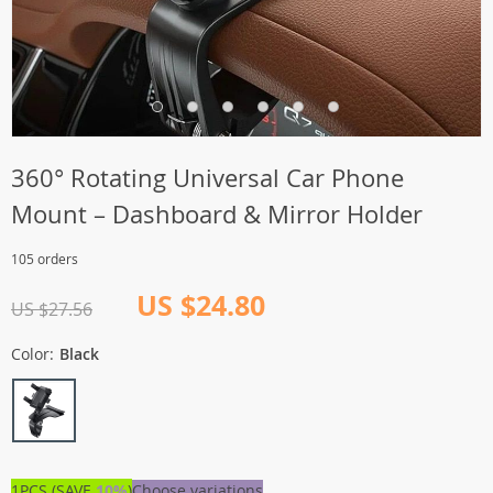
360° Rotating Universal Car Phone
Mount – Dashboard & Mirror Holder
105 orders
US $24.80
US $27.56
Color:
Black
1PCS (SAVE
10%
)
Choose variations