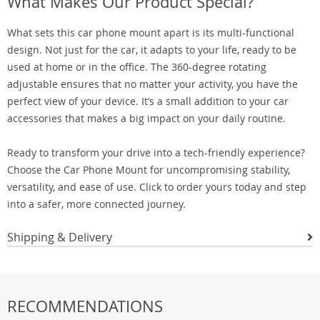
What Makes Our Product Special?
What sets this car phone mount apart is its multi-functional
design. Not just for the car, it adapts to your life, ready to be
used at home or in the office. The 360-degree rotating
adjustable ensures that no matter your activity, you have the
perfect view of your device. It’s a small addition to your car
accessories that makes a big impact on your daily routine.
Ready to transform your drive into a tech-friendly experience?
Choose the Car Phone Mount for uncompromising stability,
versatility, and ease of use. Click to order yours today and step
into a safer, more connected journey.
Shipping & Delivery
RECOMMENDATIONS