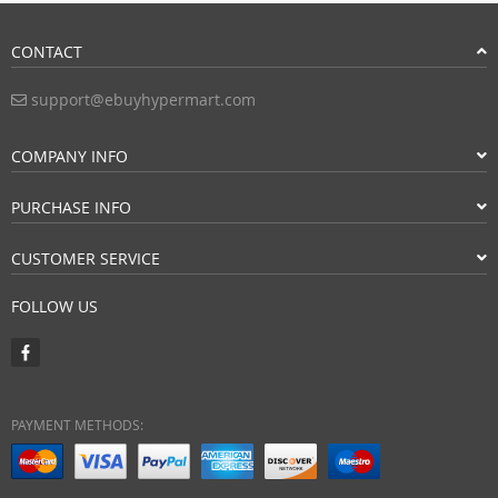
CONTACT
support@ebuyhypermart.com
COMPANY INFO
PURCHASE INFO
CUSTOMER SERVICE
FOLLOW US
PAYMENT METHODS: