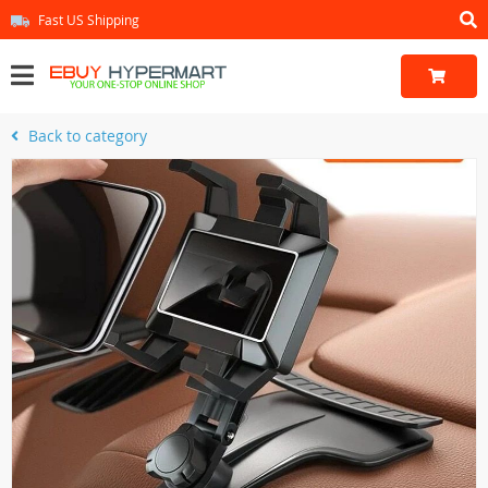
Fast US Shipping
Back to category