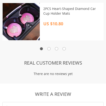
2PCS Heart-Shaped Diamond Car
Cup Holder Mats
US $10.80
REAL CUSTOMER REVIEWS
There are no reviews yet
WRITE A REVIEW