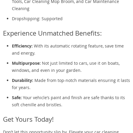
Tools, Car Cleaning Mop Broom, and Car Maintenance
Cleaning
Dropshipping: Supported
Experience Unmatched Benefits:
Efficiency:
With its automatic rotating feature, save time
and energy.
Multipurpose:
Not just limited to cars, use it on boats,
windows, and even in your garden.
Durability:
Made from top-notch materials ensuring it lasts
for years.
Safe:
Your vehicle’s paint and finish are safe thanks to its
soft chenille and bristles.
Get Yours Today!
Don’t let this opportunity slip by. Elevate your car cleaning