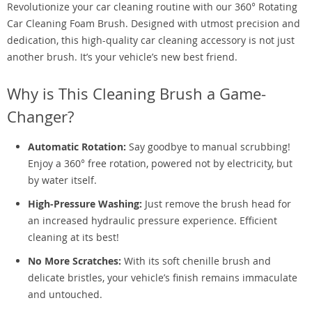
Revolutionize your car cleaning routine with our 360° Rotating
Car Cleaning Foam Brush. Designed with utmost precision and
dedication, this high-quality car cleaning accessory is not just
another brush. It’s your vehicle’s new best friend.
Why is This Cleaning Brush a Game-
Changer?
Automatic Rotation:
Say goodbye to manual scrubbing!
Enjoy a 360° free rotation, powered not by electricity, but
by water itself.
High-Pressure Washing:
Just remove the brush head for
an increased hydraulic pressure experience. Efficient
cleaning at its best!
No More Scratches:
With its soft chenille brush and
delicate bristles, your vehicle’s finish remains immaculate
and untouched.