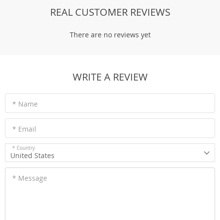
REAL CUSTOMER REVIEWS
There are no reviews yet
WRITE A REVIEW
* Name
* Email
* Country
United States
* Message