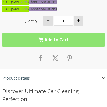
3PCS (SAVE
20%
)
Choose variations
5PCS (SAVE
30%
)
Choose variations
Quantity:
Add to Cart
Product details
Discover Ultimate Car Cleaning
Perfection