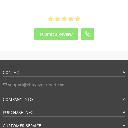
Submit a Review
CONTACT
support@ebuyhypermart.com
COMPANY INFO
PURCHASE INFO
CUSTOMER SERVICE