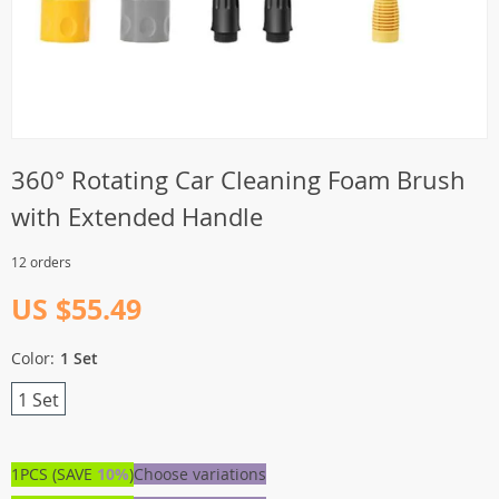
360° Rotating Car Cleaning Foam Brush
with Extended Handle
12 orders
US $55.49
Color:
1 Set
1 Set
1PCS (SAVE
10%
)
Choose variations