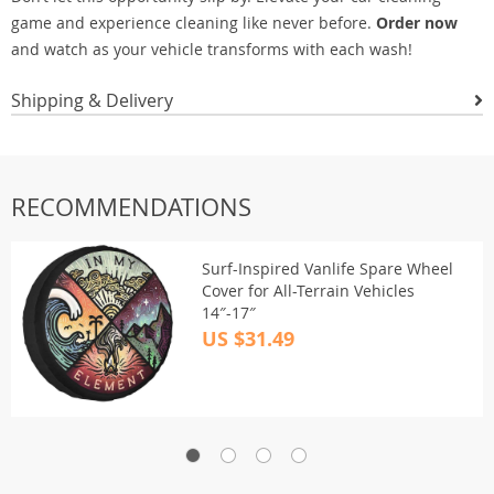
game and experience cleaning like never before.
Order now
and watch as your vehicle transforms with each wash!
Shipping & Delivery
RECOMMENDATIONS
Surf-Inspired Vanlife Spare Wheel
Cover for All-Terrain Vehicles
14″-17″
US $31.49