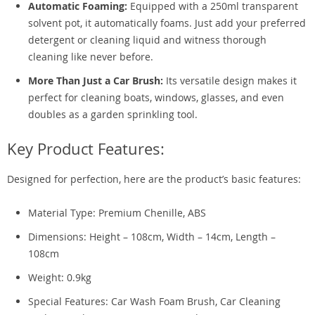
Automatic Foaming:
Equipped with a 250ml transparent
solvent pot, it automatically foams. Just add your preferred
detergent or cleaning liquid and witness thorough
cleaning like never before.
More Than Just a Car Brush:
Its versatile design makes it
perfect for cleaning boats, windows, glasses, and even
doubles as a garden sprinkling tool.
Key Product Features:
Designed for perfection, here are the product’s basic features:
Material Type: Premium Chenille, ABS
Dimensions: Height – 108cm, Width – 14cm, Length –
108cm
Weight: 0.9kg
Special Features: Car Wash Foam Brush, Car Cleaning