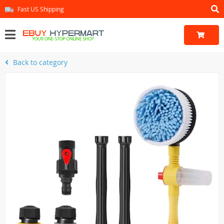
Fast US Shipping
Back to category