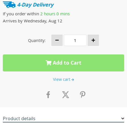
4-Day Delivery
If you order within
2 hours
0 mins
Arrives by
Wednesday, Aug 12
Quantity:
Add to Cart
View cart
Product details