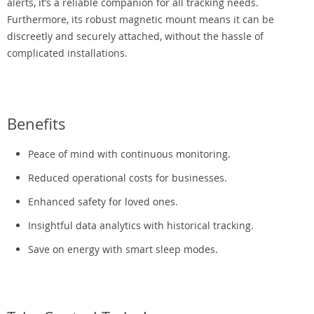
alerts, it’s a reliable companion for all tracking needs.
Furthermore, its robust magnetic mount means it can be
discreetly and securely attached, without the hassle of
complicated installations.
Benefits
Peace of mind with continuous monitoring.
Reduced operational costs for businesses.
Enhanced safety for loved ones.
Insightful data analytics with historical tracking.
Save on energy with smart sleep modes.