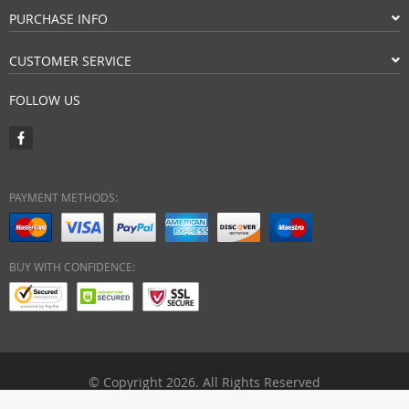
PURCHASE INFO
CUSTOMER SERVICE
FOLLOW US
PAYMENT METHODS:
BUY WITH CONFIDENCE:
© Copyright 2026. All Rights Reserved
ebuyhypermart.com