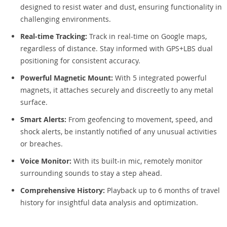
designed to resist water and dust, ensuring functionality in
challenging environments.
Real-time Tracking:
Track in real-time on Google maps,
regardless of distance. Stay informed with GPS+LBS dual
positioning for consistent accuracy.
Powerful Magnetic Mount:
With 5 integrated powerful
magnets, it attaches securely and discreetly to any metal
surface.
Smart Alerts:
From geofencing to movement, speed, and
shock alerts, be instantly notified of any unusual activities
or breaches.
Voice Monitor:
With its built-in mic, remotely monitor
surrounding sounds to stay a step ahead.
Comprehensive History:
Playback up to 6 months of travel
history for insightful data analysis and optimization.