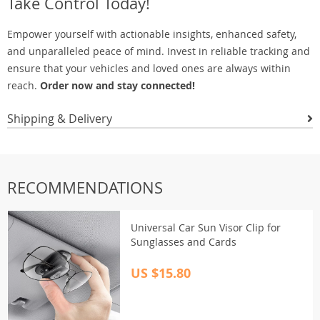
Take Control Today!
Empower yourself with actionable insights, enhanced safety,
and unparalleled peace of mind. Invest in reliable tracking and
ensure that your vehicles and loved ones are always within
reach.
Order now and stay connected!
Shipping & Delivery
RECOMMENDATIONS
Universal Car Sun Visor Clip for
Sunglasses and Cards
US $15.80