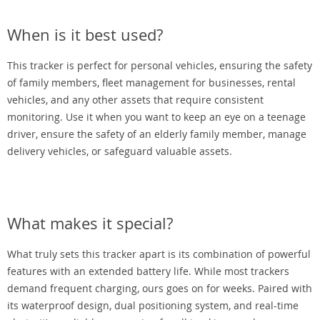
When is it best used?
This tracker is perfect for personal vehicles, ensuring the safety
of family members, fleet management for businesses, rental
vehicles, and any other assets that require consistent
monitoring. Use it when you want to keep an eye on a teenage
driver, ensure the safety of an elderly family member, manage
delivery vehicles, or safeguard valuable assets.
What makes it special?
What truly sets this tracker apart is its combination of powerful
features with an extended battery life. While most trackers
demand frequent charging, ours goes on for weeks. Paired with
its waterproof design, dual positioning system, and real-time