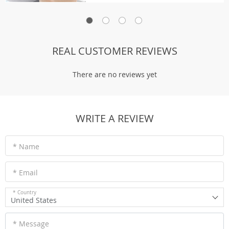
REAL CUSTOMER REVIEWS
There are no reviews yet
WRITE A REVIEW
* Name
* Email
* Country
United States
* Message