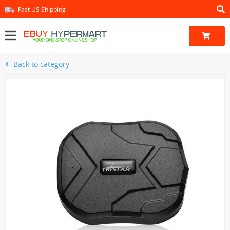
Fast US Shipping
Back to category