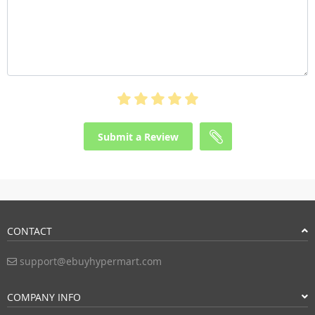
Submit a Review
CONTACT
support@ebuyhypermart.com
COMPANY INFO