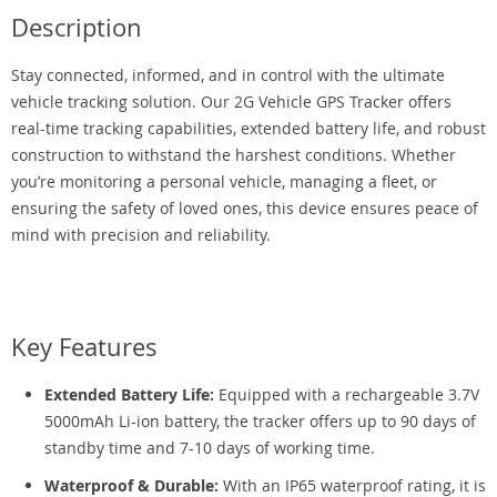
Description
Stay connected, informed, and in control with the ultimate
vehicle tracking solution. Our 2G Vehicle GPS Tracker offers
real-time tracking capabilities, extended battery life, and robust
construction to withstand the harshest conditions. Whether
you’re monitoring a personal vehicle, managing a fleet, or
ensuring the safety of loved ones, this device ensures peace of
mind with precision and reliability.
Key Features
Extended Battery Life:
Equipped with a rechargeable 3.7V
5000mAh Li-ion battery, the tracker offers up to 90 days of
standby time and 7-10 days of working time.
Waterproof & Durable:
With an IP65 waterproof rating, it is