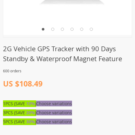
2G Vehicle GPS Tracker with 90 Days
Standby & Waterproof Magnet Feature
600 orders
US $108.49
1PCS (SAVE
10%
)
Choose variations
3PCS (SAVE
20%
)
Choose variations
5PCS (SAVE
30%
)
Choose variations