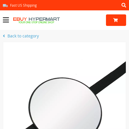
Fast US Shipping
Back to category