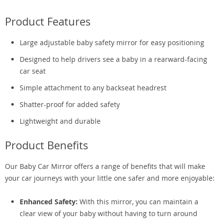
Product Features
Large adjustable baby safety mirror for easy positioning
Designed to help drivers see a baby in a rearward-facing
car seat
Simple attachment to any backseat headrest
Shatter-proof for added safety
Lightweight and durable
Product Benefits
Our Baby Car Mirror offers a range of benefits that will make
your car journeys with your little one safer and more enjoyable:
Enhanced Safety:
With this mirror, you can maintain a
clear view of your baby without having to turn around