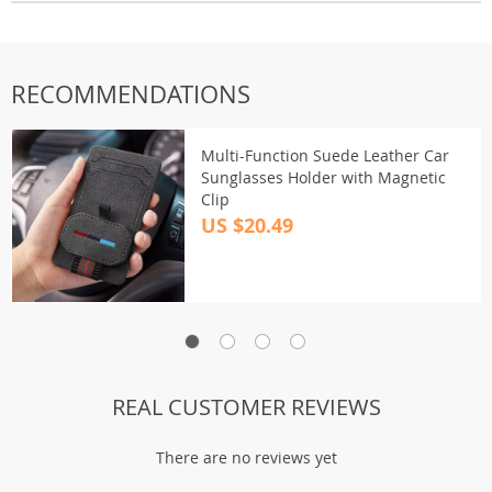
RECOMMENDATIONS
Multi-Function Suede Leather Car
Sunglasses Holder with Magnetic
Clip
US $20.49
REAL CUSTOMER REVIEWS
There are no reviews yet