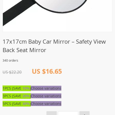
17x17cm Baby Car Mirror – Safety View
Back Seat Mirror
340 orders
US $16.65
US $22.20
1PCS (SAVE
10%
)
Choose variations
3PCS (SAVE
20%
)
Choose variations
5PCS (SAVE
30%
)
Choose variations