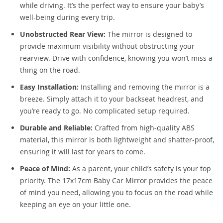
while driving. It’s the perfect way to ensure your baby’s
well-being during every trip.
Unobstructed Rear View:
The mirror is designed to
provide maximum visibility without obstructing your
rearview. Drive with confidence, knowing you won’t miss a
thing on the road.
Easy Installation:
Installing and removing the mirror is a
breeze. Simply attach it to your backseat headrest, and
you’re ready to go. No complicated setup required.
Durable and Reliable:
Crafted from high-quality ABS
material, this mirror is both lightweight and shatter-proof,
ensuring it will last for years to come.
Peace of Mind:
As a parent, your child’s safety is your top
priority. The 17x17cm Baby Car Mirror provides the peace
of mind you need, allowing you to focus on the road while
keeping an eye on your little one.