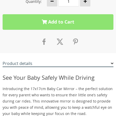
Quantity:
Add to Cart
Product details
See Your Baby Safely While Driving
Introducing the 17x17cm Baby Car Mirror – the perfect solution
for every parent who wants to ensure their little one’s safety
during car rides. This innovative mirror is designed to provide
you with peace of mind, allowing you to keep a watchful eye on
your baby while keeping your focus on the road.