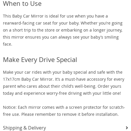
When to Use
This Baby Car Mirror is ideal for use when you have a
rearward-facing car seat for your baby. Whether you’re going
on a short trip to the store or embarking on a longer journey,
this mirror ensures you can always see your baby’s smiling
face.
Make Every Drive Special
Make your car rides with your baby special and safe with the
17x17cm Baby Car Mirror. It’s a must-have accessory for every
parent who cares about their child’s well-being. Order yours
today and experience worry-free driving with your little one!
Notice: Each mirror comes with a screen protector for scratch-
free use. Please remember to remove it before installation.
Shipping & Delivery