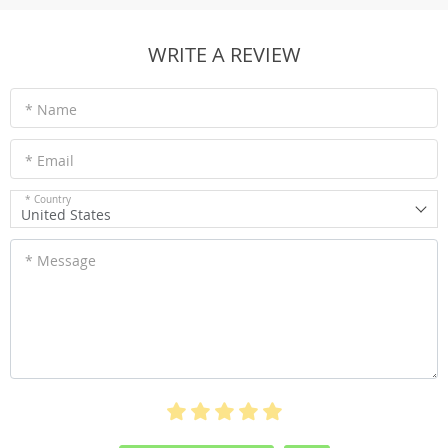
WRITE A REVIEW
* Name
* Email
* Country
United States
* Message