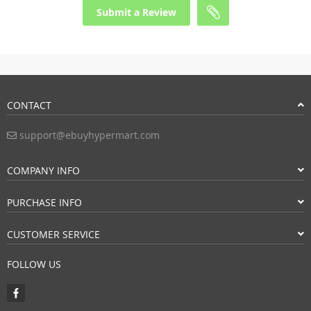
Submit a Review
CONTACT
support@ebuyhypermart.com
COMPANY INFO
PURCHASE INFO
CUSTOMER SERVICE
FOLLOW US