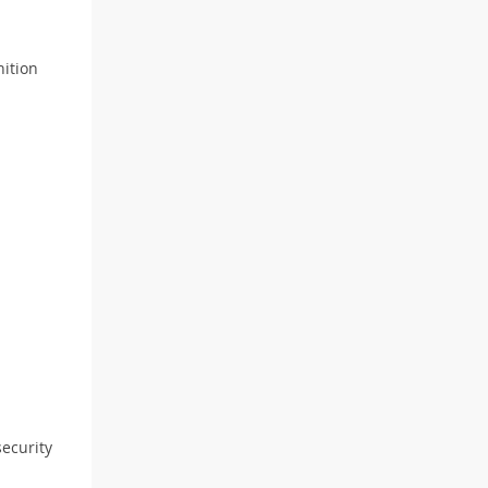
nition
ecurity