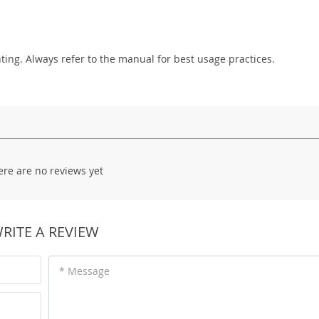
hting. Always refer to the manual for best usage practices.
ere are no reviews yet
RITE A REVIEW
* Message