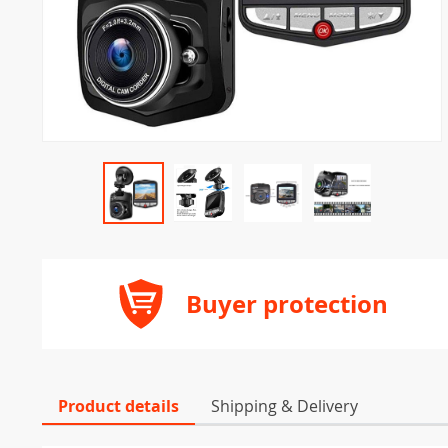
Buyer protection
Product details
Shipping & Delivery