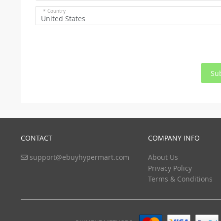
* Country
United States
Su
CONTACT
COMPANY INFO
support@ebuyhypermart.com
About Us
Privacy Policy
Terms & Conditions