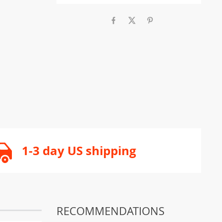
1-3 day US shipping
RECOMMENDATIONS