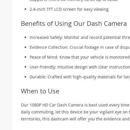
2.4-inch TFT LCD screen for easy viewing
Benefits of Using Our Dash Camera
Increased Safety: Monitor and record potential thre
Evidence Collection: Crucial footage in case of disp
Peace of Mind: Know that your vehicle is monitored
User-friendly: Intuitive design with clear instruction
Durable: Crafted with high-quality materials for lon
When to Use
Our 1080P HD Car Dash Camera is best used every time you
daily commuting, let this device be your vigilant eye on
territories, this dashcam will offer you the evidence an