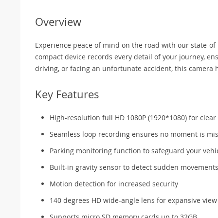
Overview
Experience peace of mind on the road with our state-of
compact device records every detail of your journey, ensu
driving, or facing an unfortunate accident, this camera 
Key Features
High-resolution full HD 1080P (1920*1080) for clear
Seamless loop recording ensures no moment is mi
Parking monitoring function to safeguard your vehi
Built-in gravity sensor to detect sudden movement
Motion detection for increased security
140 degrees HD wide-angle lens for expansive view
Supports micro SD memory cards up to 32GB