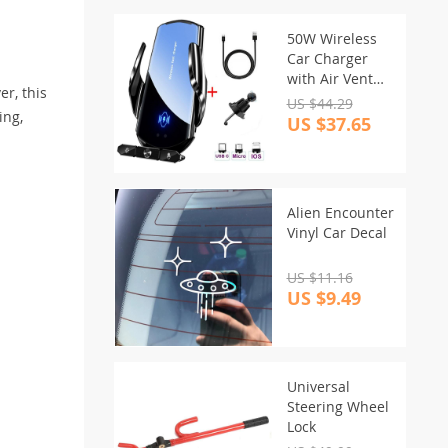
50W Wireless
Car Charger
with Air Vent
r, this
Stand & Fast
US $44.29
ing,
Charging for
US $37.65
iPhone &
Samsung
Alien Encounter
Vinyl Car Decal
US $11.16
US $9.49
Universal
Steering Wheel
Lock