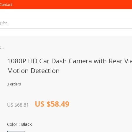
Contact
1080P HD Car Dash Camera with Rear View & Motion Detection
1080P HD Car Dash Camera with Rear Vi
Motion Detection
3 orders
US $58.49
US $68.81
Color :
Black