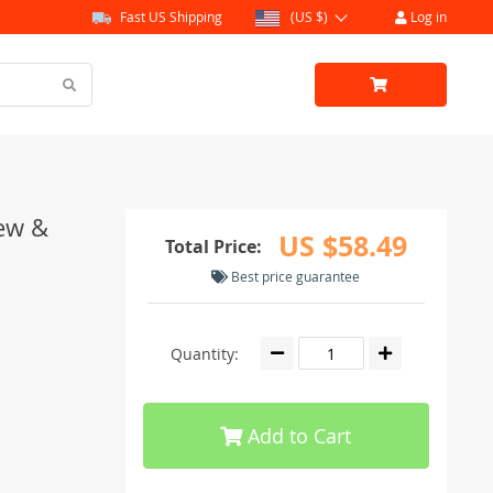
Fast US Shipping
(US $)
Log in
ew &
US $58.49
Total Price:
Best price guarantee
Quantity:
Add to Cart