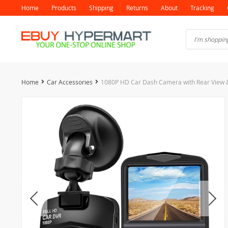
Home
Products
Shipping
Returns
About
Tracking
Home
Car Accessories