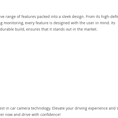
 range of features packed into a sleek design. From its high-defi
ng monitoring, every feature is designed with the user in mind. Its
 durable build, ensures that it stands out in the market.
st in car camera technology. Elevate your driving experience and s
der now and drive with confidence!