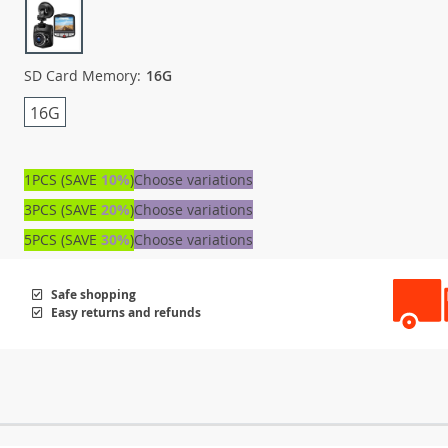
SD Card Memory:
16G
16G
1PCS (SAVE
10%
)
Choose variations
3PCS (SAVE
20%
)
Choose variations
5PCS (SAVE
30%
)
Choose variations
Safe shopping
Easy returns and refunds