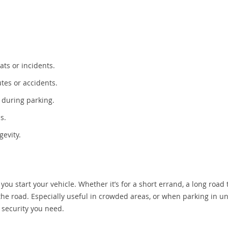
ats or incidents.
utes or accidents.
 during parking.
s.
gevity.
 start your vehicle. Whether it’s for a short errand, a long road t
 the road. Especially useful in crowded areas, or when parking in un
d security you need.