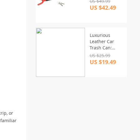
US $49.99
US $42.49
Luxurious
Leather Car
Trash Can:
Foldable &
US $25.99
Hanging Design
US $19.49
rip, or
familiar