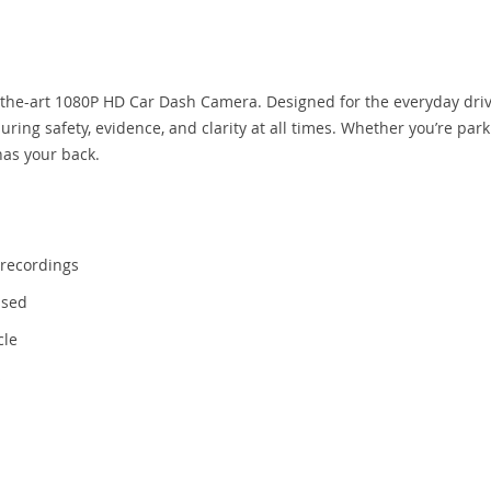
-the-art 1080P HD Car Dash Camera. Designed for the everyday drive
ring safety, evidence, and clarity at all times. Whether you’re park
has your back.
 recordings
ssed
cle
s