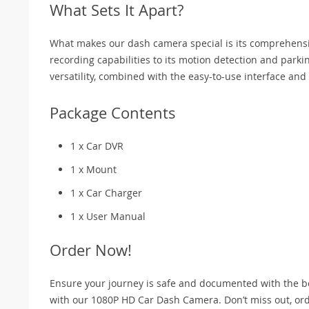
What Sets It Apart?
What makes our dash camera special is its comprehensive
recording capabilities to its motion detection and parki
versatility, combined with the easy-to-use interface and
Package Contents
1 x Car DVR
1 x Mount
1 x Car Charger
1 x User Manual
Order Now!
Ensure your journey is safe and documented with the be
with our 1080P HD Car Dash Camera. Don’t miss out, or