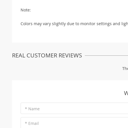
Note:
Colors may vary slightly due to monitor settings and lig
REAL CUSTOMER REVIEWS
Th
W
* Name
* Email