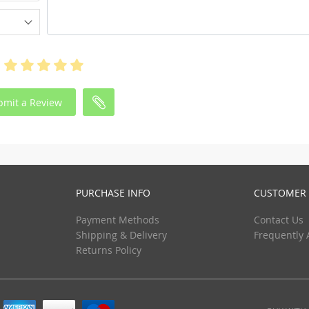
bmit a Review
PURCHASE INFO
CUSTOMER 
Payment Methods
Contact Us
Shipping & Delivery
Frequently 
Returns Policy