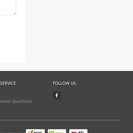
SERVICE
FOLLOW US
Asked Questions